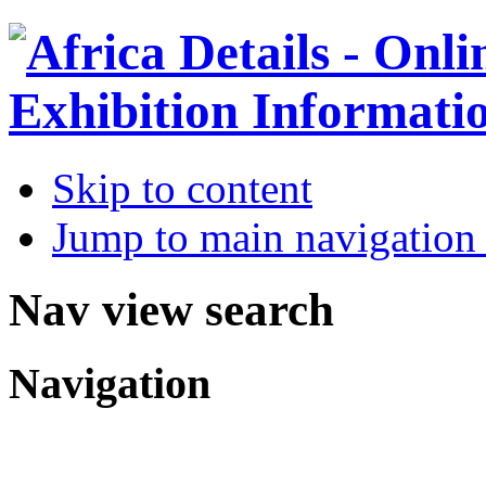
Skip to content
Jump to main navigation 
Nav view search
Navigation