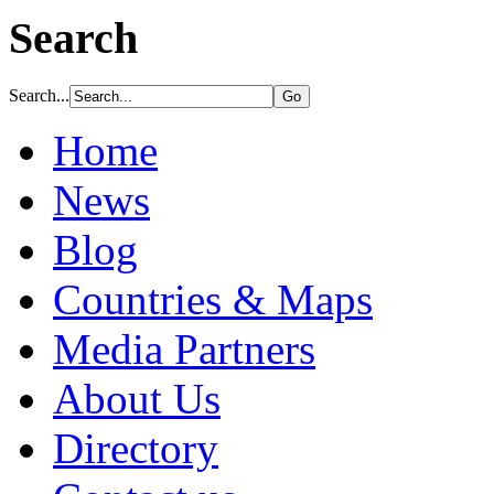
Search
Search...
Home
News
Blog
Countries & Maps
Media Partners
About Us
Directory