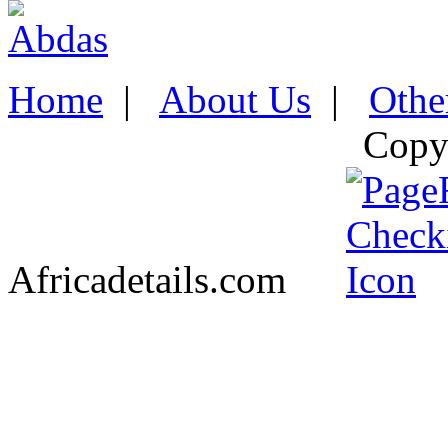
Home
|
About Us
|
Othe
Copy
Africadetails.com