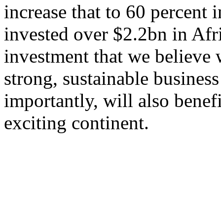
increase that to 60 percent
invested over $2.2bn in Afri
investment that we believe 
strong, sustainable business
importantly, will also benef
exciting continent.