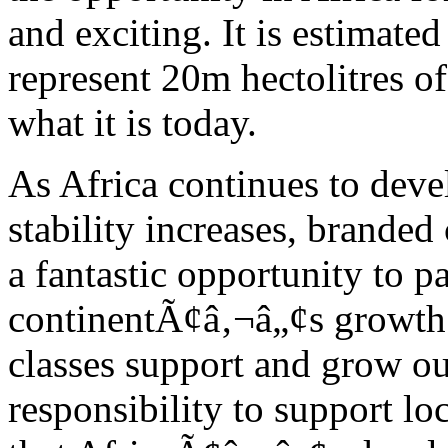
and exciting. It is estimated
represent 20m hectolitres o
what it is today.
As Africa continues to deve
stability increases, brand
a fantastic opportunity to pa
continentÃ¢â‚¬â„¢s growth.
classes support and grow ou
responsibility to support l