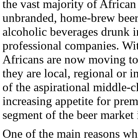
the vast majority of African
unbranded, home-brew beers.
alcoholic beverages drunk 
professional companies. Wi
Africans are now moving to
they are local, regional or i
of the aspirational middle-cl
increasing appetite for pre
segment of the beer market i
One of the main reasons wh