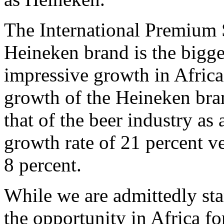
The International Premium 
Heineken brand is the bigges
impressive growth in Africa
growth of the Heineken bran
that of the beer industry a
growth rate of 21 percent ve
8 percent.
While we are admittedly sta
the opportunity in Africa f