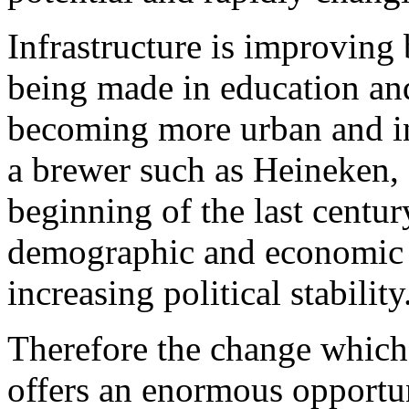
Infrastructure is improving 
being made in education and
becoming more urban and in
a brewer such as Heineken, 
beginning of the last centu
demographic and economic 
increasing political stability
Therefore the change which 
offers an enormous opportu