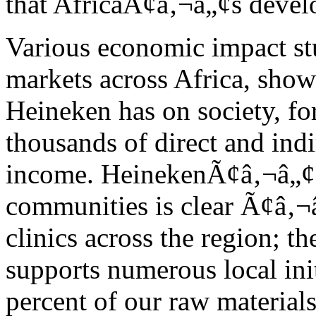
that AfricaÃ¢â‚¬â„¢s devel
Various economic impact st
markets across Africa, show
Heineken has on society, fo
thousands of direct and indi
income. HeinekenÃ¢â‚¬â„¢s
communities is clear Ã¢â‚¬
clinics across the region; 
supports numerous local ini
percent of our raw materials