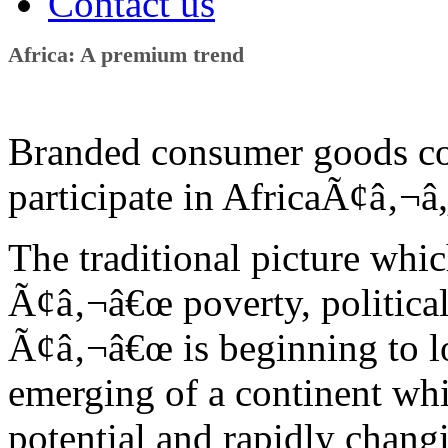
Contact us
Africa: A premium trend
Branded consumer goods co
participate in AfricaÃ¢â‚¬
The traditional picture whic
Ã¢â‚¬â€œ poverty, political 
Ã¢â‚¬â€œ is beginning to lo
emerging of a continent whi
potential and rapidly chan