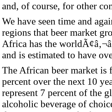
and, of course, for other c
We have seen time and agai
regions that beer market gr
Africa has the worldÃ¢â‚¬â
and is estimated to have ove
The African beer market is 
percent over the next 10 ye
represent 7 percent of the g
alcoholic beverage of choi