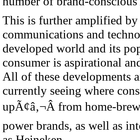
number of brand-conscious
This is further amplified by
communications and technol
developed world and its pop
consumer is aspirational an
All of these developments a
currently seeing where con
upÃ¢â‚¬Â from home-brewed
power brands, as well as in
as Heineken.