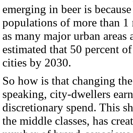
emerging in beer is because
populations of more than 1 
as many major urban areas as
estimated that 50 percent of 
cities by 2030.
So how is that changing th
speaking, city-dwellers ea
discretionary spend. This sh
the middle classes, has creat