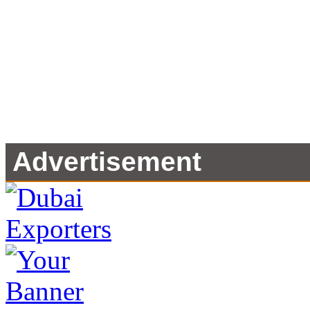
Advertisement