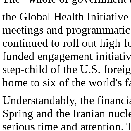
the Global Health Initiative
meetings and programmatic 
continued to roll out high-le
funded engagement initiativ
step-child of the U.S. forei
home to six of the world's 
Understandably, the financia
Spring and the Iranian nu
serious time and attention. 