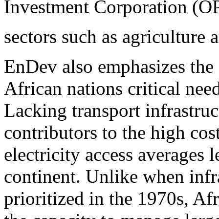
Investment Corporation (OPI
sectors such as agriculture a
EnDev also emphasizes the 
African nations critical nee
Lacking transport infrastruct
contributors to the high cos
electricity access averages 
continent. Unlike when infr
prioritized in the 1970s, A