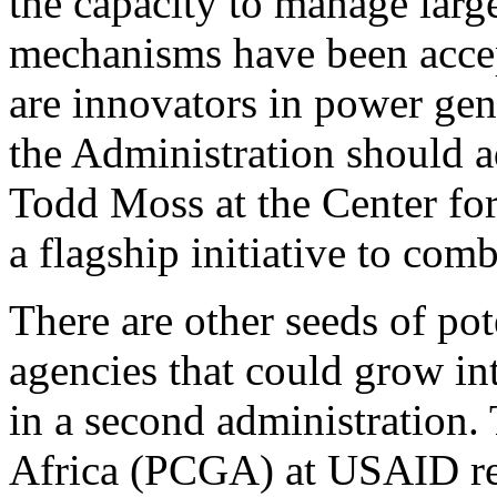
the capacity to manage larg
mechanisms have been acce
are innovators in power gen
the Administration should a
Todd Moss at the Center fo
a flagship initiative to com
There are other seeds of po
agencies that could grow in
in a second administration.
Africa (PCGA) at USAID reco