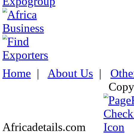
Home
|
About Us
|
Othe
Copy
Africadetails.com