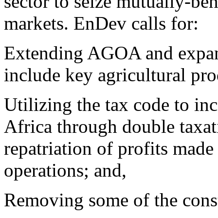
sector to seize mutually-ben
markets. EnDev calls for:
Extending AGOA and expand
include key agricultural pro
Utilizing the tax code to inc
Africa through double taxati
repatriation of profits made
operations; and,
Removing some of the constr