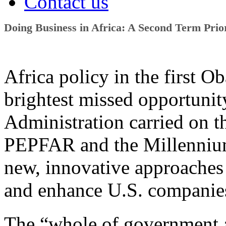
Contact us
Doing Business in Africa: A Second Term Prio
Africa policy in the first 
brightest missed opportunity
Administration carried on 
PEPFAR and the Millennium
new, innovative approaches 
and enhance U.S. companies
The “whole of government 