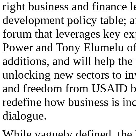
right business and finance l
development policy table; a
forum that leverages key e
Power and Tony Elumelu of 
additions, and will help the
unlocking new sectors to i
and freedom from USAID b
redefine how business is in
dialogue.
While vaguely defined, the