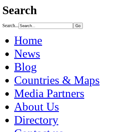
Search
Search...
Home
News
Blog
Countries & Maps
Media Partners
About Us
Directory