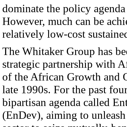
dominate the policy agenda
However, much can be achie
relatively low-cost sustained
The Whitaker Group has bee
strategic partnership with A
of the African Growth and 
late 1990s. For the past fou
bipartisan agenda called En
(EnDev), aiming to unleash 