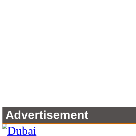
Advertisement