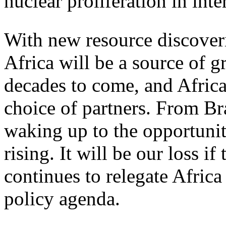
nuclear proliferation in inte
With new resource discover
Africa will be a source of g
decades to come, and Africa
choice of partners. From Bra
waking up to the opportunit
rising. It will be our loss 
continues to relegate Africa
policy agenda.