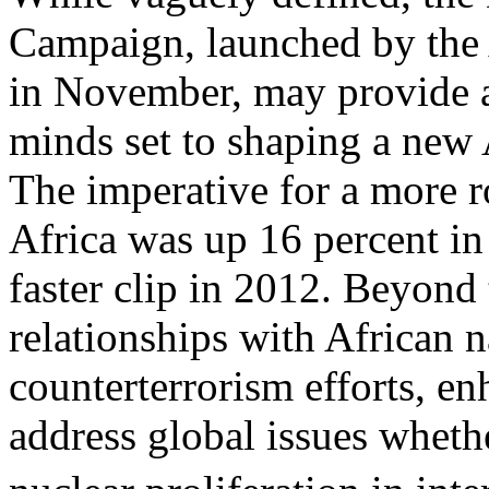
Campaign, launched by the
in November, may provide a
minds set to shaping a new 
The imperative for a more ro
Africa was up 16 percent in
faster clip in 2012. Beyond 
relationships with African n
counterterrorism efforts, en
address global issues wheth