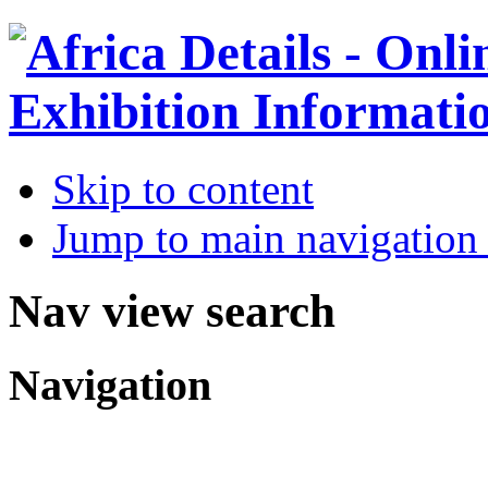
Skip to content
Jump to main navigation 
Nav view search
Navigation