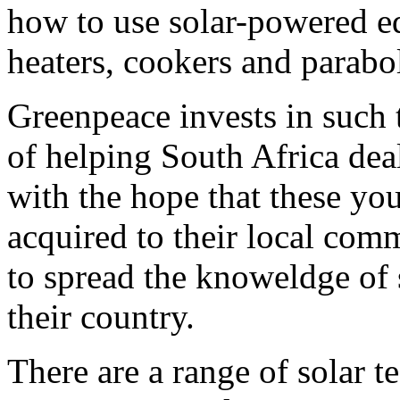
how to use solar-powered e
heaters, cookers and parabol
Greenpeace invests in such
of helping South Africa dea
with the hope that these yo
acquired to their local com
to spread the knoweldge of
their country.
There are a range of solar t