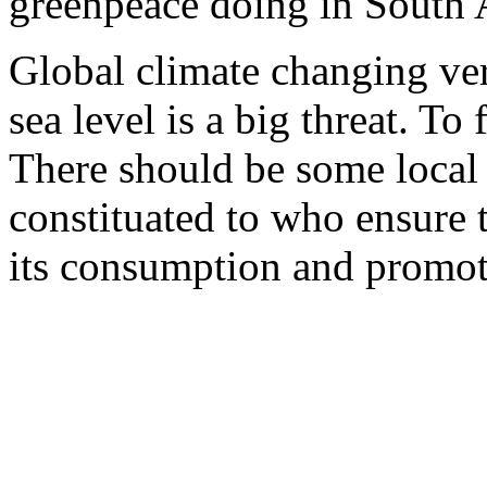
greenpeace doing in South A
Global climate changing ver
sea level is a big threat. To 
There should be some local
constituated to who ensure
its consumption and promot