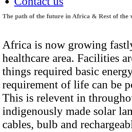
Contact us
The path of the future in Africa & Rest of the
Africa is now growing fastly
healthcare area. Facilities ar
things required basic energ
requirement of life can be p
This is relevent in througho
indigenously made solar lam
cables, bulb and rechargeable