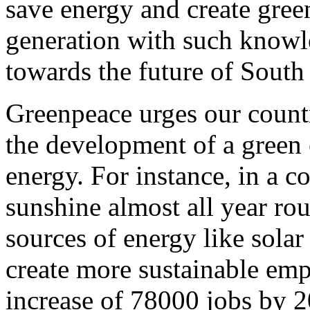
save energy and create gree
generation with such knowl
towards the future of South 
Greenpeace urges our countr
the development of a green
energy. For instance, in a 
sunshine almost all year ro
sources of energy like solar
create more sustainable em
increase of 78000 jobs by 2