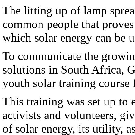
The litting up of lamp sprea
common people that proves 
which solar energy can be us
To communicate the growin
solutions in South Africa, 
youth solar training course 
This training was set up to
activists and volunteers, g
of solar energy, its utility,