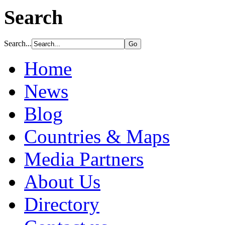
Search
Search...
Home
News
Blog
Countries & Maps
Media Partners
About Us
Directory