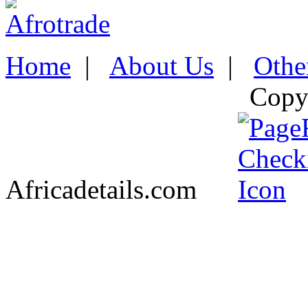
Home
|
About Us
|
Othe
Copy
Africadetails.com