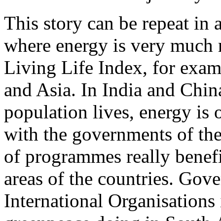
This story can be repeat in a
where energy is very much r
Living Life Index, for exa
and Asia. In India and Chin
population lives, energy is 
with the governments of the
of programmes really benefi
areas of the countries. Go
International Organisations