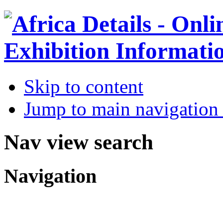
Skip to content
Jump to main navigation 
Nav view search
Navigation