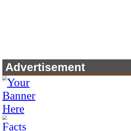
Advertisement