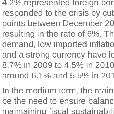
4.2% represented foreign bo
responded to the crisis by cu
points between December 2
resulting in the rate of 6%. 
demand, low imported inflatio
and a strong currency have led
8.7% in 2009 to 4.5% in 2010.
around 6.1% and 5.5% in 2011
In the medium term, the main 
be the need to ensure balanc
maintaining fiscal sustainabil