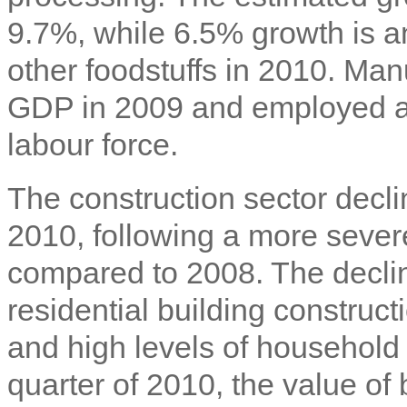
9.7%, while 6.5% growth is an
other foodstuffs in 2010. Man
GDP in 2009 and employed ap
labour force.
The construction sector decl
2010, following a more sever
compared to 2008. The decline
residential building construct
and high levels of household 
quarter of 2010, the value of