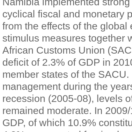
Namibia implemented strong 
cyclical fiscal and monetary 
from the effects of the globa
stimulus measures together w
African Customs Union (SACU)
deficit of 2.3% of GDP in 201
member states of the SACU. D
management during the years
recession (2005-08), levels 
remained moderate. In 2009/1
GDP, of which 10.9% constitu