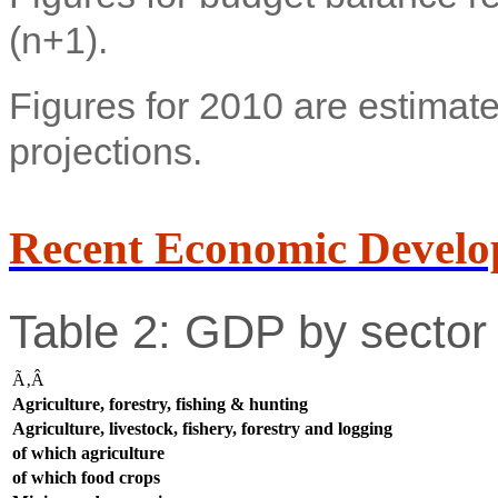
(n+1).
Figures for 2010 are estimate
projections.
Recent Economic Develo
Table 2: GDP by sector 
Ã‚Â
Agriculture, forestry, fishing & hunting
Agriculture, livestock, fishery, forestry and logging
of which agriculture
of which food crops