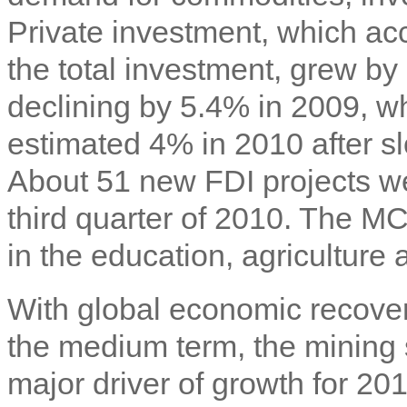
Private investment, which acc
the total investment, grew by
declining by 5.4% in 2009, w
estimated 4% in 2010 after s
About 51 new FDI projects w
third quarter of 2010. The M
in the education, agriculture 
With global economic recover
the medium term, the mining 
major driver of growth for 20