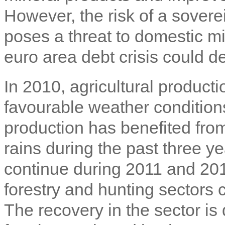
However, the risk of a soverei
poses a threat to domestic mi
euro area debt crisis could de
In 2010, agricultural produc
favourable weather condition
production has benefited from
rains during the past three ye
continue during 2011 and 2012
forestry and hunting sectors
The recovery in the sector is 