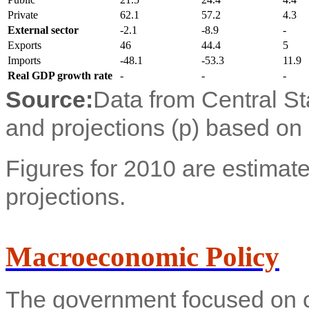
Private
62.1
57.2
4.3
External sector
-2.1
-8.9
-
Exports
46
44.4
5
Imports
-48.1
-53.3
11.9
Real GDP growth rate
-
-
-
Source:
Data from Central Sta
and projections (p) based on
Figures for 2010 are estimate
projections.
Macroeconomic Policy
The government focused on co