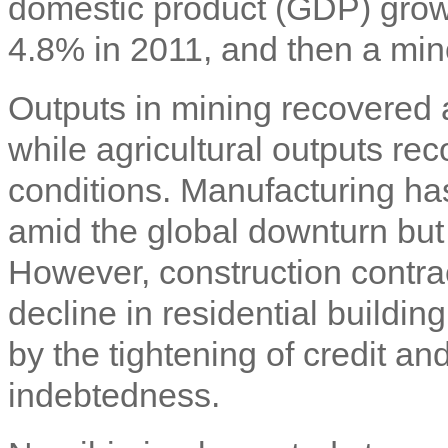
domestic product (GDP) growth
4.8% in 2011, and then a min
Outputs in mining recovered
while agricultural outputs r
conditions. Manufacturing has
amid the global downturn but
However, construction contra
decline in residential buildi
by the tightening of credit an
indebtedness.