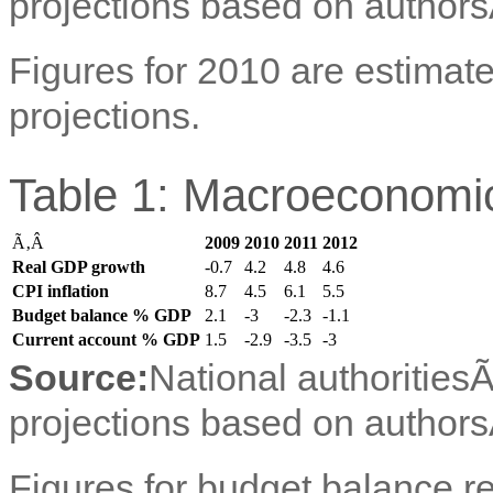
projections based on authors
Figures for 2010 are estimate
projections.
Table 1: Macroeconomic
Ã‚Â
2009
2010
2011
2012
Real GDP growth
-0.7
4.2
4.8
4.6
CPI inflation
8.7
4.5
6.1
5.5
Budget balance % GDP
2.1
-3
-2.3
-1.1
Current account % GDP
1.5
-2.9
-3.5
-3
Source:
National authorities
projections based on authors
Figures for budget balance ref