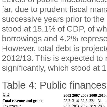
far, due to prudent fiscal ma
successive years prior to the 
stood at 15.1% of GDP, of wh
borrowings and 4.2% represe
However, total debt is projec
2012/13. This is expected to 
significantly, which stood at
Table 4: Public finance
Ã‚Â
2002
2007
2008
2009
2010
Total revenue and grants
28.3
31.4
32.3
32.1
31
Tax revenue
25.7
28.3
29.7
28.9
28.5