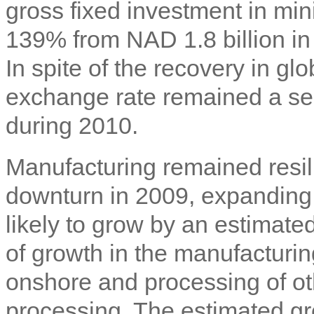
gross fixed investment in mi
139% from NAD 1.8 billion in 
In spite of the recovery in g
exchange rate remained a ser
during 2010.
Manufacturing remained resil
downturn in 2009, expanding 
likely to grow by an estimate
of growth in the manufacturin
onshore and processing of ot
processing. The estimated gro