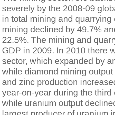
severely by the 2008-09 glob
in total mining and quarryin
mining declined by 49.7% an
22.5%. The mining and quarry
GDP in 2009. In 2010 there 
sector, which expanded by a
while diamond mining output
and zinc production increas
year-on-year during the third 
while uranium output decline
largest producer of uranium i