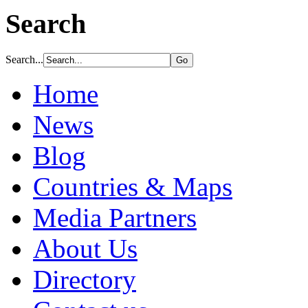
Search
Search...
Home
News
Blog
Countries & Maps
Media Partners
About Us
Directory