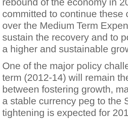
rebound of the economy in 2
committed to continue these 
over the Medium Term Expend
sustain the recovery and to p
a higher and sustainable gro
One of the major policy chal
term (2012-14) will remain the
between fostering growth, mai
a stable currency peg to the 
tightening is expected for 2