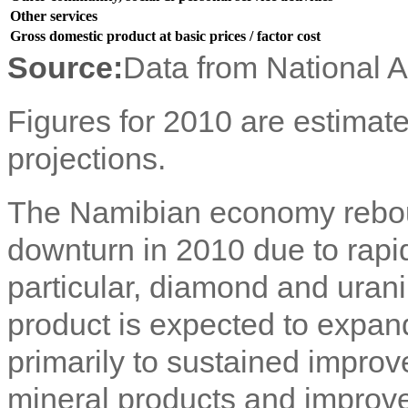
Other services
Gross domestic product at basic prices / factor cost
Source:
Data from National 
Figures for 2010 are estimate
projections.
The Namibian economy rebou
downturn in 2010 due to rapid 
particular, diamond and uran
product is expected to expan
primarily to sustained impro
mineral products and improve