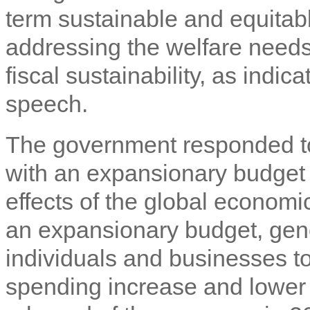
term sustainable and equitabl
addressing the welfare needs
fiscal sustainability, as indi
speech.
The government responded to
with an expansionary budget 
effects of the global economi
an expansionary budget, gene
individuals and businesses t
spending increase and lower 