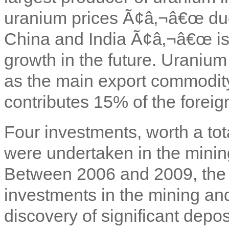
uranium prices Ã¢â‚¬â€œ du
China and India Ã¢â‚¬â€œ is
growth in the future. Uraniu
as the main export commodity; 
contributes 15% of the forei
Four investments, worth a tot
were undertaken in the minin
Between 2006 and 2009, the 
investments in the mining and
discovery of significant depos