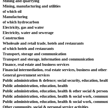
Mining and quarrying
Mining, manufacturing and utilities
of which oil
Manufacturing
of which hydrocarbon
Electricity, gas and water
Electricity, water and sewerage
Construction
Wholesale and retail trade, hotels and restaurants
of which hotels and restaurants
Transport, storage and communication
Transport and storage, information and communication
Finance, real estate and business services
Financial intermediation, real estate services, business and other s
General government services
Public administration & defence; social security, education, heal
Public administration, education, health
Public administration, education, health & other social & persona
Public administration, education, health & social work, communit
Public administration, education, health & social work, communit
Other community, social & personal service activities