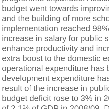
budget went towards improvi
and the building of more scho
implementation reached 98%
increase in salary for public 
enhance productivity and inc
extra boost to the domestic 
operational expenditure has
development expenditure has
result of the increase in publ
budget deficit rose to 3% in 2
of 2.1% of GDP in 2008/09. 