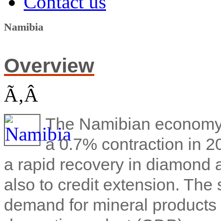
Contact us
Namibia
Overview
Ã‚Â
The Namibian economy 
a 0.7% contraction in 2
a rapid recovery in diamond a
also to credit extension. The
demand for mineral products 