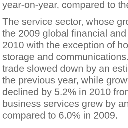
year-on-year, compared to th
The service sector, whose gr
the 2009 global financial an
2010 with the exception of ho
storage and communications. 
trade slowed down by an est
the previous year, while growt
declined by 5.2% in 2010 fro
business services grew by a
compared to 6.0% in 2009.