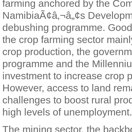
farming anchored by the Co
NamibiaÃ¢â‚¬â„¢s Developme
debushing programme. Good h
the crop farming sector mainl
crop production, the gover
programme and the Millenni
investment to increase crop 
However, access to land rema
challenges to boost rural pro
high levels of unemployment.
The mining sector, the backb