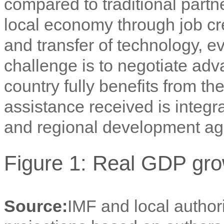
compared to traditional partne
local economy through job cre
and transfer of technology, ev
challenge is to negotiate adv
country fully benefits from th
assistance received is integra
and regional development a
Figure 1: Real GDP gro
Source:
IMF and local author