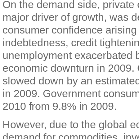
On the demand side, private 
major driver of growth, was 
consumer confidence arising
indebtedness, credit tighteni
unemployment exacerbated by
economic downturn in 2009. 
slowed down by an estimate
in 2009. Government consum
2010 from 9.8% in 2009.
However, due to the global 
demand for commodities, inv