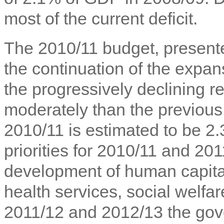
most of the current deficit.
The 2010/11 budget, presente
the continuation of the expansi
the progressively declining r
moderately than the previou
2010/11 is estimated to be 2
priorities for 2010/11 and 201
development of human capital,
health services, social welf
2011/12 and 2012/13 the gov