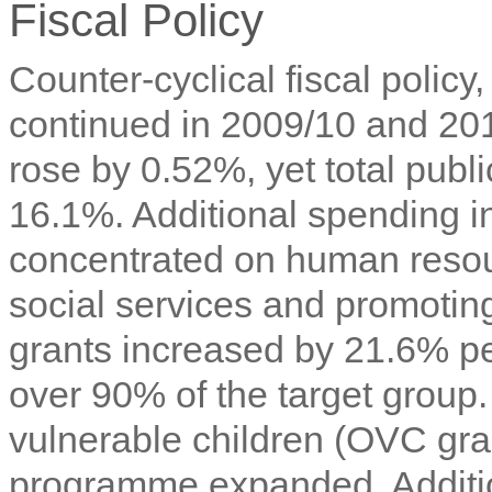
Fiscal Policy
Counter-cyclical fiscal policy
continued in 2009/10 and 2
rose by 0.52%, yet total publ
16.1%. Additional spending i
concentrated on human resou
social services and promoti
grants increased by 21.6% p
over 90% of the target group
vulnerable children (OVC gra
programme expanded. Addition