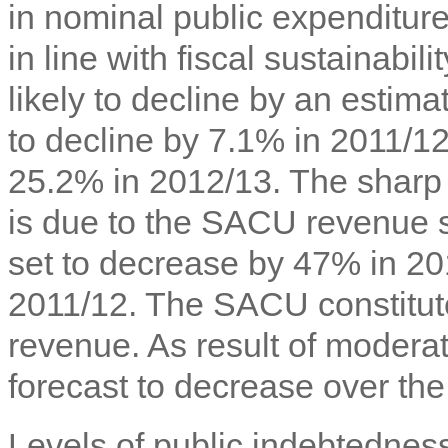
in nominal public expenditur
in line with fiscal sustainabi
likely to decline by an estim
to decline by 7.1% in 2011/12
25.2% in 2012/13. The sharp d
is due to the SACU revenue
set to decrease by 47% in 20
2011/12. The SACU constitu
revenue. As result of moderate
forecast to decrease over th
Levels of public indebtedne