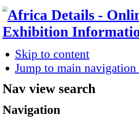
Skip to content
Jump to main navigation 
Nav view search
Navigation