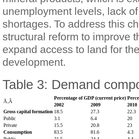
unemployment levels, lack of
shortages. To address this c
structural reform to improve t
expand access to land for the 
development.
Table 3: Demand compo
Percentage of GDP (current price)
Perce
Ã‚Â
2002
2009
2010
Gross capital formation
18.5
27.3
22.3
Public
3.1
6.4
20
Private
15.5
20.8
23
Consumption
83.5
81.6
4.3
Public
21.5
24.4
4.4