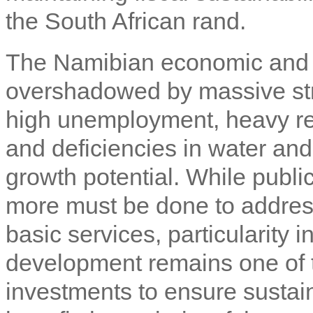
the South African rand.
The Namibian economic and s
overshadowed by massive stru
high unemployment, heavy re
and deficiencies in water and 
growth potential. While publi
more must be done to address
basic services, particularity
development remains one of 
investments to ensure sustai