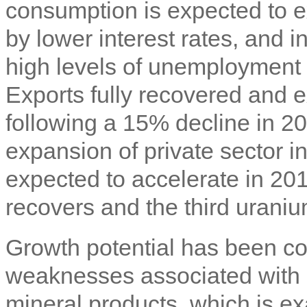
consumption is expected to e
by lower interest rates, and 
high levels of unemployment 
Exports fully recovered and
following a 15% decline in 20
expansion of private sector i
expected to accelerate in 20
recovers and the third urani
Growth potential has been co
weaknesses associated with
mineral products, which is e