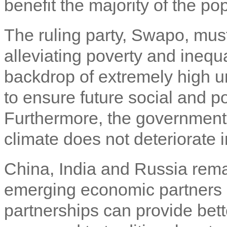
benefit the majority of the po
The ruling party, Swapo, must
alleviating poverty and ineq
backdrop of extremely high
to ensure future social and poli
Furthermore, the government n
climate does not deteriorate i
China, India and Russia rema
emerging economic partners
partnerships can provide bette