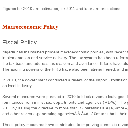
Figures for 2010 are estimates; for 2011 and later are projections.
Macroeconomic Policy
Fiscal Policy
Nigeria has maintained prudent macroeconomic policies, with recent fi
implementation and service delivery. T
he tax system has been reforme
the tax base and address tax evasion and avoidance. Efforts have al
The auditing powers of the FIRS have also been strengthened, and in 
In 2010, the government conducted a review of the Import Prohibition L
on local industry.
Several measures were pursued in 2010 to block revenue leakages. Th
remittances from ministries, departments and agencies (MDAs). The 
2011 by issuing the directive to more than 32 parastatals Ã¢â‚¬â€œÃ
and other revenue-generating agenciesÃ‚Â Ã¢â‚¬â€œ to submit their budg
These policy measures have contributed to improving domestic-revenu