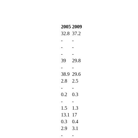
2005
2009
32.8
37.2
-
-
-
-
-
-
39
29.8
-
-
38.9
29.6
2.8
2.5
-
-
0.2
0.3
-
-
1.5
1.3
13.1
17
0.3
0.4
2.9
3.1
-
-