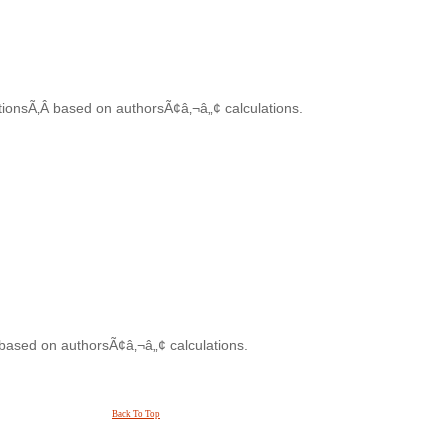
tionsÃ‚Â based on authorsÃ¢â‚¬â„¢ calculations.
 based on authorsÃ¢â‚¬â„¢ calculations.
Back To Top