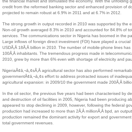
the financial market and stimulated the economy. With the unfolding 
credit from the reformed banking sector and enhanced provision of d
projected to remain robust at 6.9% in 2011 and at 6.7% in 2012.
The strong growth in output recorded in 2010 was supported by the expa
Non-oil growth averaged 8.3% in 2010 and accounted for 84.8% of tot
services. The communications sector in Nigeria has boomed in the pa
Large inflows of foreign direct investment (FDI) have played a cruci
USDÃ‚Â 18Ã‚Â billion in 2010. The number of mobile-phone lines has in
100Ã‚Â inhabitants. The tremendous progress made in telecommunicatio
2010, grew by more than 6% even with shortage of electricity and paucit
NigeriaÃ¢â‚¬â„¢sÃ‚Â
agricultural sector has also performed remarkab
governmentÃ¢â‚¬â„¢s effort to address protracted issues of inadequat
agricultural expansion: in 2009/10 the government made 200Ã‚Â billion
In the oil sector, the previous five years had been characterised by dec
and destruction of oil facilities in 2005, Nigeria had been producing 
appeared to stop declining in 2009, however, following the federal 
production had increased to more than 2Ã‚Â millionÃ‚Â bpd, an output
production remained the dominant activity for export and government 
total government revenues.