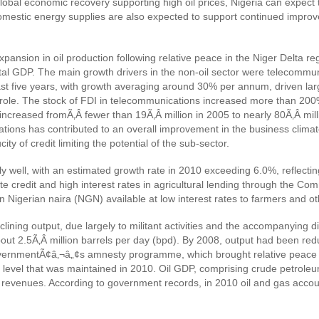
global economic recovery supporting high oil prices, Nigeria can expec
omestic energy supplies are also expected to support continued improv
nsion in oil production following relative peace in the Niger Delta reg
al GDP. The main growth drivers in the non-oil sector were telecommu
st five years, with growth averaging around 30% per annum, driven lar
al role. The stock of FDI in telecommunications increased more than 20
creased fromÃ‚Â fewer than 19Ã‚Â million in 2005 to nearly 80Ã‚Â milli
ns has contributed to an overall improvement in the business climate, 
y of credit limiting the potential of the sub-sector.
ly well, with an estimated growth rate in 2010 exceeding 6.0%, reflecti
e credit and high interest rates in agricultural lending through the Co
 Nigerian naira (NGN) available at low interest rates to farmers and ot
lining output, due largely to militant activities and the accompanying di
about 2.5Ã‚Â million barrels per day (bpd). By 2008, output had been re
governmentÃ¢â‚¬â„¢s amnesty programme, which brought relative peace t
 level that was maintained in 2010. Oil GDP, comprising crude petroleu
revenues. According to government records, in 2010 oil and gas accoun