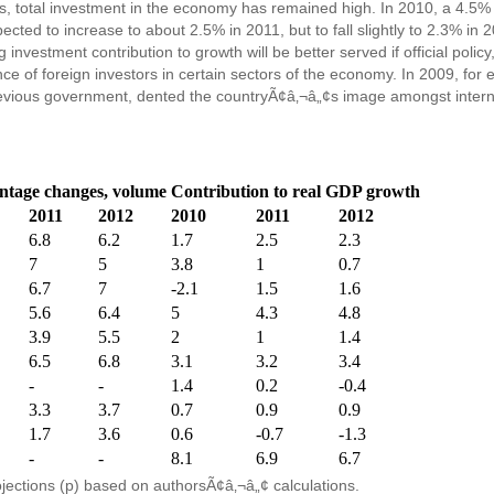
tries, total investment in the economy has remained high. In 2010, a 4.
cted to increase to about 2.5% in 2011, but to fall slightly to 2.3% i
nvestment contribution to growth will be better served if official policy, 
ce of foreign investors in certain sectors of the economy. In 2009, for 
evious government, dented the countryÃ¢â‚¬â„¢s image amongst interna
ntage changes, volume
Contribution to real GDP growth
2011
2012
2010
2011
2012
6.8
6.2
1.7
2.5
2.3
7
5
3.8
1
0.7
6.7
7
-2.1
1.5
1.6
5.6
6.4
5
4.3
4.8
3.9
5.5
2
1
1.4
6.5
6.8
3.1
3.2
3.4
-
-
1.4
0.2
-0.4
3.3
3.7
0.7
0.9
0.9
1.7
3.6
0.6
-0.7
-1.3
-
-
8.1
6.9
6.7
ojections (p) based on authorsÃ¢â‚¬â„¢ calculations.