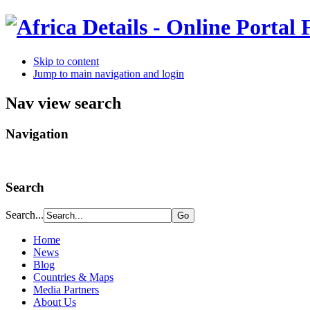
Skip to content
Jump to main navigation and login
Nav view search
Navigation
Search
Search...
Home
News
Blog
Countries & Maps
Media Partners
About Us