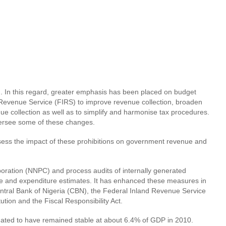
ng. In this regard, greater emphasis has been placed on budget
 Revenue Service (FIRS) to improve revenue collection, broaden
e collection as well as to simplify and harmonise tax procedures.
oversee some of these changes.
 assess the impact of these prohibitions on government revenue and
oration (NNPC) and process audits of internally generated
e and expenditure estimates. It has enhanced these measures in
ntral Bank of Nigeria (CBN), the Federal Inland Revenue Service
tion and the Fiscal Responsibility Act.
mated to have remained stable at about 6.4% of GDP in 2010.