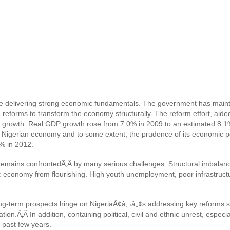
re delivering strong economic fundamentals. The government has maint
g reforms to transform the economy structurally. The reform effort, aide
growth. Real GDP growth rose from 7.0% in 2009 to an estimated 8.1% i
he Nigerian economy and to some extent, the prudence of its economic p
7% in 2012.
emains confrontedÃ‚Â by many serious challenges. Structural imbalanc
economy from flourishing. High youth unemployment, poor infrastructure
ng-term prospects hinge on NigeriaÃ¢â‚¬â„¢s addressing key reforms su
ation.Ã‚Â
In addition, c
ontaining political, civil and ethnic unrest, especi
e past few years.