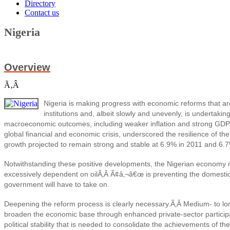
Directory
Contact us
Nigeria
Overview
Ã‚Â
Nigeria is making progress with economic reforms that a
institutions and, albeit slowly and unevenly, is undertakin
macroeconomic outcomes, including weaker inflation and strong GDP 
global financial and economic crisis, underscored the resilience of t
growth projected to remain strong and stable at 6.9% in 2011 and 6.
Notwithstanding these positive developments, the Nigerian economy r
excessively dependent on oilÃ‚Â Ã¢â‚¬â€œ is preventing the domestic 
government will have to take on.
Deepening the reform process is clearly necessary.Ã‚Â
Medium- to lo
broaden the economic base through enhanced private-sector particip
political stability that is needed to consolidate the achievements of th