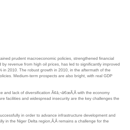
ained prudent macroeconomic policies, strengthened financial
d by revenue from high oil prices, has led to significantly improved
n 2010. The robust growth in 2010, in the aftermath of the
olicies. Medium-term prospects are also bright, with real GDP
e and lack of diversification Ã¢â‚¬â€œÃ‚Â with the economy
 facilities and widespread insecurity are the key challenges the
ccessfully in order to advance infrastructure development and
ally in the Niger Delta region,
Ã‚Â remains a challenge for the