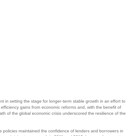
 in setting the stage for longer-term stable growth in an effort to
efficiency gains from economic reforms and, with the benefit of
h of the global economic crisis underscored the resilience of the
se policies maintained the confidence of lenders and borrowers in