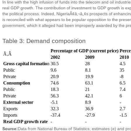
In line with the high infusion of funds into the telecom and oil indus
real GDP growth. The contribution of investment to GDP growth is expe
the political process. Indeed, NigeriaÃ¢â‚¬â„¢s prospects of enhancing i
is reconciled with what appears to be popular opposition to the presen
government, which it alleged had been improperly awarded by the pr
Table 3: Demand composition
Percentage of GDP (current price)
Perce
Ã‚Â
2002
2009
2010
Gross capital formatio
n
30.5
28
4.5
Public
9.6
8.1
35
Private
20.9
19.9
-8
Consumption
74.6
63.1
6.5
Public
18.3
21
7.4
Private
56.3
42.1
6
External sector
-5.1
8.9
-
Exports
32.3
36.9
2.7
Imports
-37.4
-27.9
-1.5
Real GDP growth rate
-
-
-
Source:
Data from National Bureau of Statistics; estimates (e) and pr