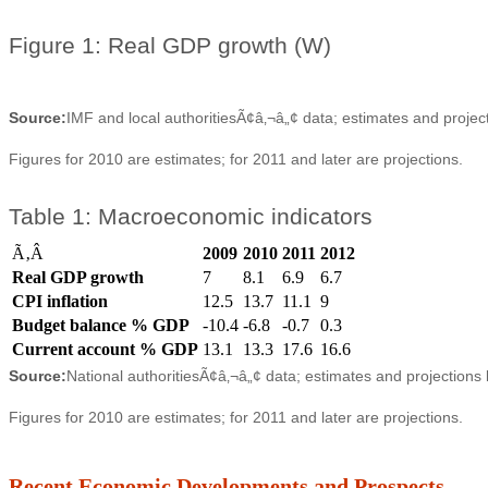
Figure 1: Real GDP growth (W)
Source:
IMF and local authoritiesÃ¢â‚¬â„¢ data; estimates and projec
Figures for 2010 are estimates; for 2011 and later are projections.
Table 1: Macroeconomic indicators
Ã‚Â
2009
2010
2011
2012
Real GDP growth
7
8.1
6.9
6.7
CPI inflation
12.5
13.7
11.1
9
Budget balance % GDP
-10.4
-6.8
-0.7
0.3
Current account % GDP
13.1
13.3
17.6
16.6
Source:
National authoritiesÃ¢â‚¬â„¢ data; estimates and projections
Figures for 2010 are estimates; for 2011 and later are projections.
Recent Economic Developments and Prospects