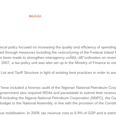
Back To Top
scal policy focused on increasing the quality and efficiency of spendi
d through measures including the restructuring of the Federal Inland
so been made to strengthen interagency coÃ¢â‚¬â€˜ordination on revenu
2007, a tax-policy unit was also set up in the Ministry of Finance to 
ist and Tariff Structure in light of existing best practices in order to
ese included a forensic audit of the Nigerian National Petroleum Corp
government also required MDAs and parastatals to submit their revenu
‚Â including the Nigeria National Petroleum Corporation (NNPC), the Ce
et to the National Assembly, in line with the provision of the Constitu
e mobilisation. In 2009, tax revenue rose to 6.9% of GDP and is esti