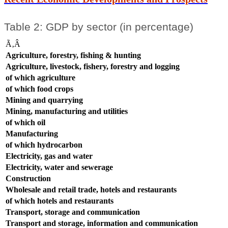
Table 2: GDP by sector (in percentage)
Ã‚Â
Agriculture, forestry, fishing & hunting
Agriculture, livestock, fishery, forestry and logging
of which agriculture
of which food crops
Mining and quarrying
Mining, manufacturing and utilities
of which oil
Manufacturing
of which hydrocarbon
Electricity, gas and water
Electricity, water and sewerage
Construction
Wholesale and retail trade, hotels and restaurants
of which hotels and restaurants
Transport, storage and communication
Transport and storage, information and communication