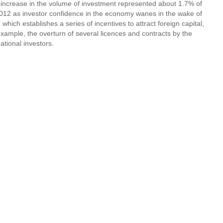
5% increase in the volume of investment represented about 1.7% of
n 2012 as investor confidence in the economy wanes in the wake of
which establishes a series of incentives to attract foreign capital,
example, the overturn of several licences and contracts by the
tional investors.