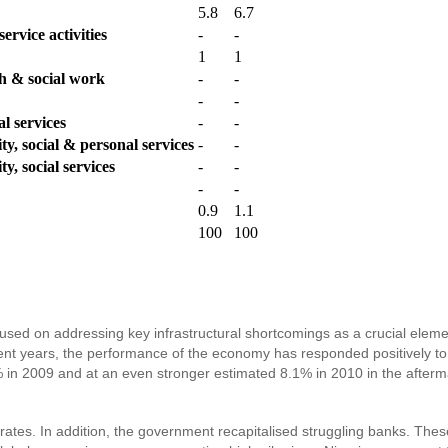
5.8
6.7
ervice activities
-
-
1
1
th & social work
-
-
-
-
l services
-
-
y, social & personal services
-
-
y, social services
-
-
-
-
0.9
1.1
100
100
used on addressing key infrastructural shortcomings as a crucial element
ent years, the performance of the economy has responded positively to 
in 2009 and at an even stronger estimated 8.1% in 2010 in the aftermat
rates. In addition, the government recapitalised struggling banks. The