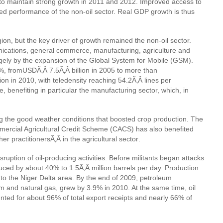
t to maintain strong growth in 2011 and 2012. Improved access to
ed performance of the non-oil sector. Real GDP growth is thus
ion, but the key driver of growth remained the non-oil sector.
nications, general commerce, manufacturing, agriculture and
gely by the expansion of the Global System for Mobile (GSM).
0%, from
USDÃ‚Â 7.5Ã‚Â billion in 2005 to more than
on in 2010, with teledensity reaching 54.2Ã‚Â lines per
benefiting in particular the manufacturing sector, which, in
ng the good weather conditions that boosted crop production. The
mmercial Agricultural Credit Scheme (CACS) has also benefited
her practitionersÃ‚Â
in the agricultural sector
.
sruption of oil-producing activities. Before militants began attacks
duced by about 40% to 1.5Ã‚Â million barrels per day. Production
o the Niger Delta area. By the end of 2009, petroleum
m and natural gas, grew by 3.9% in 2010. At the same time, oil
ted for about 96% of total export receipts and nearly 66% of