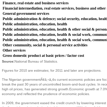
Finance, real estate and business services
Financial intermediation, real estate services, business and other s
General government services
Public administration & defence; social security, education, heal
Public administration, education, health
Public administration, education, health & other social & persona
Public administration, education, health & social work, communit
Public administration, education, health & social work, communit
Other community, social & personal service activities
Other services
Gross domestic product at basic prices / factor cost
Source:
National Bureau of Statistics.
Figures for 2010 are estimates; for 2011 and later are projections.
The Nigerian governmentÃ¢â‚¬â„¢s current e
conomic policies are foc
break the past 30 years of uncontrolled boom-and-bust cycles. In rec
high oil prices, has generated strong growth.
E
conomic growth at 7.0% 
economy and reflected the prudence of economic policies.
In 2009, the government eased the credit crunch by lowering interest 