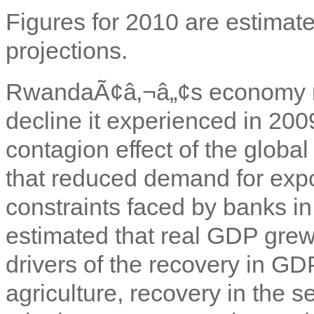
Figures for 2010 are estimate
projections.
RwandaÃ¢â‚¬â„¢s economy m
decline it experienced in 200
contagion effect of the global
that reduced demand for expor
constraints faced by banks in
estimated that real GDP gre
drivers of the recovery in GD
agriculture, recovery in the se