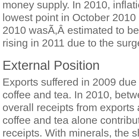
money supply. In 2010, inflati
lowest point in October 2010
2010 wasÃ‚Â
estimated to 
rising in 2011 due to the surg
External Position
Exports suffered in 2009 due
coffee and tea. In 2010, be
overall receipts from export
coffee and tea alone contribu
receipts. With minerals, the 