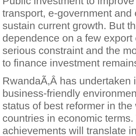
Public investment to improve 
transport, e-government and o
sustain current growth. But 
dependence on a few export 
serious constraint and the mo
to finance investment remain
Rwanda
Ã‚Â has undertaken i
business-friendly environment 
status of best reformer in the
countries in economic terms.
achievements will translate i