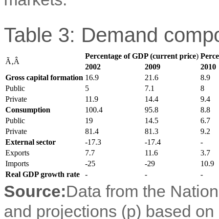
Table 3: Demand compo
Percentage of GDP (current price
)
Perce
Ã‚Â
2002
2009
2010
Gross capital formation
16.9
21.6
8.9
Public
5
7.1
8
Private
11.9
14.4
9.4
Consumption
100.4
95.8
8.8
Public
19
14.5
6.7
Private
81.4
81.3
9.2
External sector
-17.3
-17.4
-
Exports
7.7
11.6
3.7
Imports
-25
-29
10.9
Real GDP growth rate
-
-
-
Source:
Data from the Nation
and projections (p) based on