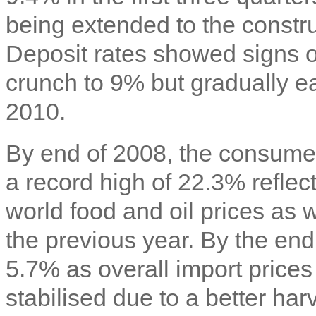
being extended to the constru
Deposit rates showed signs of
crunch to 9% but gradually 
2010.
By end of 2008, the consume
a record high of 22.3% reflect
world food and oil prices as 
the previous year. By the end 
5.7% as overall import prices
stabilised due to a better ha