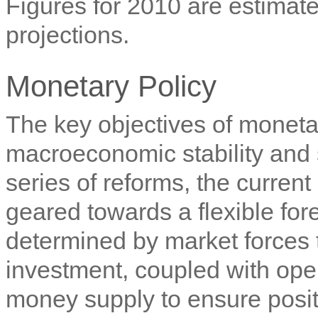
Figures for 2010 are estimate
projections.
Monetary Policy
The key objectives of moneta
macroeconomic stability and 
series of reforms, the curren
geared towards a flexible fo
determined by market forces
investment, coupled with op
money supply to ensure positi