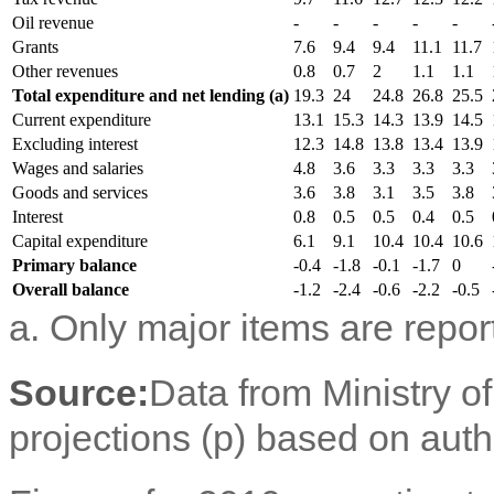
Oil revenue
-
-
-
-
-
Grants
7.6
9.4
9.4
11.1
11.7
Other revenues
0.8
0.7
2
1.1
1.1
Total expenditure and net lending (a)
19.3
24
24.8
26.8
25.5
Current expenditure
13.1
15.3
14.3
13.9
14.5
Excluding interest
12.3
14.8
13.8
13.4
13.9
Wages and salaries
4.8
3.6
3.3
3.3
3.3
Goods and services
3.6
3.8
3.1
3.5
3.8
Interest
0.8
0.5
0.5
0.4
0.5
Capital expenditure
6.1
9.1
10.4
10.4
10.6
Primary balance
-0.4
-1.8
-0.1
-1.7
0
Overall balance
-1.2
-2.4
-0.6
-2.2
-0.5
a. Only major items are repor
Source:
Data from Ministry o
projections (p) based on aut