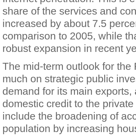
share of the services and con
increased by about 7.5 percen
comparison to 2005, while tha
robust expansion in recent ye
The mid-term outlook for t
much on strategic public in
demand for its main exports, 
domestic credit to the private
include the broadening of acce
population by increasing hou