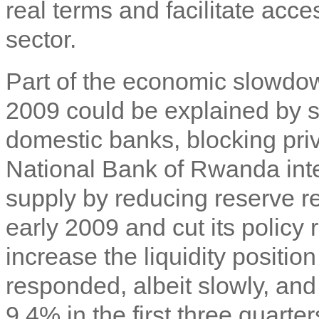
real terms and facilitate acces
sector.
Part of the economic slowd
2009 could be explained by s
domestic banks, blocking priv
National Bank of Rwanda int
supply by reducing reserve r
early 2009 and cut its policy r
increase the liquidity positi
responded, albeit slowly, an
9.4% in the first three quarte