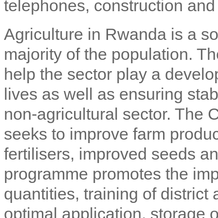
telephones, construction and 
Agriculture in Rwanda is a sou
majority of the population. 
help the sector play a devel
lives as well as ensuring sta
non-agricultural sector. The
seeks to improve farm producti
fertilisers, improved seeds a
programme promotes the import 
quantities, training of distric
optimal application, storage o