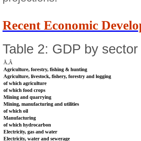
Recent Economic Develo
Table 2: GDP by sector 
Ã‚Â
Agriculture, forestry, fishing & hunting
Agriculture, livestock, fishery, forestry and logging
of which agriculture
of which food crops
Mining and quarrying
Mining, manufacturing and utilities
of which oil
Manufacturing
of which hydrocarbon
Electricity, gas and water
Electricity, water and sewerage