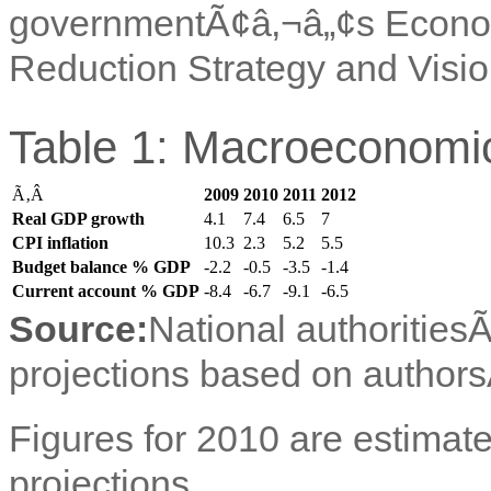
governmentÃ¢â‚¬â„¢s Econo
Reduction Strategy and Visi
Table 1: Macroeconomic
Ã‚Â
2009
2010
2011
2012
Real GDP growth
4.1
7.4
6.5
7
CPI inflation
10.3
2.3
5.2
5.5
Budget balance % GDP
-2.2
-0.5
-3.5
-1.4
Current account % GDP
-8.4
-6.7
-9.1
-6.5
Source:
National authorities
projections based on authors
Figures for 2010 are estimate
projections.