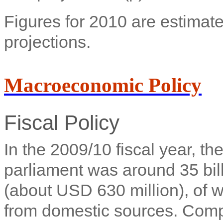
Figures for 2010 are estimate
projections.
Macroeconomic Policy
Fiscal Policy
In the 2009/10 fiscal year, t
parliament was around 35 bi
(about USD 630 million), of 
from domestic sources. Comp