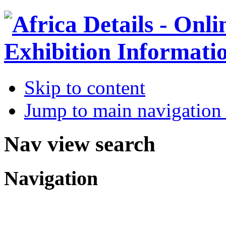
Skip to content
Jump to main navigation 
Nav view search
Navigation