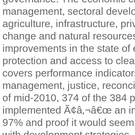
management, sectoral devel
agriculture, infrastructure, p
change and natural resources
improvements in the state of 
protection and access to cle
covers performance indicators
management, justice, reconci
of mid-2010, 374 of the 384 
implemented Ã¢â‚¬â€œ an imp
97% and proof it would seem 
with development strategies