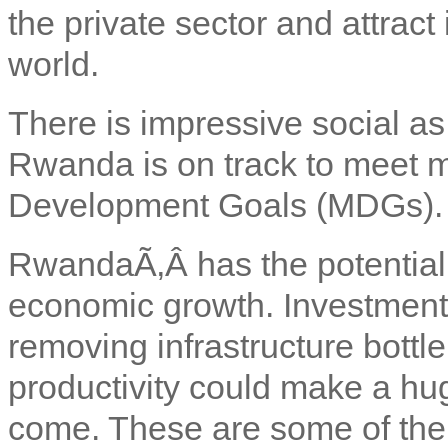
the private sector and attrac
world.
There is impressive social a
Rwanda is on track to meet m
Development Goals (MDGs).
Rwanda
Ã‚Â has the potential
economic growth. Investment i
removing infrastructure bott
productivity could make a hug
come. These are some of the p