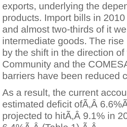
exports, underlying the depe
products. Import bills in 201
and almost two-thirds of it we
intermediate goods. The rise i
by the shift in the direction o
Community and the COMESA f
barriers have been reduced c
As a result, the current acco
estimated deficit ofÃ‚Â
6.6%
projected to hitÃ‚Â
9.1% in 20