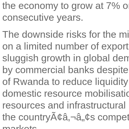
the economy to grow at 7% or
consecutive years.
The downside risks for the mi
on a limited number of export
sluggish growth in global dem
by commercial banks despite 
of Rwanda to reduce liquidit
domestic resource mobilisati
resources and infrastructural
the countryÃ¢â‚¬â„¢s competi
markets.