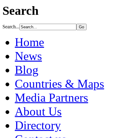
Search
Search...
Home
News
Blog
Countries & Maps
Media Partners
About Us
Directory