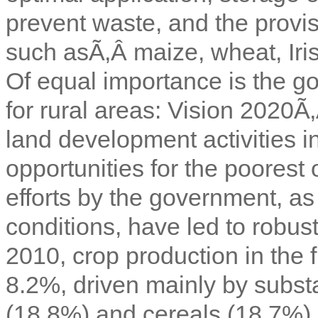
prevent waste, and the provi
such asÃ‚Â
maize, wheat, Iri
Of equal importance is the
for rural areas: Vision 2020Ã
land development activities i
opportunities for the poorest
efforts by the government, as
conditions, have led to robust
2010, crop production in the 
8.2%, driven mainly by substa
(18.8%) and cereals (18.7%).