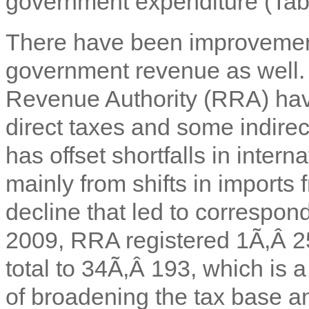
government expenditure (Tabl
There have been improvements
government revenue as well
Revenue Authority (RRA) have 
direct taxes and some indire
has offset shortfalls in intern
mainly from shifts in impor
decline that led to correspon
2009, RRA registered 1Ã‚Â 2
total to 34Ã‚Â 193, which is 
of broadening the tax base a