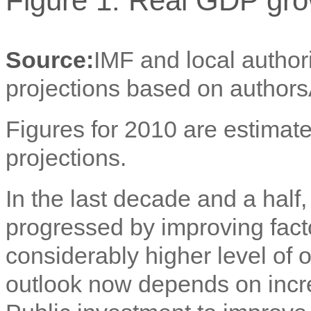
Figure 1: Real GDP gro
Source:
IMF and local author
projections based on authors
Figures for 2010 are estimate
projections.
In the last decade and a ha
progressed by improving facto
considerably higher level of 
outlook now depends on incre