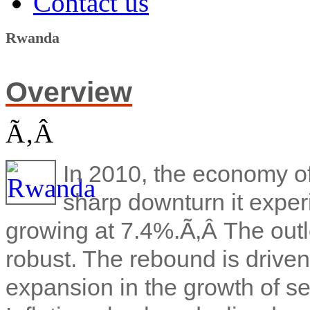
Contact us
Rwanda
Overview
Ã‚Â
In 2010, the economy o
sharp downturn it exper
growing at 7.4%.Ã‚Â
The out
robust. The rebound is driven
expansion in the growth of se