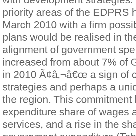
priority areas of the EDPRS
March 2010 with a firm possibi
plans would be realised in th
alignment of government spe
increased from about 7% of 
in 2010 Ã¢â‚¬â€œ a sign of c
strategies and perhaps a uni
the region. This commitment h
expenditure share of wages a
services, and a rise in the sh