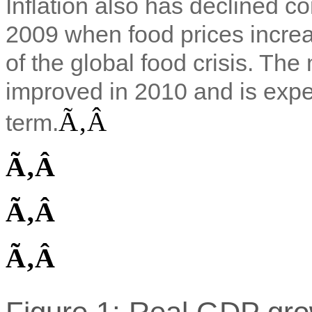
Inflation also has declined 
2009 when food prices incre
of the global food crisis. T
improved in 2010 and is expec
Ã‚Â
term.
Ã‚Â
Ã‚Â
Ã‚Â