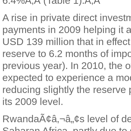
6.4%
Ã‚Â (Table 1).Ã‚Â
A rise in private direct inves
payments in 2009 helping it a
USD 139 million that in effec
reserve to 6.2 months of impo
previous year). In 2010, the
expected to experience a mode
reducing slightly the reserve
its 2009 level.
Rwanda
Ã¢â‚¬â„¢s level of de
Saharan Africa, partly due to 