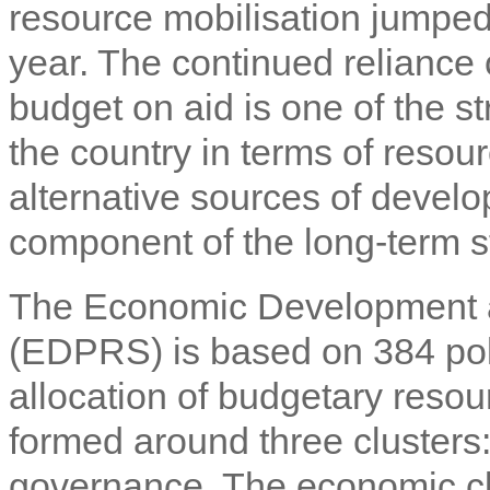
resource mobilisation jumped
year. The continued reliance
budget on aid is one of the st
the country in terms of resou
alternative sources of devel
component of the long-term s
The Economic Development a
(EDPRS) is based on 384 poli
allocation of budgetary resou
formed around three clusters
governance. The economic c