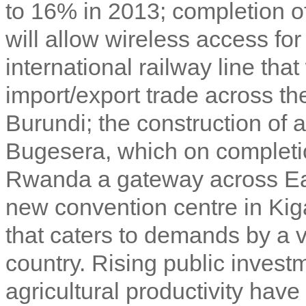
to 16% in 2013; completion o
will allow wireless access fo
international railway line tha
import/export trade across t
Burundi; the construction of a
Bugesera, which on completi
Rwanda a gateway across Eas
new convention centre in Kigal
that caters to demands by a v
country. Rising public investm
agricultural productivity have