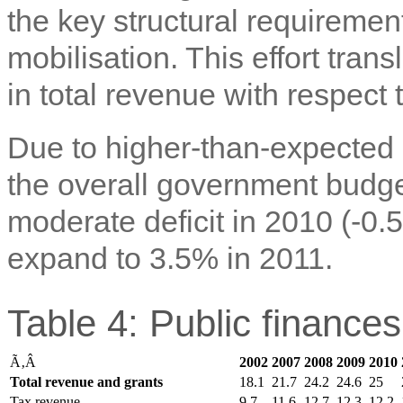
the key structural requiremen
mobilisation. This effort tran
in total revenue with respect
Due to higher-than-expected
the overall government budge
moderate deficit in 2010 (-0
expand to 3.5% in 2011.
Table 4: Public finance
Ã‚Â
2002
2007
2008
2009
2010
Total revenue and grants
18.1
21.7
24.2
24.6
25
Tax revenue
9.7
11.6
12.7
12.3
12.2