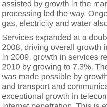
assisted by growth in the ma
processing led the way. Ongoi
gas, electricity and water als
Services expanded at a doub
2008, driving overall growth 
In 2009, growth in services r
2010 by growing to 7.3%. The
was made possible by growth 
and transport and communicat
exceptional growth in telec
Internet penetration. This is 