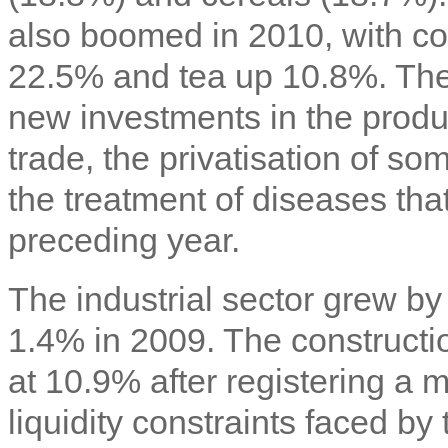
also boomed in 2010, with cof
22.5% and tea up 10.8%. Thes
new investments in the produc
trade, the privatisation of so
the treatment of diseases tha
preceding year.
The industrial sector grew b
1.4% in 2009. The constructi
at 10.9% after registering a
liquidity constraints faced b