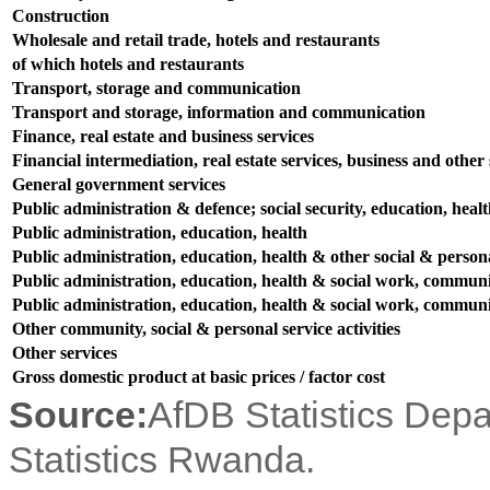
Construction
Wholesale and retail trade, hotels and restaurants
of which hotels and restaurants
Transport, storage and communication
Transport and storage, information and communication
Finance, real estate and business services
Financial intermediation, real estate services, business and other s
General government services
Public administration & defence; social security, education, heal
Public administration, education, health
Public administration, education, health & other social & persona
Public administration, education, health & social work, communit
Public administration, education, health & social work, communit
Other community, social & personal service activities
Other services
Gross domestic product at basic prices / factor cost
Source:
AfDB Statistics Dep
Statistics Rwanda.