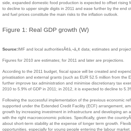
side, expanded domestic food production is expected to offset rising 
to decline to upper single digits in 2011 and ease further by the end
and fuel prices constitute the main risks to the inflation outlook.
Figure 1: Real GDP growth (W)
Source:
IMF and local authoritiesÃ¢â‚¬â„¢ data; estimates and projec
Figures for 2010 are estimates; for 2011 and later are projections.
According to the 2011 budget, fiscal space will be created and expendi
privatisation and external grants (such as EUR 52.5 million from the E
further improve tax administration and minimise discretionary tax exe
2010 to 5.9% of GDP in 2011; in 2012, it is expected to decline to 5.
Following the successful implementation of the previous economic r
supported under the Extended Credit Facility (ECF) arrangement, a
growth by increasing investment in infrastructure and developing an a
with the right macroeconomic policies. Specifically, given the countr
about short-term stability at the expense of longer term growth. Fl
opportunities, especially for young people entering the labour market, 