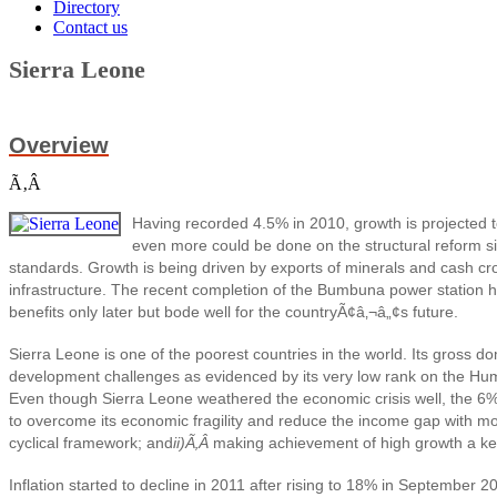
Directory
Contact us
Sierra Leone
Overview
Ã‚Â
Having recorded 4.5% in 2010, growth is projected t
even more could be done on the structural reform sid
standards. Growth is being driven by exports of minerals and cash crop
infrastructure. The recent completion of the Bumbuna power station has
benefits only later but bode well for the countryÃ¢â‚¬â„¢s future.
Sierra Leone is one of the poorest countries in the world. Its gross 
development challenges as evidenced by its very low rank on the Hum
Even though Sierra Leone weathered the economic crisis well, the 6% gro
to overcome its economic fragility and reduce the income gap with 
cyclical framework; and
ii)Ã‚Â
making achievement of high growth a key 
Inflation started to decline in 2011 after rising to 18% in September 