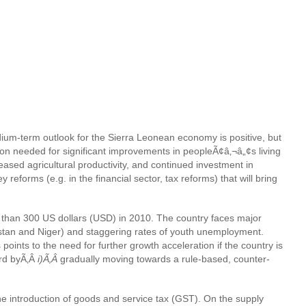
dium-term outlook for the Sierra Leonean economy is positive, but
tion needed for significant improvements in peopleÃ¢â‚¬â„¢s living
eased agricultural productivity, and continued investment in
forms (e.g. in the financial sector, tax reforms) that will bring
re than 300 US dollars (USD) in 2010. The country faces major
stan and Niger) and staggering rates of youth unemployment.
points to the need for further growth acceleration if the country is
ard byÃ‚Â
i)Ã‚Â
gradually moving towards a rule-based, counter-
the introduction of goods and service tax (GST). On the supply