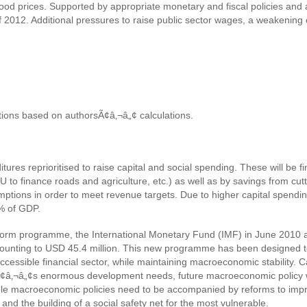
food prices. Supported by appropriate monetary and fiscal policies and 
 of 2012. Additional pressures to raise public sector wages, a weakenin
tions based on authorsÃ¢â‚¬â„¢ calculations.
tures reprioritised to raise capital and social spending. These will be
U to finance roads and agriculture, etc.) as well as by savings from cut
mptions in order to meet revenue targets. Due to higher capital spendin
3% of GDP.
eform programme, the International Monetary Fund (IMF) in June 2010
mounting to USD 45.4 million. This new programme has been designed 
ccessible financial sector, while maintaining macroeconomic stability.
yÃ¢â‚¬â„¢s enormous development needs, future macroeconomic policy wil
exible macroeconomic policies need to be accompanied by reforms to imp
and the building of a social safety net for the most vulnerable.