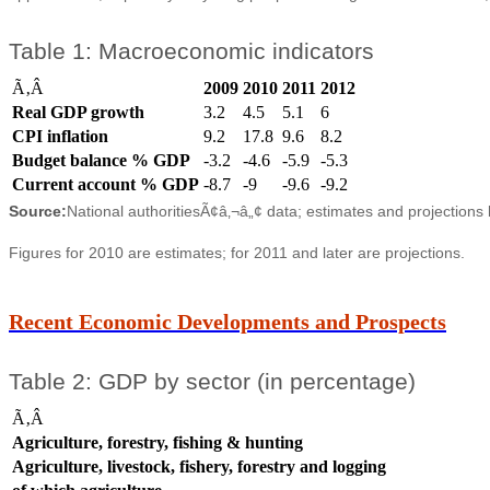
Table 1: Macroeconomic indicators
Ã‚Â
2009
2010
2011
2012
Real GDP growth
3.2
4.5
5.1
6
CPI inflation
9.2
17.8
9.6
8.2
Budget balance % GDP
-3.2
-4.6
-5.9
-5.3
Current account % GDP
-8.7
-9
-9.6
-9.2
Source:
National authoritiesÃ¢â‚¬â„¢ data; estimates and projections
Figures for 2010 are estimates; for 2011 and later are projections.
Recent Economic Developments and Prospects
Table 2: GDP by sector (in percentage)
Ã‚Â
Agriculture, forestry, fishing & hunting
Agriculture, livestock, fishery, forestry and logging