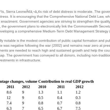
e IFIs, Sierra LeoneÃ¢â‚¬â„¢s risk of debt distress is moderate. The gov
distress. It is encouraging that the Comprehensive National Debt Law, 
r enactment. Government agencies are striving to strengthen the quality 
r, the government plans to electronically link the Commonwealth Sec
 developing a comprehensive Medium-Term Debt Management Strategy
 notable is the modest contribution of public capital formation and pu
rate was negative following the war (2002) and remains near zero at pre
ents are needed to reach high and sustained growth and help the count
 gap. The government has conveyed to all donors, including non-traditi
estments in infrastructure.
ntage changes, volume
Contribution to real GDP growth
2011
2012
2010
2011
2012
8.6
9
1.3
1.1
1.2
12
9
0.5
0.4
0.3
7.4
9
0.8
0.7
0.8
6.3
7
6.5
6.7
7.5