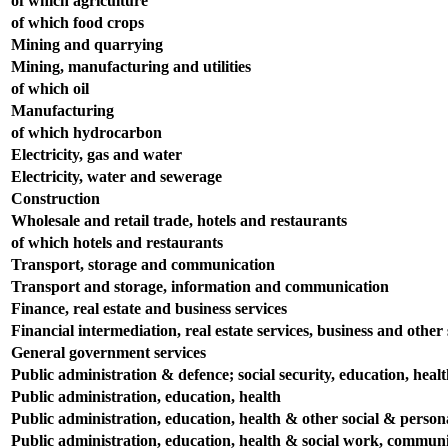
of which agriculture
of which food crops
Mining and quarrying
Mining, manufacturing and utilities
of which oil
Manufacturing
of which hydrocarbon
Electricity, gas and water
Electricity, water and sewerage
Construction
Wholesale and retail trade, hotels and restaurants
of which hotels and restaurants
Transport, storage and communication
Transport and storage, information and communication
Finance, real estate and business services
Financial intermediation, real estate services, business and other s
General government services
Public administration & defence; social security, education, heal
Public administration, education, health
Public administration, education, health & other social & persona
Public administration, education, health & social work, communit