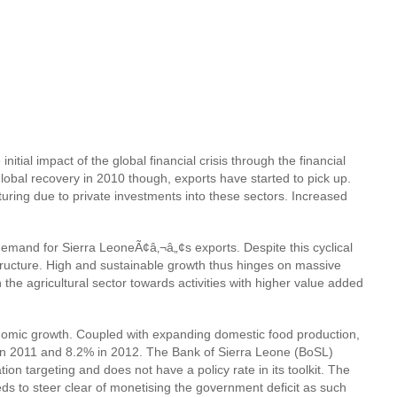
tial impact of the global financial crisis through the financial
global recovery in 2010 though, exports have started to pick up.
ring due to private investments into these sectors. Increased
emand for Sierra LeoneÃ¢â‚¬â„¢s exports. Despite this cyclical
structure. High and sustainable growth thus hinges on massive
 the agricultural sector towards activities with higher value added
economic growth. Coupled with expanding domestic food production,
6% in 2011 and 8.2% in 2012. The Bank of Sierra Leone (BoSL)
ion targeting and does not have a policy rate in its toolkit. The
s to steer clear of monetising the government deficit as such