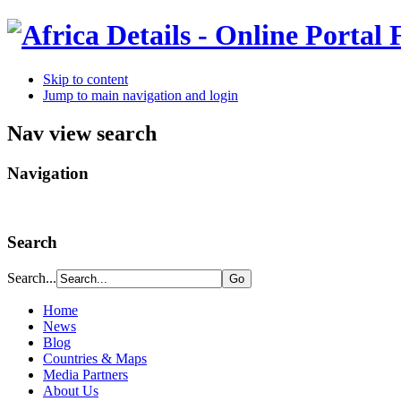
Skip to content
Jump to main navigation and login
Nav view search
Navigation
Search
Search...
Home
News
Blog
Countries & Maps
Media Partners
About Us