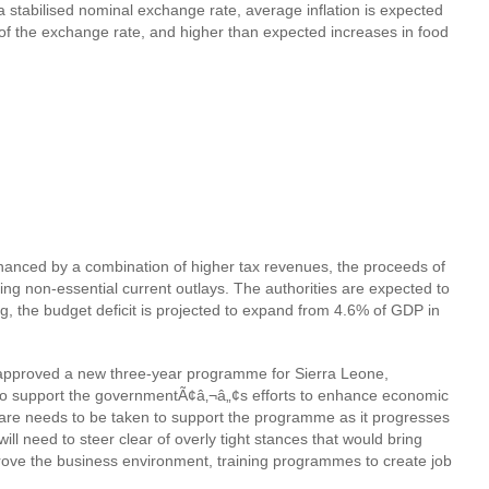
a stabilised nominal exchange rate, average inflation is expected
g of the exchange rate, and higher than expected increases in food
 financed by a combination of higher tax revenues, the proceeds of
ting non-essential current outlays. The authorities are expected to
g, the budget deficit is projected to expand from 4.6% of GDP in
 approved a new three-year programme for Sierra Leone,
to support the governmentÃ¢â‚¬â„¢s efforts to enhance economic
 Care needs to be taken to support the programme as it progresses
l need to steer clear of overly tight stances that would bring
rove the business environment, training programmes to create job