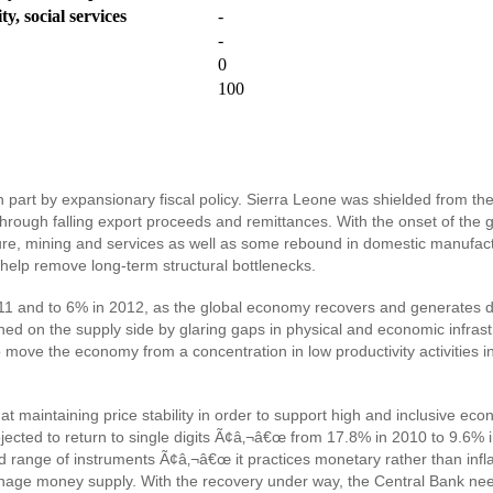
y, social services
-
-
0
100
rt by expansionary fiscal policy. Sierra Leone was shielded from the ini
through falling export proceeds and remittances. With the onset of the 
re, mining and services as well as some rebound in domestic manufactu
d help remove long-term structural bottlenecks.
011 and to 6% in 2012, as the global economy recovers and generates d
ined on the supply side by glaring gaps in physical and economic infra
 move the economy from a concentration in low productivity activities in
at maintaining price stability in order to support high and inclusive 
 projected to return to single digits Ã¢â‚¬â€œ from 17.8% in 2010 to 9.
ed range of instruments Ã¢â‚¬â€œ it practices monetary rather than inflat
anage money supply. With the recovery under way, the Central Bank need