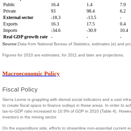
Public
16.4
1.4
7.9
Private
93
98.4
6.2
External sector
-18.3
-13.5
-
Exports
16.3
17.5
0.4
Imports
-34.6
-30.9
10.4
Real GDP growth rate
-
-
-
Source:
Data from National Bureau of Statistics; estimates (e) and pr
Figures for 2010 are estimates; for 2011 and later are projections.
Macroeconomic Policy
Fiscal Policy
Sierra Leone is grappling with dismal social indicators and a vast i
to create fiscal space to finance outlays in these areas. In order to 
tax-to-GDP ratio increased to 10.9% of GDP in 2010 (Table 4). Howeve
investors in the mining sector.
On the expenditure side, efforts to streamline non-essential current