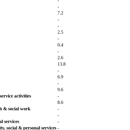
-
-
7.2
-
-
2.5
-
0.4
-
2.6
13.8
-
6.9
-
9.6
ervice activities
-
8.6
th & social work
-
-
l services
-
y, social & personal services
-