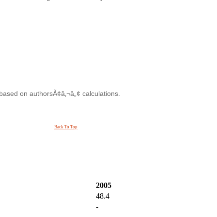
 based on authorsÃ¢â‚¬â„¢ calculations.
Back To Top
2005
48.4
-