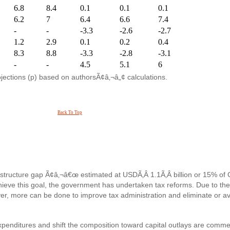
6.8
8.4
0.1
0.1
0.1
6.2
7
6.4
6.6
7.4
-
-
-3.3
-2.6
-2.7
1.2
2.9
0.1
0.2
0.4
8.3
8.8
-3.3
-2.8
-3.1
-
-
4.5
5.1
6
ojections (p) based on authorsÃ¢â‚¬â„¢ calculations.
Back To Top
nfrastructure gap Ã¢â‚¬â€œ estimated at USDÃ‚Â 1.1Ã‚Â billion or 15% o
achieve this goal, the government has undertaken tax reforms. Due to the
r, more can be done to improve tax administration and eliminate or av
 expenditures and shift the composition toward capital outlays are comm