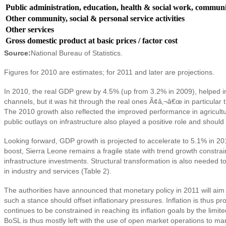
Public administration, education, health & social work, communit
Other community, social & personal service activities
Other services
Gross domestic product at basic prices / factor cost
Source:
National Bureau of Statistics.
Figures for 2010 are estimates; for 2011 and later are projections.
In 2010, the real GDP grew by 4.5% (up from 3.2% in 2009), helped in pa
channels, but it was hit through the real ones Ã¢â‚¬â€œ in particular 
The 2010 growth also reflected the improved performance in agricultu
public outlays on infrastructure also played a positive role and shoul
Looking forward, GDP growth is projected to accelerate to 5.1% in 2
boost, Sierra Leone remains a fragile state with trend growth constra
infrastructure investments. Structural transformation is also needed to
in industry and services (Table 2).
The authorities have announced that monetary policy in 2011 will aim 
such a stance should offset inflationary pressures. Inflation is thus
continues to be constrained in reaching its inflation goals by the limit
BoSL is thus mostly left with the use of open market operations to m