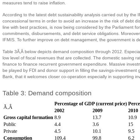
measures tend to raise inflation.
According to the latest debt sustainability analysis carried out by th
concessional terms in order to avoid an increase in the risk of debt 
line with best practices, is now being considered by the Parliament fo
commitments, disbursements, and debt service obligations. Moreove
IFMIS. To further improve on debt management, the government is
Table 3Ã‚Â below depicts demand composition through 2012. Especially
low level of fiscal revenues that are collected. The domestic saving 
finance to finance recurrent government expenditure. Massive investm
be played by FDI and donor support in filling the savings-investment
Bank, that it welcomes closer co-operation especially in supporting inv
Table 3: Demand composition
Percentage of GDP (current price)
Perce
Ã‚Â
2002
2009
2010
Gross capital formation
8.9
13.7
10.9
Public
4.4
3.6
15
Private
4.5
10.1
9.5
Consumption
109.4
99.8
6.2