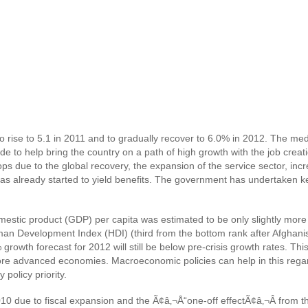
o rise to 5.1 in 2011 and to gradually recover to 6.0% in 2012. The me
e to help bring the country on a path of high growth with the job crea
s due to the global recovery, the expansion of the service sector, incr
 already started to yield benefits. The government has undertaken key re
domestic product (GDP) per capita was estimated to be only slightly mo
an Development Index (HDI) (third from the bottom rank after Afghani
wth forecast for 2012 will still be below pre-crisis growth rates. This 
more advanced economies. Macroeconomic policies can help in this reg
policy priority.
2010 due to fiscal expansion and the Ã¢â‚¬Å“one-off effectÃ¢â‚¬Â from 