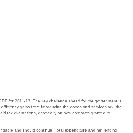
f GDP for 2011-13. The key challenge ahead for the government is
 efficiency gains from introducing the goods and services tax, the
oid tax exemptions, especially on new contracts granted to
endable and should continue. Total expenditure and net lending