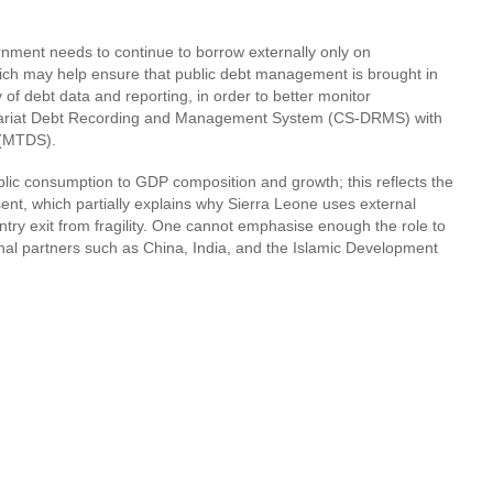
ernment needs to continue to borrow externally only on
which may help ensure that public debt management is brought in
of debt data and reporting, in order to better monitor
retariat Debt Recording and Management System (CS-DRMS) with
 (MTDS).
blic consumption to GDP composition and growth; this reflects the
sent, which partially explains why Sierra Leone uses external
ry exit from fragility. One cannot emphasise enough the role to
onal partners such as China, India, and the Islamic Development