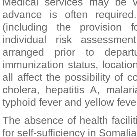
Medical services may be 
advance is often required
(including the provision 
individual risk assessme
arranged prior to depart
immunization status, location
all affect the possibility of 
cholera, hepatitis A, malari
typhoid fever and yellow fever
The absence of health facili
for self-sufficiency in Somalia