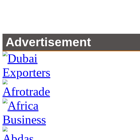
Advertisement