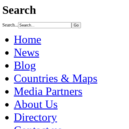
Search
Search...
Home
News
Blog
Countries & Maps
Media Partners
About Us
Directory