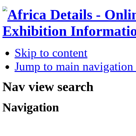
Skip to content
Jump to main navigation 
Nav view search
Navigation