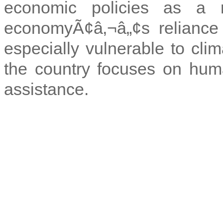
economic policies as a 
economyÃ¢â‚¬â„¢s reliance 
especially vulnerable to clim
the country focuses on huma
assistance.