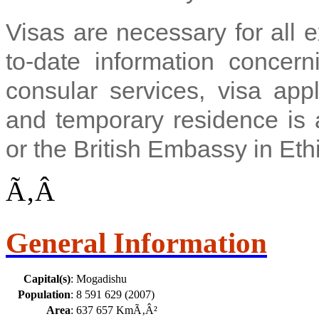
Visas are necessary for all 
to-date information concern
consular services, visa appl
and temporary residence is a
or the British Embassy in Eth
Ã‚Â
General Information
Capital(s)
:
Mogadishu
Population
:
8 591 629 (2007)
Area
:
637 657 KmÃ‚Â²