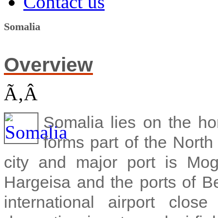
Contact us
Somalia
Overview
Ã‚Â
Somalia lies on the hor
forms part of the North
city and major port is Mo
Hargeisa and the ports of B
international airport clo