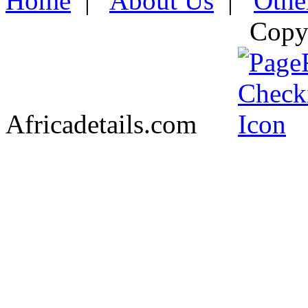
Home
|
About Us
|
Othe
Copy
Africadetails.com