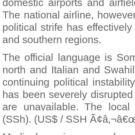
domestic airports and airfiel
The national airline, however
political strife has effective
and southern regions.
The official language is Som
north and Italian and Swahili
continuing political instabil
has been severely disrupted 
are unavailable. The local 
(SSh). (US$ / SSH Ã¢â‚¬â€œ 