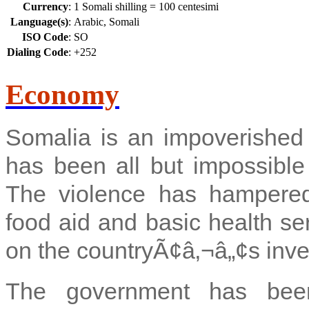
Currency
:
1 Somali shilling = 100 centesimi
Language(s)
:
Arabic, Somali
ISO Code
:
SO
Dialing Code
:
+252
Economy
Somalia is an impoverished
has been all but impossible 
The violence has hampered i
food aid and basic health se
on the countryÃ¢â‚¬â„¢s inve
The government has been