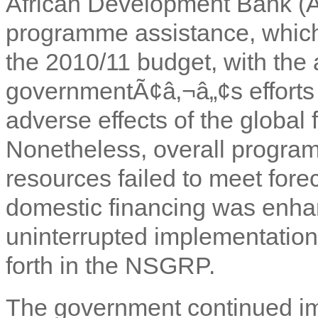
African Development Bank (Af
programme assistance, which 
the 2010/11 budget, with the
governmentÃ¢â‚¬â„¢s efforts 
adverse effects of the global 
Nonetheless, overall progra
resources failed to meet for
domestic financing was enhan
uninterrupted implementation
forth in the NSGRP.
The government continued imp