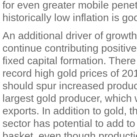
for even greater mobile penet
historically low inflation is g
An additional driver of growt
continue contributing positive
fixed capital formation. There 
record high gold prices of 20
should spur increased produc
largest gold producer, which
exports. In addition to gold,
sector has potential to add 
basket, even though productio