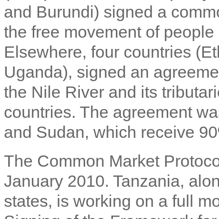
and Burundi) signed a common 
the free movement of people 
Elsewhere, four countries (E
Uganda), signed an agreement
the Nile River and its tributar
countries. The agreement wa
and Sudan, which receive 90
The Common Market Protocol 
January 2010. Tanzania, alon
states, is working on a full 