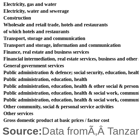
Electricity, gas and water
Electricity, water and sewerage
Construction
Wholesale and retail trade, hotels and restaurants
of which hotels and restaurants
Transport, storage and communication
Transport and storage, information and communication
Finance, real estate and business services
Financial intermediation, real estate services, business and other s
General government services
Public administration & defence; social security, education, heal
Public administration, education, health
Public administration, education, health & other social & persona
Public administration, education, health & social work, communit
Public administration, education, health & social work, communit
Other community, social & personal service activities
Other services
Gross domestic product at basic prices / factor cost
Source:
Data fromÃ‚Â Tanzani