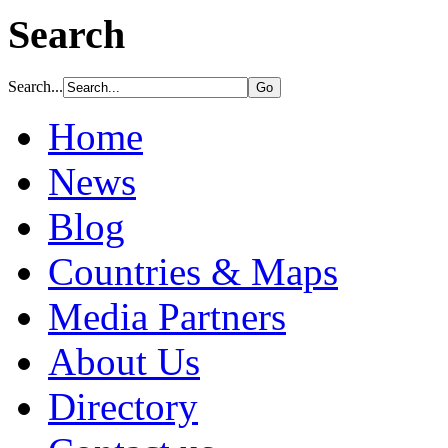
Search
Search...
Home
News
Blog
Countries & Maps
Media Partners
About Us
Directory