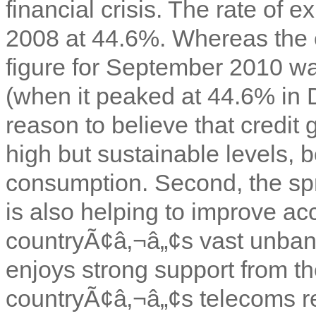
financial crisis. The rate o
2008 at 44.6%. Whereas the 
figure for September 2010 wa
(when it peaked at 44.6% in D
reason to believe that credit 
high but sustainable levels, b
consumption. Second, the sp
is also helping to improve ac
countryÃ¢â‚¬â„¢s vast unban
enjoys strong support from th
countryÃ¢â‚¬â„¢s telecoms re