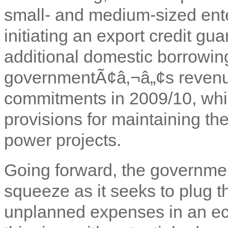
small- and medium-sized ente
initiating an export credit g
additional domestic borrowin
governmentÃ¢â‚¬â„¢s revenue
commitments in 2009/10, whi
provisions for maintaining th
power projects.
Going forward, the government
squeeze as it seeks to plug th
unplanned expenses in an e