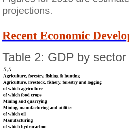
projections.
Recent Economic Develo
Table 2: GDP by sector 
Ã‚Â
Agriculture, forestry, fishing & hunting
Agriculture, livestock, fishery, forestry and logging
of which agriculture
of which food crops
Mining and quarrying
Mining, manufacturing and utilities
of which oil
Manufacturing
of which hydrocarbon