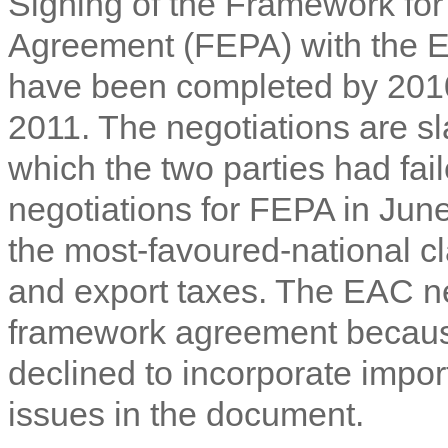
Signing of the Framework fo
Agreement (FEPA) with the E
have been completed by 201
2011. The negotiations are sl
which the two parties had fail
negotiations for FEPA in Jun
the most-favoured-national 
and export taxes. The EAC neg
framework agreement becaus
declined to incorporate impo
issues in the document.