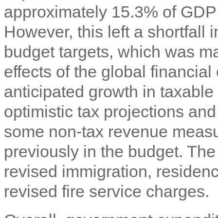
approximately 15.3% of GDP 
However, this left a shortfall
budget targets, which was mai
effects of the global financial
anticipated growth in taxable 
optimistic tax projections an
some non-tax revenue measu
previously in the budget. The 
revised immigration, residen
revised fire service charges.