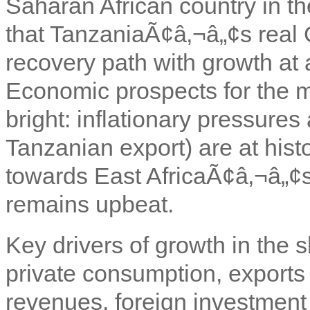
Saharan African country in t
that TanzaniaÃ¢â‚¬â„¢s real 
recovery path with growth at
Economic prospects for the m
bright: inflationary pressures
Tanzanian export) are at hist
towards East AfricaÃ¢â‚¬â„¢
remains upbeat.
Key drivers of growth in the
private consumption, exports 
revenues, foreign investment