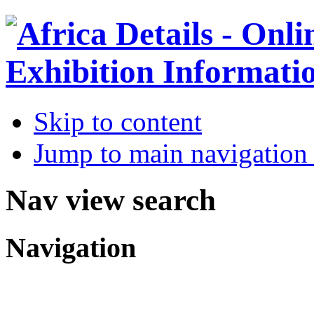
Skip to content
Jump to main navigation 
Nav view search
Navigation