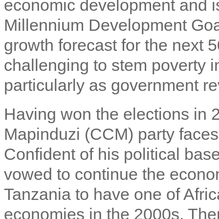
economic development and is 
Millennium Development Goal
growth forecast for the next 50
challenging to stem poverty i
particularly as government re
Having won the elections in
Mapinduzi (CCM) party faces 
Confident of his political ba
vowed to continue the econo
Tanzania to have one of Afri
economies in the 2000s. Ther