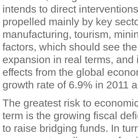
intends to direct interventio
propelled mainly by key secto
manufacturing, tourism, minin
factors, which should see the
expansion in real terms, and
effects from the global econo
growth rate of 6.9% in 2011
The greatest risk to economi
term is the growing fiscal def
to raise bridging funds. In tur