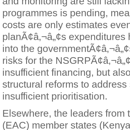
and monitoring are still lacki
programmes is pending, mea
costs are only estimates eve
planÃ¢â‚¬â„¢s expenditures 
into the governmentÃ¢â‚¬â„¢s
risks for the NSGRPÃ¢â‚¬â„¢
insufficient financing, but al
structural reforms to address 
insufficient prioritisation.
Elsewhere, the leaders from 
(EAC) member states (Kenya