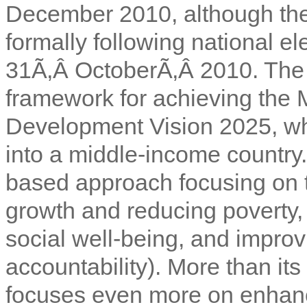
December 2010, although the
formally following national el
31Ã‚Â OctoberÃ‚Â 2010. The
framework for achieving th
Development Vision 2025, wh
into a middle-income country.
based approach focusing on t
growth and reducing poverty, 
social well-being, and impro
accountability). More than it
focuses even more on enhanci