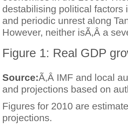
destabilising political factor
and periodic unrest along Ta
However, neither isÃ‚Â
a seve
Figure 1: Real GDP gro
Source:
Ã‚Â IMF and local au
and projections based on aut
Figures for 2010 are estimate
projections.