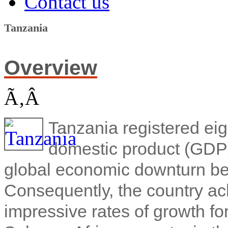
Contact us
Tanzania
Overview
Ã‚Â
Tanzania registered eig
domestic product (GDP)
global economic downturn beg
Consequently, the country ac
impressive rates of growth f