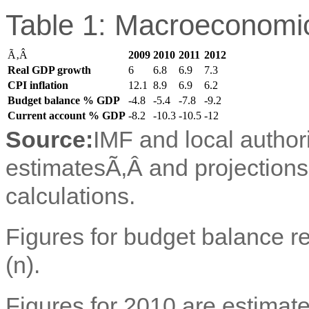
Table 1: Macroeconomic
Ã‚Â
2009
2010
2011
2012
Real GDP growth
6
6.8
6.9
7.3
CPI inflation
12.1
8.9
6.9
6.2
Budget balance % GDP
-4.8
-5.4
-7.8
-9.2
Current account % GDP
-8.2
-10.3
-10.5
-12
Source:
IMF and local author
estimatesÃ‚Â and projection
calculations.
Figures for budget balance ref
(n).
Figures for 2010 are estimate