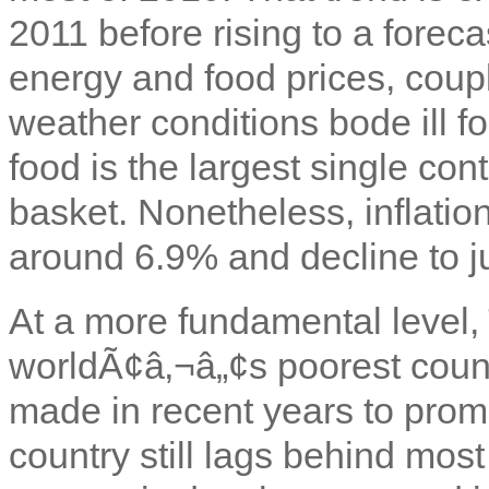
2011 before rising to a foreca
energy and food prices, coup
weather conditions bode ill for
food is the largest single con
basket. Nonetheless, inflatio
around 6.9% and decline to j
At a more fundamental level,
worldÃ¢â‚¬â„¢s poorest count
made in recent years to pro
country still lags behind most