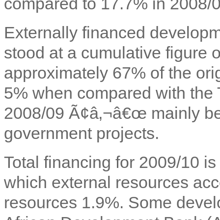
compared to 17.7% in 2008/0
Externally financed developm
stood at a cumulative figure
approximately 67% of the ori
5% when compared with the TZ
2008/09 Ã¢â‚¬â€œ mainly be
government projects.
Total financing for 2009/10 i
which external resources ac
resources 1.9%. Some develo