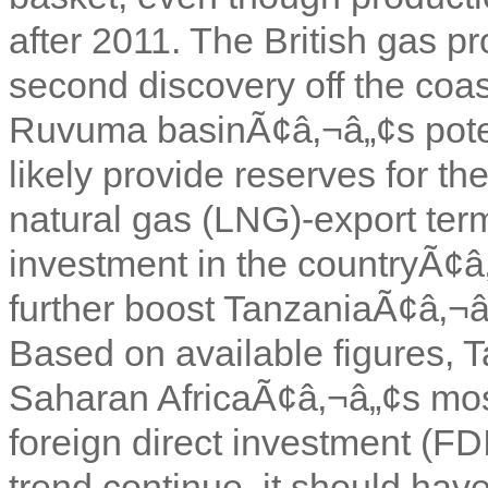
after 2011. The British gas
second discovery off the coa
Ruvuma basinÃ¢â‚¬â„¢s potent
likely provide reserves for th
natural gas (LNG)-export term
investment in the countryÃ¢â
further boost TanzaniaÃ¢â‚¬â„
Based on available figures, 
Saharan AfricaÃ¢â‚¬â„¢s most 
foreign direct investment (FDI
trend continue, it should have