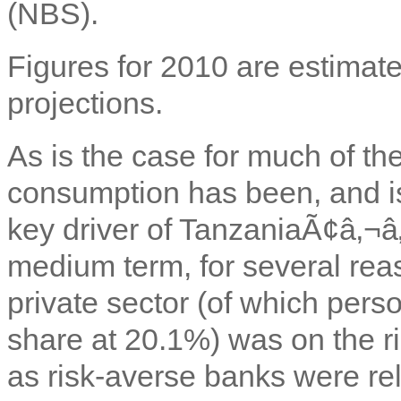
(NBS).
Figures for 2010 are estimate
projections.
As is the case for much of the
consumption has been, and is
key driver of TanzaniaÃ¢â‚¬â
medium term, for several reaso
private sector (of which pers
share at 20.1%) was on the ri
as risk-averse banks were rel