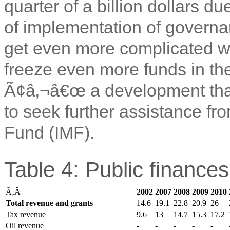
quarter of a billion dollars d
of implementation of governa
get even more complicated w
freeze even more funds in t
Ã¢â‚¬â€œ a development tha
to seek further assistance fr
Fund (IMF).
Table 4: Public finance
Ã‚Â
2002
2007
2008
2009
2010
Total revenue and grants
14.6
19.1
22.8
20.9
26
Tax revenue
9.6
13
14.7
15.3
17.2
Oil revenue
-
-
-
-
-