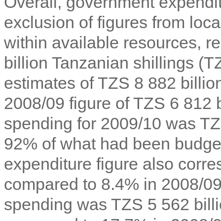
Overall, government expendit
exclusion of figures from loc
within available resources, 
billion Tanzanian shillings (
T
estimates of TZS 8 882 billion
2008/09 figure of TZS 6 812 b
spending for 2009/10 was TZS
92% of what had been budge
expenditure figure also cor
compared to 8.4% in 2008/09.
spending was TZS 5 562 bill