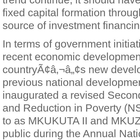
fixed capital formation throug
source of investment financin
In terms of government initiat
recent economic development
countryÃ¢â‚¬â„¢s new develo
previous national developme
inaugurated a revised Second
and Reduction in Poverty (N
to as MKUKUTA II and MKUZ
public during the Annual Nat