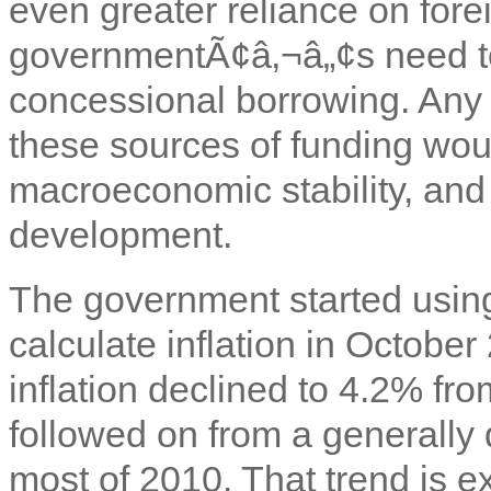
even greater reliance on fore
governmentÃ¢â‚¬â„¢s need to
concessional borrowing. Any si
these sources of funding woul
macroeconomic stability, and 
development.
The government started usin
calculate inflation in Octobe
inflation declined to 4.2% f
followed on from a generally d
most of 2010. That trend is e