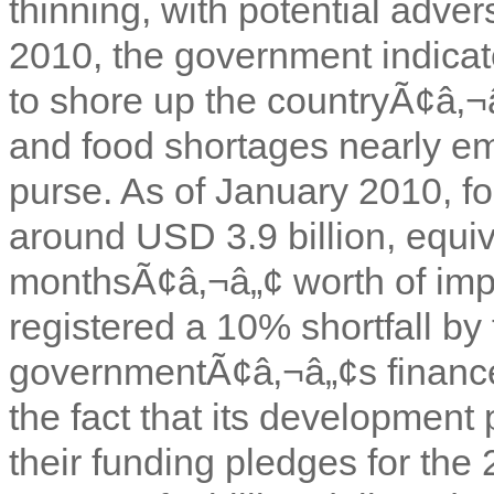
thinning, with potential adver
2010, the government indicat
to shore up the countryÃ¢â‚¬
and food shortages nearly e
purse. As of January 2010, f
around USD 3.9 billion, equiv
monthsÃ¢â‚¬â„¢ worth of impo
registered a 10% shortfall by
governmentÃ¢â‚¬â„¢s finance
the fact that its development
their funding pledges for the