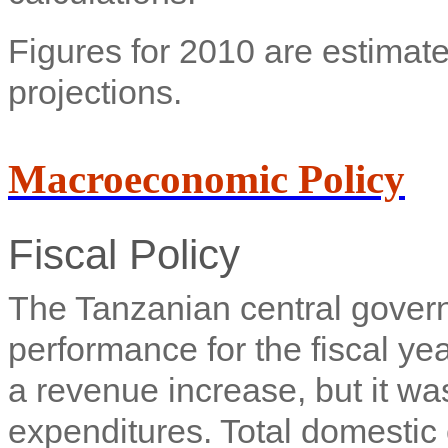
Figures for 2010 are estimate
projections.
Macroeconomic Policy
Fiscal Policy
The Tanzanian central gove
performance for the fiscal y
a revenue increase, but it wa
expenditures. Total domestic 