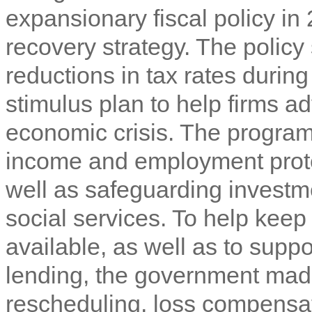
expansionary fiscal policy in
recovery strategy. The polic
reductions in tax rates duri
stimulus plan to help firms ad
economic crisis. The program
income and employment protec
well as safeguarding investme
social services. To help keep 
available, as well as to sup
lending, the government made
rescheduling, loss compensa