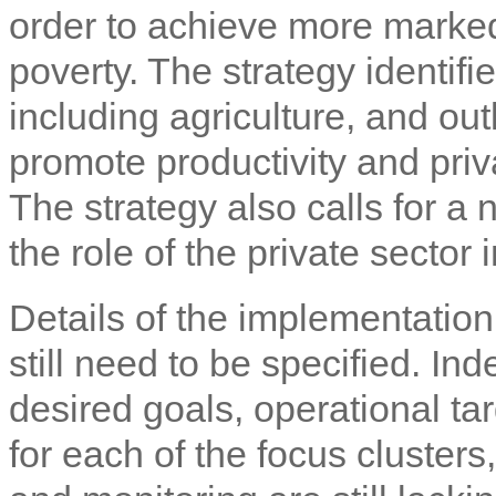
order to achieve more marke
poverty. The strategy identifi
including agriculture, and out
promote productivity and priva
The strategy also calls for a
the role of the private sector
Details of the implementati
still need to be specified. Ind
desired goals, operational ta
for each of the focus clusters