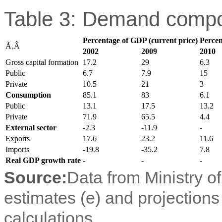
Table 3: Demand compo
Percentage of GDP (current price)
Percen
Ã‚Â
2002
2009
2010
Gross capital formation
17.2
29
6.3
Public
6.7
7.9
15
Private
10.5
21
3
Consumption
85.1
83
6.1
Public
13.1
17.5
13.2
Private
71.9
65.5
4.4
External sector
-2.3
-11.9
-
Exports
17.6
23.2
11.6
Imports
-19.8
-35.2
7.8
Real GDP growth rate
-
-
-
Source:
Data from Ministry o
estimates (e) and projection
calculations.