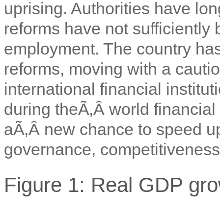
uprising. Authorities have l
reforms have not sufficientl
employment. The country has 
reforms, moving with a cautio
international financial instit
during theÃ‚Â world financial 
aÃ‚Â new chance to speed u
governance, competitiveness 
Figure 1: Real GDP gro