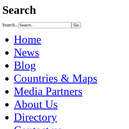
Search
Search...
Home
News
Blog
Countries & Maps
Media Partners
About Us
Directory