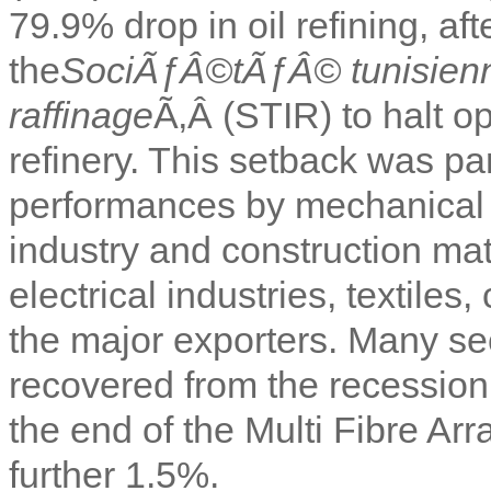
79.9% drop in oil refining, a
the
SociÃƒÂ©tÃƒÂ© tunisienne
raffinage
Ã‚Â (STIR) to halt o
refinery. This setback was pa
performances by mechanical a
industry and construction ma
electrical industries, textiles
the major exporters. Many se
recovered from the recession, 
the end of the Multi Fibre Ar
further 1.5%.