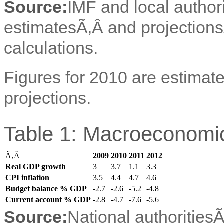
Source:
IMF and local author
estimatesÃ‚Â and projection
calculations.
Figures for 2010 are estimate
projections.
Table 1: Macroeconomic
Ã‚Â
2009
2010
2011
2012
Real GDP growth
3
3.7
1.1
3.3
CPI inflation
3.5
4.4
4.7
4.6
Budget balance % GDP
-2.7
-2.6
-5.2
-4.8
Current account % GDP
-2.8
-4.7
-7.6
-5.6
Source:
National authorities