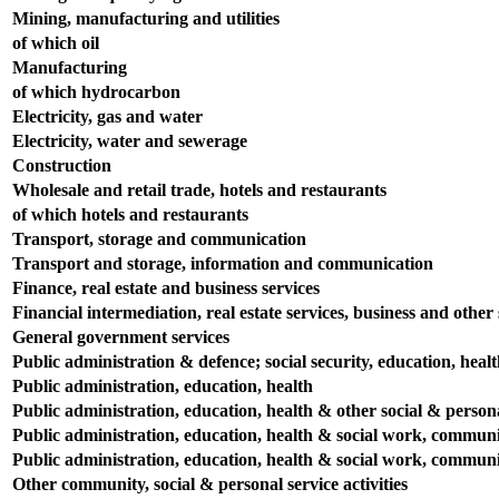
Mining, manufacturing and utilities
of which oil
Manufacturing
of which hydrocarbon
Electricity, gas and water
Electricity, water and sewerage
Construction
Wholesale and retail trade, hotels and restaurants
of which hotels and restaurants
Transport, storage and communication
Transport and storage, information and communication
Finance, real estate and business services
Financial intermediation, real estate services, business and other s
General government services
Public administration & defence; social security, education, heal
Public administration, education, health
Public administration, education, health & other social & persona
Public administration, education, health & social work, communit
Public administration, education, health & social work, communit
Other community, social & personal service activities