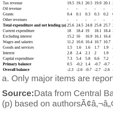
Tax revenue
19.5
19.1
20.5
19.9
20.1
Oil revenue
-
-
-
-
-
Grants
0.4
0.1
0.3
0.3
0.2
Other revenues
-
-
-
-
-
Total expenditure and net lending (a)
25.6
24.5
24.8
25.8
25.7
Current expenditure
18
18.4
19
18.1
18.4
Excluding interest
15.2
16
16.9
16.1
16.4
Wages and salaries
11.2
10.6
10.4
10.7
10.7
Goods and services
1.5
1.6
1.6
1.7
1.9
Interest
2.8
2.4
2.1
2
1.9
Capital expenditure
7.3
5.4
5.8
6.6
7.2
Primary balance
0.5
-0.2
1.4
-0.7
-0.7
Overall balance
-2.3
-2.6
-0.7
-2.7
-2.6
a. Only major items are repor
Source:
Data from Central Ba
(p) based on authorsÃ¢â‚¬â„¢