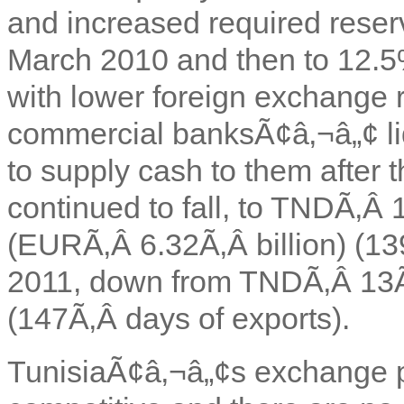
and increased required reser
March 2010 and then to 12.5
with lower foreign exchange 
commercial banksÃ¢â‚¬â„¢ liq
to supply cash to them after 
continued to fall, to TNDÃ‚Â 1
(EURÃ‚Â 6.32Ã‚Â billion) (13
2011, down from TNDÃ‚Â 13Ã
(147Ã‚Â days of exports).
TunisiaÃ¢â‚¬â„¢s exchange p