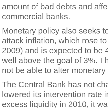
amount of bad debts and affec
commercial banks.
Monetary policy also seeks to
attack inflation, which rose 
2009) and is expected to be 
well above the goal of 3%. T
not be able to alter monetary
The Central Bank has not chan
lowered its intervention rate
excess liquidity in 2010, it 