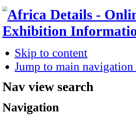
Skip to content
Jump to main navigation 
Nav view search
Navigation