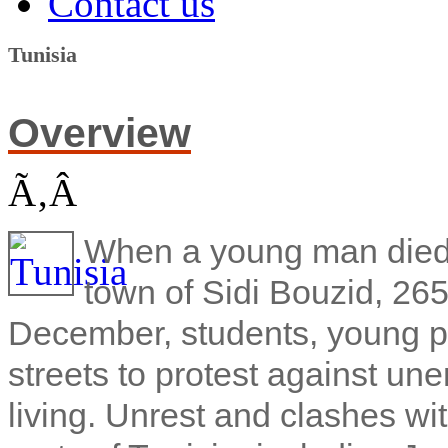
Contact us
Tunisia
Overview
Ã‚Â
When a young man died af
town of Sidi Bouzid, 265
December, students, young pe
streets to protest against un
living. Unrest and clashes wi