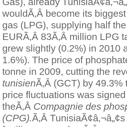
Gas), already TunisiaÃ¢â‚¬â
wouldÃ‚Â become its biggest 
gas (LPG), supplying half th
EURÃ‚Â 83Ã‚Â million LPG tan
grew slightly (0.2%) in 2010 
1.6%). The price of phosphat
tonne in 2009, cutting the r
tunisien
Ã‚Â (GCT) by 49.3% t
price fluctuations was sign
theÃ‚Â
Compagnie des phosp
(CPG).
Ã‚Â TunisiaÃ¢â‚¬â„¢s