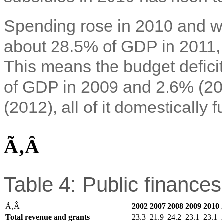
Spending rose in 2010 and wa
about 28.5% of GDP in 2011,
This means the budget defic
of GDP in 2009 and 2.6% (20
(2012), all of it domestically 
Ã‚Â
Table 4: Public finance
Ã‚Â
2002
2007
2008
2009
2010
Total revenue and grants
23.3
21.9
24.2
23.1
23.1