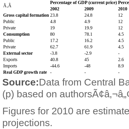
Percentage of GDP (current price)
Perce
Ã‚Â
2002
2009
2010
Gross capital formation
23.8
24.8
12
Public
4.8
4.9
12
Private
19
19.9
12
Consumption
80
78.1
4.5
Public
17.2
16.2
4.5
Private
62.7
61.9
4.5
External sector
-3.8
-2.9
-
Exports
40.8
45
2.6
Imports
-44.6
-48
8.9
Real GDP growth rate
-
-
-
Source:
Data from Central Ba
(p) based on authorsÃ¢â‚¬â„¢
Figures for 2010 are estimate
projections.