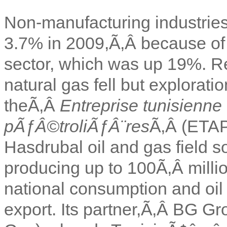
Non-manufacturing industrie
3.7% in 2009,Ã‚Â because of r
sector, which was up 19%. Re
natural gas fell but explorati
theÃ‚Â
Entreprise tunisienne
pÃƒÂ©troliÃƒÂ¨res
Ã‚Â (ETAP)
Hasdrubal oil and gas field so
producing up to 100Ã‚Â millio
national consumption and oil 
export. Its partner,Ã‚Â BG Gro