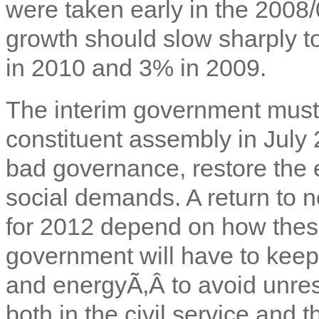
were taken early in the 2008/
growth should slow sharply 
in 2010 and 3% in 2009.
The interim government must 
constituent assembly in July 
bad governance, restore th
social demands. A return to 
for 2012 depend on how thes
government will have to keep 
and energyÃ‚Â to avoid unrest.
both in the civil service and 