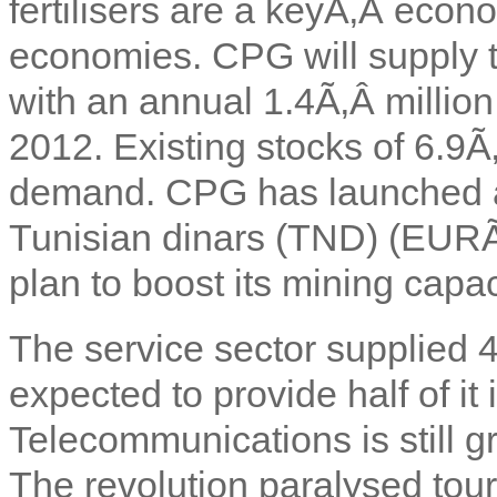
fertilisers are a keyÃ‚Â econ
economies. CPG will supply th
with an annual 1.4Ã‚Â millio
2012. Existing stocks of 6.9Ã
demand. CPG has launched a
Tunisian dinars (TND) (EURÃ
plan to boost its mining capac
The service sector supplied 
expected to provide half of it 
Telecommunications is still gr
The revolution paralysed tour