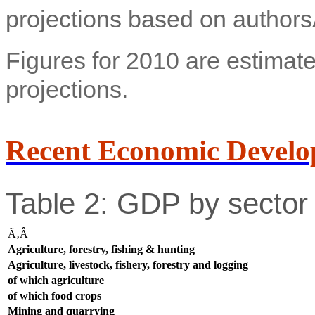
projections based on authors
Figures for 2010 are estimate
projections.
Recent Economic Develo
Table 2: GDP by sector 
Ã‚Â
Agriculture, forestry, fishing & hunting
Agriculture, livestock, fishery, forestry and logging
of which agriculture
of which food crops
Mining and quarrying