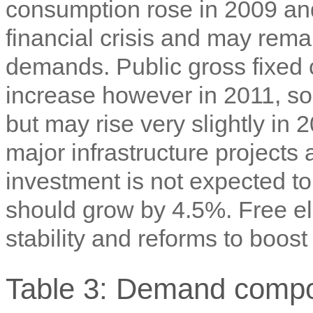
consumption rose in 2009 an
financial crisis and may rema
demands. Public gross fixed 
increase however in 2011, so 
but may rise very slightly in 
major infrastructure projects 
investment is not expected to
should grow by 4.5%. Free elec
stability and reforms to boos
Table 3: Demand compo