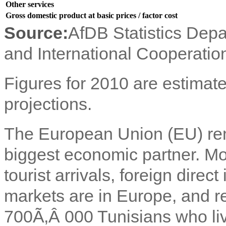
Other services
Gross domestic product at basic prices / factor cost
Source:
AfDB Statistics Depa
and International Cooperatio
Figures for 2010 are estimate
projections.
The European Union (EU) rem
biggest economic partner. Mor
tourist arrivals, foreign dire
markets are in Europe, and 
700Ã‚Â 000 Tunisians who liv