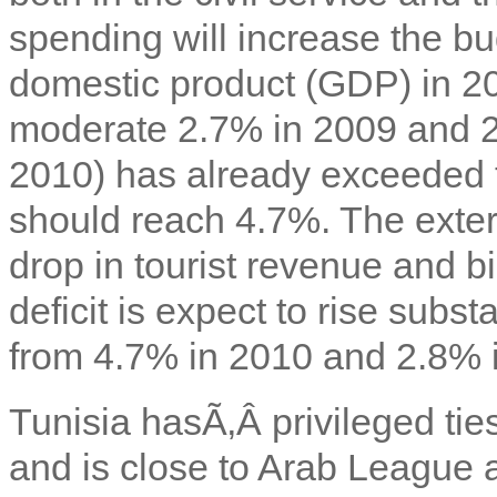
spending will increase the bu
domestic product (GDP) in 2
moderate 2.7% in 2009 and 2.
2010) has already exceeded 
should reach 4.7%. The extern
drop in tourist revenue and bi
deficit is expect to rise subs
from 4.7% in 2010 and 2.8% 
Tunisia hasÃ‚Â privileged ti
and is close to Arab League 