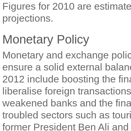
Figures for 2010 are estimate
projections.
Monetary Policy
Monetary and exchange policy
ensure a solid external balanc
2012 include boosting the fin
liberalise foreign transaction
weakened banks and the finan
troubled sectors such as touri
former President Ben Ali and 