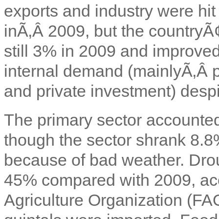
exports and industry were hit
inÃ‚Â 2009, but the country
still 3% in 2009 and improve
internal demand (mainlyÃ‚Â p
and private investment) despit
The primary sector accounted
though the sector shrank 8.8
because of bad weather. Drou
45% compared with 2009, ac
Agriculture Organization (FA