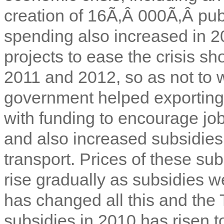
creation of 16Ã‚Â 000Ã‚Â publ
spending also increased in 20
projects to ease the crisis sh
2011 and 2012, so as not to w
government helped exporting f
with funding to encourage job
and also increased subsidies 
transport. Prices of these su
rise gradually as subsidies w
has changed all this and the 
subsidies in 2010 has risen to