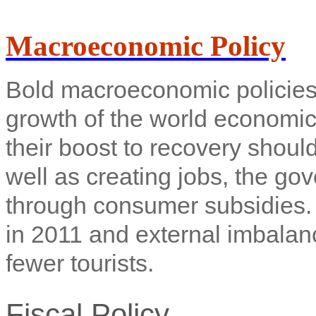
Macroeconomic Policy
Bold macroeconomic policies 
growth of the world economic
their boost to recovery shoul
well as creating jobs, the go
through consumer subsidies. 
in 2011 and external imbalan
fewer tourists.
Fiscal Policy