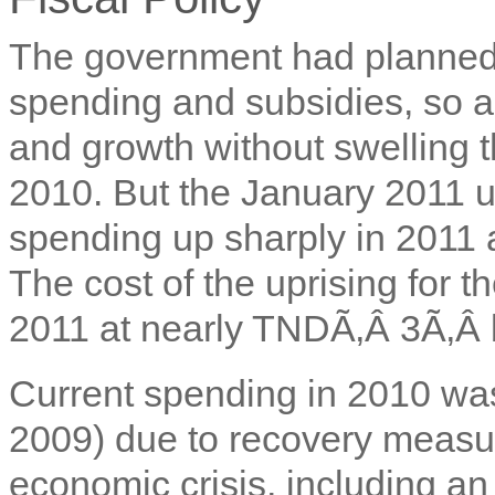
The government had planned t
spending and subsidies, so a
and growth without swelling t
2010. But the January 2011 up
spending up sharply in 2011 a
The cost of the uprising for 
2011 at nearly TNDÃ‚Â 3Ã‚Â b
Current spending in 2010 wa
2009) due to recovery measur
economic crisis, including an