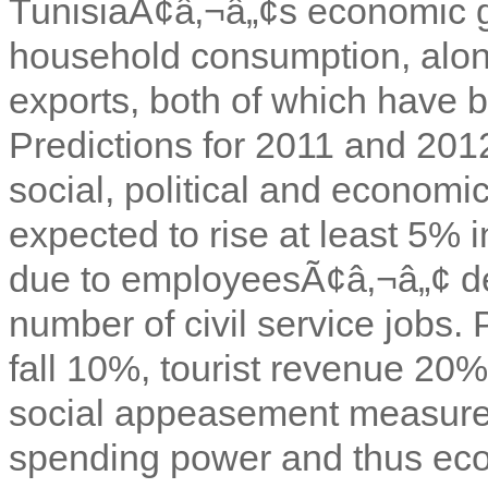
TunisiaÃ¢â‚¬â„¢s economic 
household consumption, alon
exports, both of which have b
Predictions for 2011 and 201
social, political and economic 
expected to rise at least 5% i
due to employeesÃ¢â‚¬â„¢ d
number of civil service jobs. 
fall 10%, tourist revenue 20
social appeasement measure
spending power and thus eco