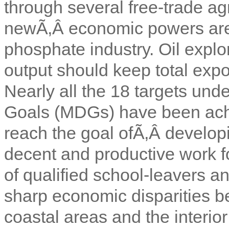
through several free-trade a
newÃ‚Â economic powers are st
phosphate industry. Oil explo
output should keep total expo
Nearly all the 18 targets un
Goals (MDGs) have been ach
reach the goal ofÃ‚Â develop
decent and productive work 
of qualified school-leavers a
sharp economic disparities b
coastal areas and the interior 