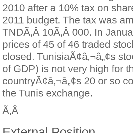
2010 after a 10% tax on shar
2011 budget. The tax was ame
TNDÃ‚Â 10Ã‚Â 000. In January
prices of 45 of 46 traded sto
closed. TunisiaÃ¢â‚¬â„¢s st
of GDP) is not very high for t
countryÃ¢â‚¬â„¢s 20 or so c
the Tunis exchange.
Ã‚Â
External Position