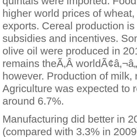
quintals were imported. Food
higher world prices of wheat,
exports. Cereal production i
subsidies and incentives. S
olive oil were produced in 2
remains theÃ‚Â worldÃ¢â‚¬â„¢
however. Production of milk, 
Agriculture was expected to r
around 6.7%.
Manufacturing did better in 2
(compared with 3.3% in 2009)