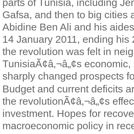
parts of Tunisia, including J
Gafsa, and then to big cities 
Abidine Ben Ali and his aides 
14 January 2011, ending his 
the revolution was felt in nei
TunisiaÃ¢â‚¬â„¢s economic, so
sharply changed prospects for
Budget and current deficits a
the revolutionÃ¢â‚¬â„¢s effec
investment. Hopes for recove
macroeconomic policy in rec