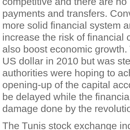
competitive and there are no 
payments and transfers. Conver
more solid financial system a
increase the risk of financial
also boost economic growth. 
US dollar in 2010 but was st
authorities were hoping to ach
opening-up of the capital ac
be delayed while the financia
damage done by the revoluti
The Tunis stock exchange ind