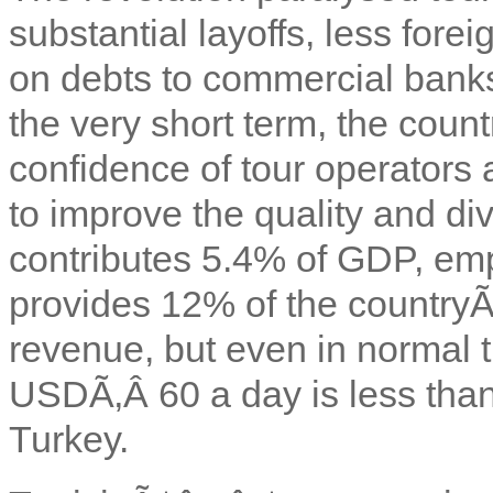
substantial layoffs, less for
on debts to commercial banks
the very short term, the count
confidence of tour operators
to improve the quality and div
contributes 5.4% of GDP, e
provides 12% of the country
revenue, but even in normal t
USDÃ‚Â 60 a day is less tha
Turkey.