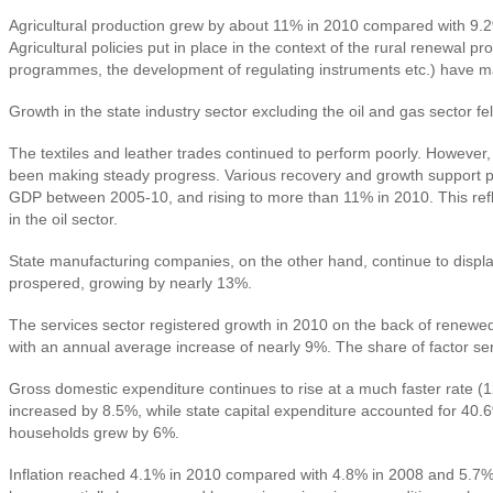
Agricultural production grew by about 11% in 2010 compared with 9.2% 
Agricultural policies put in place in the context of the rural renewa
programmes, the development of regulating instruments etc.) have m
Growth in the state industry sector excluding the oil and gas sector 
The textiles and leather trades continued to perform poorly. However,
been making steady progress. Various recovery and growth support pro
GDP between 2005-10, and rising to more than 11% in 2010. This refle
in the oil sector.
State manufacturing companies, on the other hand, continue to display
prospered, growing by nearly 13%.
The services sector registered growth in 2010 on the back of renewed
with an annual average increase of nearly 9%. The share of factor ser
Gross domestic expenditure continues to rise at a much faster rate (
increased by 8.5%, while state capital expenditure accounted for 40
households grew by 6%.
Inflation reached 4.1% in 2010 compared with 4.8% in 2008 and 5.7% i