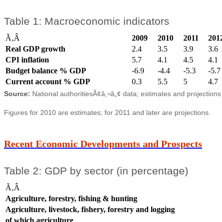
Table 1: Macroeconomic indicators
Ã‚Â
2009
2010
2011
201
Real GDP growth
2.4
3.5
3.9
3.6
CPI inflation
5.7
4.1
4.5
4.1
Budget balance % GDP
-6.9
-4.4
-5.3
-5.7
Current account % GDP
0.3
5.5
5
4.7
Source:
National authoritiesÃ¢â‚¬â„¢ data; estimates and projection
Figures for 2010 are estimates; for 2011 and later are projections.
Recent Economic Developments and Prospects
Table 2: GDP by sector (in percentage)
Ã‚Â
Agriculture, forestry, fishing & hunting
Agriculture, livestock, fishery, forestry and logging
of which agriculture