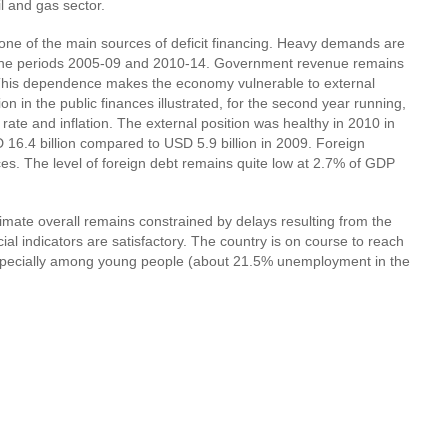
l and gas sector.
 one of the main sources of deficit financing. Heavy demands are
ing the periods 2005-09 and 2010-14. Government revenue remains
. This dependence makes the economy vulnerable to external
on in the public finances illustrated, for the second year running,
ate and inflation. The external position was healthy in 2010 in
 16.4 billion compared to USD 5.9 billion in 2009. Foreign
es. The level of foreign debt remains quite low at 2.7% of GDP
imate overall remains constrained by delays resulting from the
al indicators are satisfactory. The country is on course to reach
especially among young people (about 21.5% unemployment in the