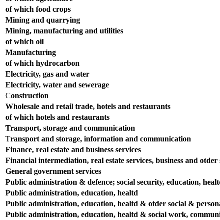
of which food crops
Mining and quarrying
Mining, manufacturing and utilities
of which oil
Manufacturing
of which hydrocarbon
Electricity, gas and water
Electricity, water and sewerage
C
onstruction
Wholesale and retail trade, hotels and restaurants
of which hotels and restaurants
Transport, storage and communication
T
ransport and storage, information and communication
Finance, real estate and business services
Financial intermediation, real estate services, business and otder s
General government services
Public administration & defence; social security, education, heal
Public administration, education, healtd
Public administration, education, healtd & otder social & persona
Public administration, education, healtd & social work, communit