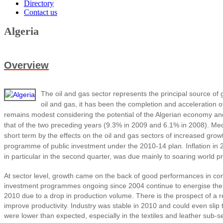
Directory
Contact us
Algeria
Overview
The oil and gas sector represents the principal source of
oil and gas, it has been the completion and acceleration
remains modest considering the potential of the Algerian economy an
that of the two preceding years (9.3% in 2009 and 6.1% in 2008). Medi
short term by the effects on the oil and gas sectors of increased growt
programme of public investment under the 2010-14 plan. Inflation in 2
in particular in the second quarter, was due mainly to soaring world p
At sector level, growth came on the back of good performances in con
investment programmes ongoing since 2004 continue to energise the co
2010 due to a drop in production volume. There is the prospect of a r
improve productivity. Industry was stable in 2010 and could even slip 
were lower than expected, especially in the textiles and leather sub-