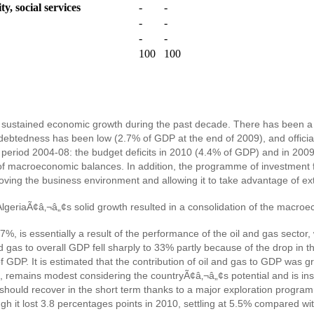
y, social services
-
-
-
-
-
-
100
100
sustained economic growth during the past decade. There has been a d
debtedness has been low (2.7% of GDP at the end of 2009), and official
period 2004-08: the budget deficits in 2010 (4.4% of GDP) and in 200
 of macroeconomic balances. In addition, the programme of investment 
ving the business environment and allowing it to take advantage of exter
 AlgeriaÃ¢â‚¬â„¢s solid growth resulted in a consolidation of the macr
%, is essentially a result of the performance of the oil and gas secto
gas to overall GDP fell sharply to 33% partly because of the drop in the 
of GDP. It is estimated that the contribution of oil and gas to GDP was g
, remains modest considering the countryÃ¢â‚¬â„¢s potential and is in
h it should recover in the short term thanks to a major exploration prog
gh it lost 3.8 percentages points in 2010, settling at 5.5% compared w