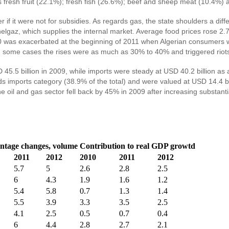
fresh fruit (22.1%); fresh fish (26.6%); beef and sheep meat (10.4%) an
f it were not for subsidies. As regards gas, the state shoulders a diffe
 Sonelgaz, which supplies the internal market. Average food prices r
2010 was exacerbated at the beginning of 2011 when Algerian consumers 
In some cases the rises were as much as 30% to 40% and triggered riots i
.5 billion in 2009, while imports were steady at USD 40.2 billion as ag
imports category (38.9% of the total) and were valued at USD 14.4 bill
he oil and gas sector fell back by 45% in 2009 after increasing substan
ntage changes, volume
Contribution to real GDP growtd
2011
2012
2010
2011
2012
5.7
5
2.6
2.8
2.5
6
4.3
1.9
1.6
1.2
5.4
5.8
0.7
1.3
1.4
5.5
3.9
3.3
3.5
2.5
4.1
2.5
0.5
0.7
0.4
6
4.4
2.8
2.7
2.1