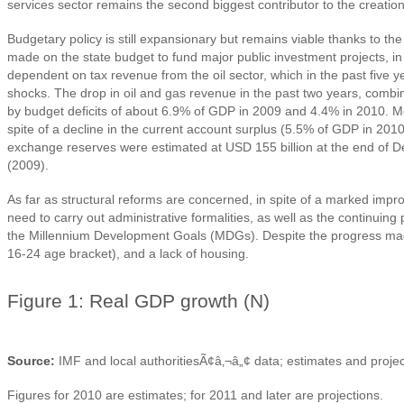
services sector remains the second biggest contributor to the creation
Budgetary policy is still expansionary but remains viable thanks to t
made on the state budget to fund major public investment projects, 
dependent on tax revenue from the oil sector, which in the past fiv
shocks. The drop in oil and gas revenue in the past two years, combined
by budget deficits of about 6.9% of GDP in 2009 and 4.4% in 2010. Mon
spite of a decline in the current account surplus (5.5% of GDP in 201
exchange reserves were estimated at USD 155 billion at the end of De
(2009).
As far as structural reforms are concerned, in spite of a marked impr
need to carry out administrative formalities, as well as the continuin
the Millennium Development Goals (MDGs). Despite the progress made
16-24 age bracket), and a lack of housing.
Figure 1: Real GDP growth (N)
Source:
IMF and local authoritiesÃ¢â‚¬â„¢ data; estimates and proje
Figures for 2010 are estimates; for 2011 and later are projections.