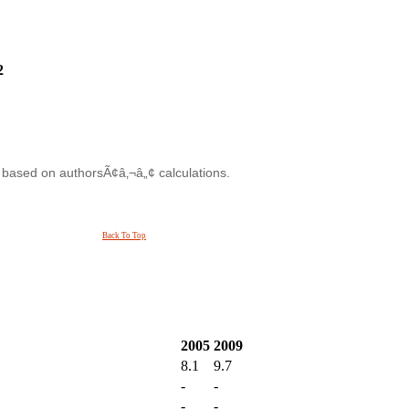
2
s based on authorsÃ¢â‚¬â„¢ calculations.
Back To Top
2005
2009
8.1
9.7
-
-
-
-