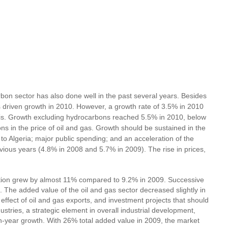
bon sector has also done well in the past several years. Besides
s driven growth in 2010. However, a growth rate of 3.5% in 2010
isis. Growth excluding hydrocarbons reached 5.5% in 2010, below
s in the price of oil and gas. Growth should be sustained in the
 to Algeria; major public spending; and an acceleration of the
vious years (4.8% in 2008 and 5.7% in 2009). The rise in prices,
duction grew by almost 11% compared to 9.2% in 2009. Successive
The added value of the oil and gas sector decreased slightly in
effect of oil and gas exports, and investment projects that should
stries, a strategic element in overall industrial development,
on-year growth. With 26% total added value in 2009, the market