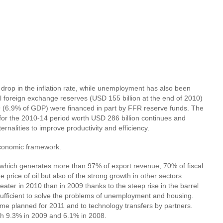
rop in the inflation rate, while unemployment has also been
 foreign exchange reserves (USD 155 billion at the end of 2010)
9 (6.9% of GDP) were financed in part by FFR reserve funds. The
for the 2010-14 period worth USD 286 billion continues and
nalities to improve productivity and efficiency.
oeconomic framework.
r, which generates more than 97% of export revenue, 70% of fiscal
price of oil but also of the strong growth in other sectors
reater in 2010 than in 2009 thanks to the steep rise in the barrel
sufficient to solve the problems of unemployment and housing.
ramme planned for 2011 and to technology transfers by partners.
ith 9.3% in 2009 and 6.1% in 2008.