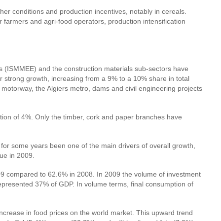
er conditions and production incentives, notably in cereals.
 farmers and agri-food operators, production intensification
ries (ISMMEE) and the construction materials sub-sectors have
 strong growth, increasing from a 9% to a 10% share in total
motorway, the Algiers metro, dams and civil engineering projects
uction of 4%. Only the timber, cork and paper branches have
for some years been one of the main drivers of overall growth,
lue in 2009.
2009 compared to 62.6% in 2008. In 2009 the volume of investment
represented 37% of GDP. In volume terms, final consumption of
increase in food prices on the world market. This upward trend