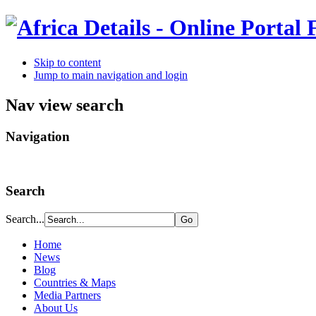
Skip to content
Jump to main navigation and login
Nav view search
Navigation
Search
Search...
Home
News
Blog
Countries & Maps
Media Partners
About Us