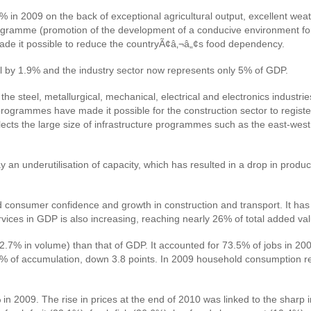
in 2009 on the back of exceptional agricultural output, excellent weath
l programme (promotion of the development of a conducive environment for
ade it possible to reduce the countryÃ¢â‚¬â„¢s food dependency.
fell by 1.9% and the industry sector now represents only 5% of GDP.
 the steel, metallurgical, mechanical, electrical and electronics indust
grammes have made it possible for the construction sector to register
cts the large size of infrastructure programmes such as the east-west 
 an underutilisation of capacity, which has resulted in a drop in prod
 consumer confidence and growth in construction and transport. It has 
vices in GDP is also increasing, reaching nearly 26% of total added va
12.7% in volume) than that of GDP. It accounted for 73.5% of jobs in 
.6% of accumulation, down 3.8 points. In 2009 household consumption 
n 2009. The rise in prices at the end of 2010 was linked to the sharp 