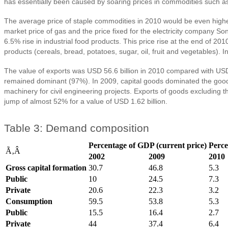
has essentially been caused by soaring prices in commodities such as 
The average price of staple commodities in 2010 would be even higher i
market price of gas and the price fixed for the electricity company
6.5% rise in industrial food products. This price rise at the end of 
products (cereals, bread, potatoes, sugar, oil, fruit and vegetables). 
The value of exports was USD 56.6 billion in 2010 compared with USD 45
remained dominant (97%). In 2009, capital goods dominated the goods 
machinery for civil engineering projects. Exports of goods excluding t
jump of almost 52% for a value of USD 1.62 billion.
Table 3: Demand composition
Percentage of GDP (current price)
Perce
Ã‚Â
2002
2009
2010
Gross capital formation
30.7
46.8
5.3
Public
10
24.5
7.3
Private
20.6
22.3
3.2
Consumption
59.5
53.8
5.3
Public
15.5
16.4
2.7
Private
44
37.4
6.4