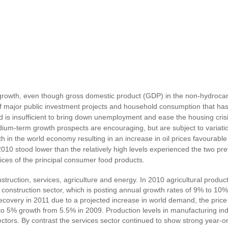
 growth, even though gross domestic product (GDP) in the non-hydrocar
 of major public investment projects and household consumption that ha
d is insufficient to bring down unemployment and ease the housing cr
um-term growth prospects are encouraging, but are subject to variation
h in the world economy resulting in an increase in oil prices favourable
010 stood lower than the relatively high levels experienced the two pre
rices of the principal consumer food products.
struction, services, agriculture and energy. In 2010 agricultural pro
nstruction sector, which is posting annual growth rates of 9% to 10%. 
ecovery in 2011 due to a projected increase in world demand, the price 
to 5% growth from 5.5% in 2009. Production levels in manufacturing indu
sectors. By contrast the services sector continued to show strong year-