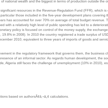
 of national wealth and the biggest in terms of production outside the oi
he significant resources in the Revenue-Regulation Fund (FFR), which is
in particular those included in the five-year development plans cover
e years has accounted for over 70% on average of total budget revenue
 with a relatively high level of public spending has led to a deteriorati
etary policy is focused on control of the money supply, the exchange r
0, 19.8% in 2008). In 2010 the country registered a trade surplus of USD
cember 2010, equivalent to three years of imports of goods and servic
ovement in the regulatory framework that governs them, the business cl
g presence of an informal sector. As regards human development, the soci
, Algeria still faces the challenge of unemployment (10% in 2010), 
ctions based on authorsÃ¢â‚¬â„¢ calculations.