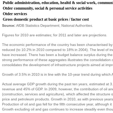
Public administration, education, healtd & social work, communit
Otder community, social & personal service activities
Otder services
Gross domestic product at basic prices / factor cost
Source:
AfDB Statistics Department; National Authorities.
Figures for 2010 are estimates; for 2011 and later are projections.
The economic performance of the country has been characterised by 
reduced (to 10.2% in 2010 compared to 18% in 2004). The level of in
have increased. There has been a budget balance surplus during the 
strong performance of these aggregates illustrates the consolidation
consolidates the development of infrastructure projects aimed at impro
Growth of 3.5% in 2010 is in line with the 10-year trend during which
Actual average GDP growth during the past ten years, estimated at 3.7
revenue and 45% of GDP. In 2009, however, the contribution of oil and 
(construction, services and agriculture), which affected the structure 
price and petroleum products. Growth in 2010, as with previous years
Production of oil and gas fell for the fifth consecutive year, althoug
Growth excluding oil and gas continues to increase steadily even thou