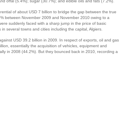
d offal (5.4%); sugar (30.7%); and edible oils and fats (7.2%).
rential of about USD 7 billion to bridge the gap between the true
ose 2.7% between November 2009 and November 2010 owing to a
were suddenly faced with a sharp jump in the price of basic
n several towns and cities including the capital, Algiers.
ainst USD 39.2 billion in 2009. In respect of exports, oil and gas
ion, essentially the acquisition of vehicles, equipment and
tially in 2008 (44.2%). But they bounced back in 2010, recording a