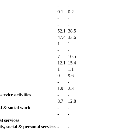
-
-
0.1
0.2
-
-
-
-
52.1
38.5
47.4
33.6
1
1
-
-
7
10.5
12.1
15.4
1
1.1
9
9.6
-
-
1.9
2.3
ervice activities
-
-
8.7
12.8
td & social work
-
-
-
-
l services
-
-
y, social & personal services
-
-