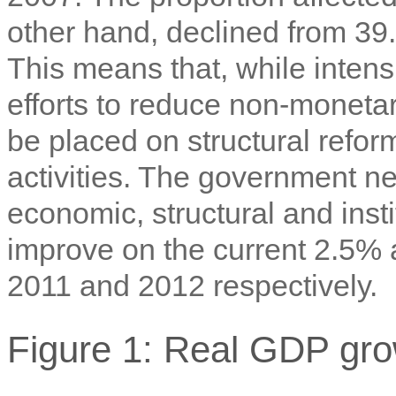
other hand, declined from 39
This means that, while intens
efforts to reduce non-monetar
be placed on structural refo
activities. The government ne
economic, structural and insti
improve on the current 2.5% 
2011 and 2012 respectively.
Figure 1: Real GDP gr