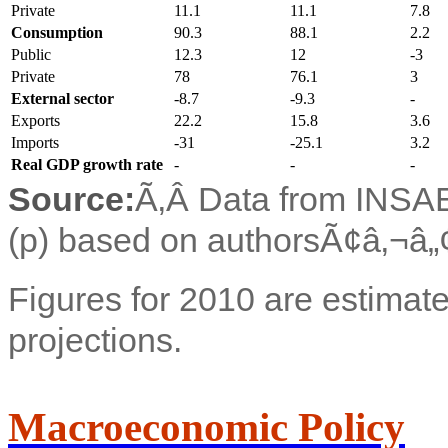
Private
11.1
11.1
7.8
Consumption
90.3
88.1
2.2
Public
12.3
12
-3
Private
78
76.1
3
External sector
-8.7
-9.3
-
Exports
22.2
15.8
3.6
Imports
-31
-25.1
3.2
Real GDP growth rate
-
-
-
Source:
Ã‚Â Data from INSAE;
(p) based on authorsÃ¢â‚¬â„¢
Figures for 2010 are estimate
projections.
Macroeconomic Policy