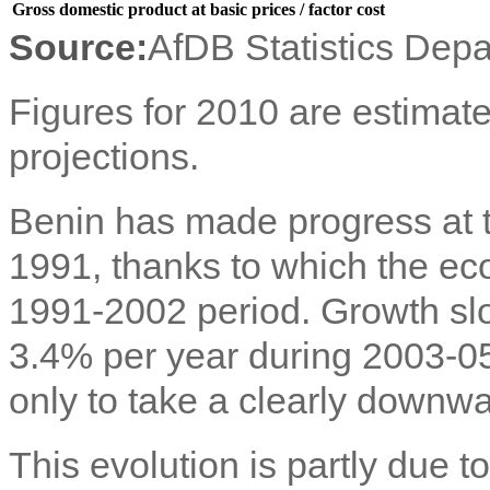
Gross domestic product at basic prices / factor cost
Source:
AfDB Statistics Dep
Figures for 2010 are estimate
projections.
Benin has made progress at 
1991, thanks to which the e
1991-2002 period. Growth sl
3.4% per year during 2003-05
only to take a clearly downwa
This evolution is partly due t