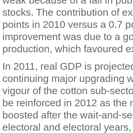
stocks. The contribution of 
points in 2010 versus a 0.7 po
improvement was due to a go
production, which favoured e
In 2011, real GDP is projecte
continuing major upgrading w
vigour of the cotton sub-sect
be reinforced in 2012 as the
boosted after the wait-and-se
electoral and electoral years