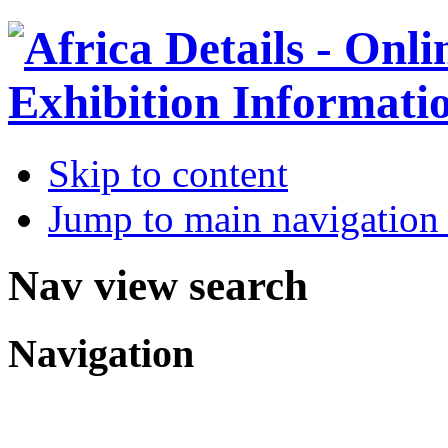
Skip to content
Jump to main navigation 
Nav view search
Navigation