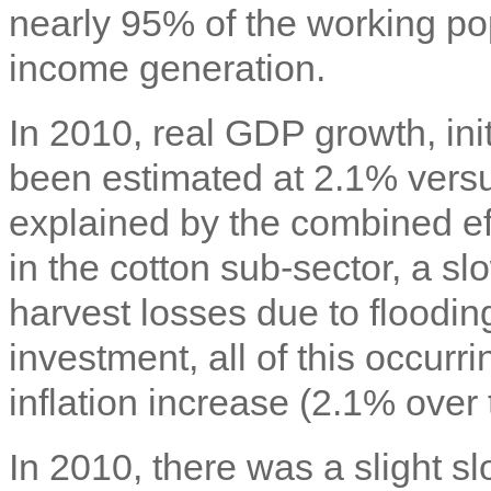
nearly 95% of the working pop
income generation.
In 2010, real GDP growth, ini
been estimated at 2.1% versu
explained by the combined ef
in the cotton sub-sector, a s
harvest losses due to floodin
investment, all of this occurr
inflation increase (2.1% over 
In 2010, there was a slight s