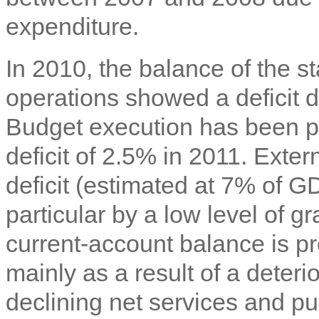
expenditure.
In 2010, the balance of the s
operations showed a deficit 
Budget execution has been pr
deficit of 2.5% in 2011. Exte
deficit (estimated at 7% of G
particular by a low level of 
current-account balance is pr
mainly as a result of a deter
declining net services and pu