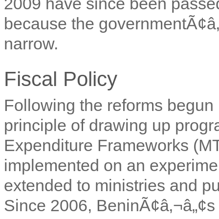
2009 have since been passe
because the governmentÃ¢â‚¬
narrow.
Fiscal Policy
Following the reforms begun 
principle of drawing up pr
Expenditure Frameworks (MTEF
implemented on an experimen
extended to ministries and pu
Since 2006, BeninÃ¢â‚¬â„¢s fi