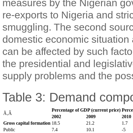
measures by the Nigerian gov
re-exports to Nigeria and str
smuggling. The second source 
domestic economic situation 
can be affected by such factor
the presidential and legislativ
supply problems and the possib
Table 3: Demand compo
Percentage of GDP (current price)
Perce
Ã‚Â
2002
2009
2010
Gross capital formation
18.5
21.2
1.7
Public
7.4
10.1
-5