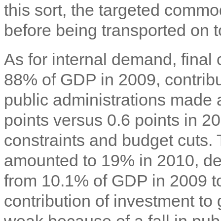
this sort, the targeted commo
before being transported on t
As for internal demand, fina
88% of GDP in 2009, contribu
public administrations made a
points versus 0.6 points in 20
constraints and budget cuts. 
amounted to 19% in 2010, dec
from 10.1% of GDP in 2009 to 
contribution of investment to
weak because of a fall in pub