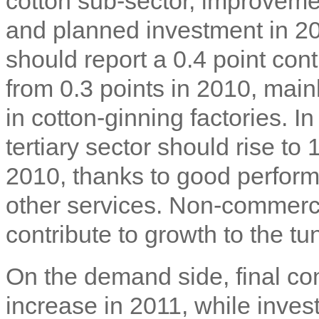
cotton sub-sector, improvemen
and planned investment in 2
should report a 0.4 point cont
from 0.3 points in 2010, mainl
in cotton-ginning factories. In
tertiary sector should rise to 
2010, thanks to good performa
other services. Non-commerci
contribute to growth to the tu
On the demand side, final co
increase in 2011, while inve