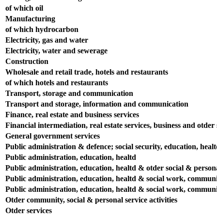
of which oil
Manufacturing
of which hydrocarbon
Electricity, gas and water
Electricity, water and sewerage
Construction
Wholesale and retail trade, hotels and restaurants
of which hotels and restaurants
Transport, storage and communication
Transport and storage, information and communication
Finance, real estate and business services
Financial intermediation, real estate services, business and otder s
General government services
Public administration & defence; social security, education, heal
Public administration, education, healtd
Public administration, education, healtd & otder social & persona
Public administration, education, healtd & social work, communit
Public administration, education, healtd & social work, communit
Otder community, social & personal service activities
Otder services