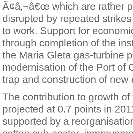
Ã¢â‚¬â€œ which are rather po
disrupted by repeated strikes
to work. Support for economic
through completion of the ins
the Maria Gleta gas-turbine 
modernisation of the Port of 
trap and construction of new 
The contribution to growth of 
projected at 0.7 points in 201
supported by a reorganisatio