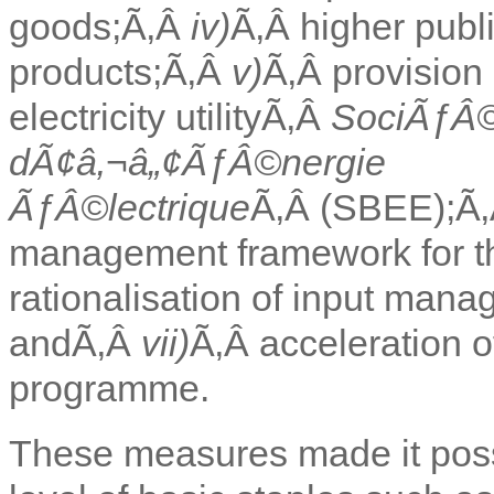
goods;Ã‚Â
iv)
Ã‚Â higher publ
products;Ã‚Â
v)
Ã‚Â provision 
electricity utilityÃ‚Â
SociÃƒÂ
dÃ¢â‚¬â„¢ÃƒÂ©nergie
ÃƒÂ©lectrique
Ã‚Â (SBEE);Ã
management framework for th
rationalisation of input man
andÃ‚Â
vii)
Ã‚Â acceleration o
programme.
These measures made it possi