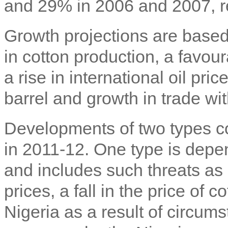
and 29% in 2006 and 2007, re
Growth projections are based
in cotton production, a favour
a rise in international oil pr
barrel and growth in trade wit
Developments of two types co
in 2011-12. One type is depen
and includes such threats as 
prices, a fall in the price of c
Nigeria as a result of circumst