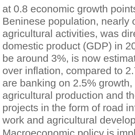
at 0.8 economic growth point
Beninese population, nearly on
agricultural activities, was di
domestic product (GDP) in 20
be around 3%, is now estimate
over inflation, compared to 2
are banking on 2.5% growth, d
agricultural production and t
projects in the form of road i
work and agricultural develo
Macroeconomic policy is imp