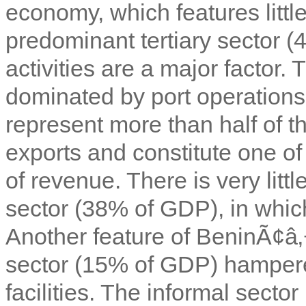
economy, which features littl
predominant tertiary sector (
activities are a major factor. T
dominated by port operations
represent more than half of t
exports and constitute one o
of revenue. There is very littl
sector (38% of GDP), in which
Another feature of BeninÃ¢â
sector (15% of GDP) hampere
facilities. The informal sect