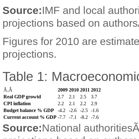
Source:
IMF and local author
projections based on authors
Figures for 2010 are estimate
projections.
Table 1: Macroeconomic
Ã‚Â
2009
2010
2011
2012
Real GDP growtd
2.7
2.1
2.5
3.7
CPI inflation
2.2
2.1
2.2
2.9
Budget balance % GDP
-4.2
-2.6
-2.5
-1.6
Current account % GDP
-7.7
-7.1
-8.2
-7.6
Source:
National authorities