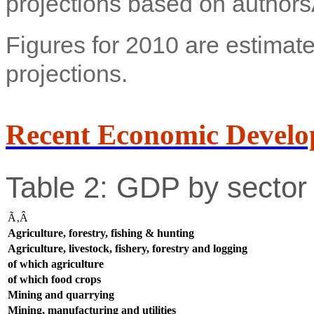
projections based on authors
Figures for 2010 are estimate
projections.
Recent Economic Develo
Table 2: GDP by sector 
Ã‚Â
Agriculture, forestry, fishing & hunting
Agriculture, livestock, fishery, forestry and logging
of which agriculture
of which food crops
Mining and quarrying
Mining, manufacturing and utilities