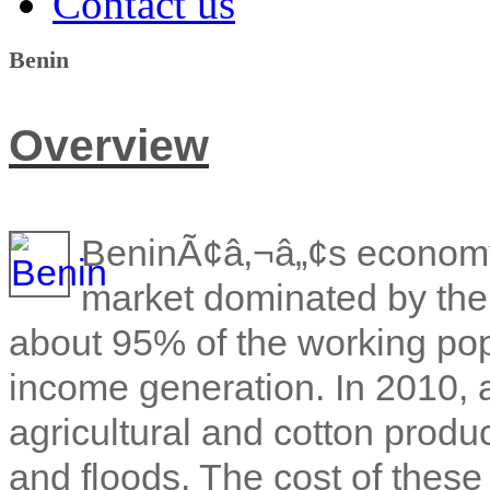
Contact us
Benin
Overview
BeninÃ¢â‚¬â„¢s economy 
market dominated by the 
about 95% of the working pop
income generation. In 2010, 
agricultural and cotton produ
and floods. The cost of these