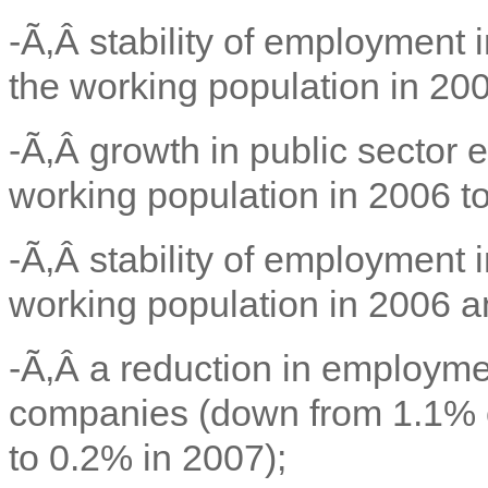
-Ã‚Â
stability of employment 
the working population in 20
-Ã‚Â
growth in public sector
working population in 2006 to
-Ã‚Â
stability of employment i
working population in 2006 a
-Ã‚Â
a reduction in employmen
companies (down from 1.1% o
to 0.2% in 2007);