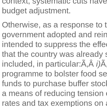
context, systematic cuts have
budget adjustment.
Otherwise, as a response to 
government adopted and rei
intended to suppress the effe
that the country was already
included, in particular:Ã‚Â
i)
Ã
programme to bolster food se
funds to purchase buffer sto
a means of reducing tension
rates and tax exemptions on