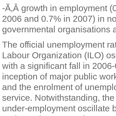
-Ã‚Â
growth in employment (0
2006 and 0.7% in 2007) in not
governmental organisations an
The official unemployment rat
Labour Organization (ILO) o
with a significant fall in 2006
inception of major public work
and the enrolment of unemplo
service. Notwithstanding, the
under-employment oscillate