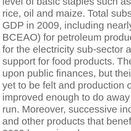
level of basic staples such 
rice, oil and maize. Total su
GDP in 2009, including nearl
BCEAO) for petroleum product
for the electricity sub-sector
support for food products. T
upon public finances, but thei
yet to be felt and production
improved enough to do away w
run. Moreover, successive inc
and other products that bene