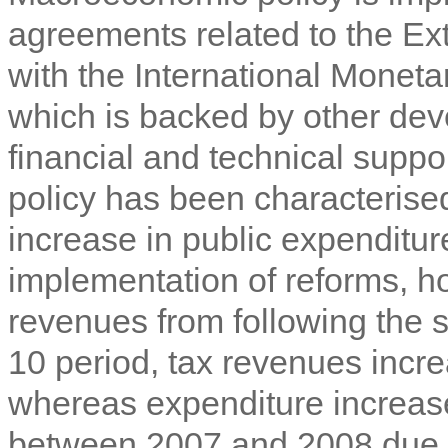
agreements related to the Ex
with the International Monet
which is backed by other dev
financial and technical suppo
policy has been characterised
increase in public expenditur
implementation of reforms, h
revenues from following the 
10 period, tax revenues inc
whereas expenditure increas
between 2007 and 2008 due t