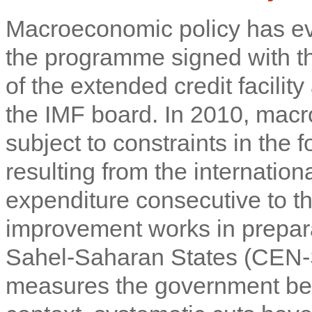
Macroeconomic policy has ev
the programme signed with the
of the extended credit facili
the IMF board. In 2010, ma
subject to constraints in the
resulting from the internationa
expenditure consecutive to th
improvement works in prepar
Sahel-Saharan States (CEN-
measures the government bega