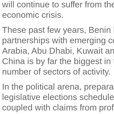
will continue to suffer from th
economic crisis.
These past few years, Benin
partnerships with emerging c
Arabia, Abu Dhabi, Kuwait an
China is by far the biggest i
number of sectors of activity.
In the political arena, prepara
legislative elections schedul
coupled with claims from prof