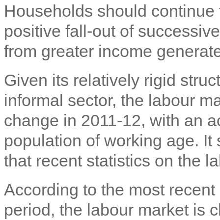
Households should continue t
positive fall-out of successiv
from greater income generate
Given its relatively rigid str
informal sector, the labour 
change in 2011-12, with an a
population of working age. It
that recent statistics on the 
According to the most recent
period, the labour market is 