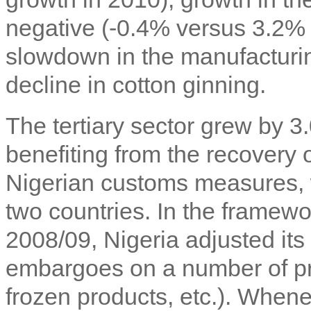
negative (-0.4% versus 3.2% 
slowdown in the manufacturing
decline in cotton ginning.
The tertiary sector grew by 
benefiting from the recovery
Nigerian customs measures, 
two countries. In the framework
2008/09, Nigeria adjusted its 
embargoes on a number of pro
frozen products, etc.). When