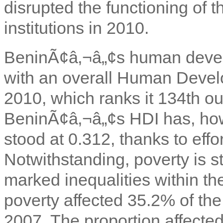
disrupted the functioning of t
institutions in 2010.
BeninÃ¢â‚¬â„¢s human devel
with an overall Human Devel
2010, which ranks it 134th ou
BeninÃ¢â‚¬â„¢s HDI has, how
stood at 0.312, thanks to effo
Notwithstanding, poverty is st
marked inequalities within th
poverty affected 35.2% of th
2007. The proportion affecte