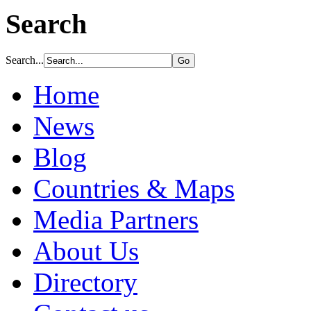
Search
Search...
Home
News
Blog
Countries & Maps
Media Partners
About Us
Directory