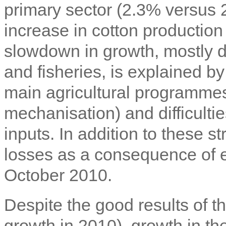
primary sector (2.3% versus 
increase in cotton production
slowdown in growth, mostly du
and fisheries, is explained by
main agricultural programme
mechanisation) and difficulties
inputs. In addition to these s
losses as a consequence of exc
October 2010.
Despite the good results of t
growth in 2010), growth in th