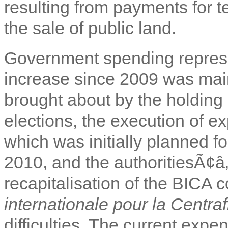
resulting from payments for 
the sale of public land.
Government spending repres
increase since 2009 was main
brought about by the holding 
elections, the execution of 
which was initially planned f
2010, and the authoritiesÃ¢â‚
recapitalisation of the BICA 
internationale pour la Centra
difficulties. The current exp