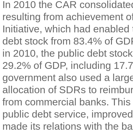
In 2010 the CAR consolidated 
resulting from achievement o
Initiative, which had enabled 
debt stock from 83.4% of GDP
in 2010, the public debt stoc
29.2% of GDP, including 17.
government also used a large
allocation of SDRs to reimbu
from commercial banks. This s
public debt service, improved
made its relations with the 