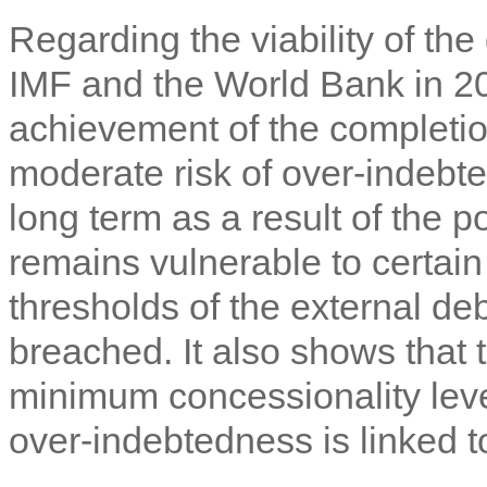
Regarding the viability of the
IMF and the World Bank in 201
achievement of the completion
moderate risk of over-indebt
long term as a result of the
remains vulnerable to certain
thresholds of the external de
breached. It also shows that 
minimum concessionality level
over-indebtedness is linked t