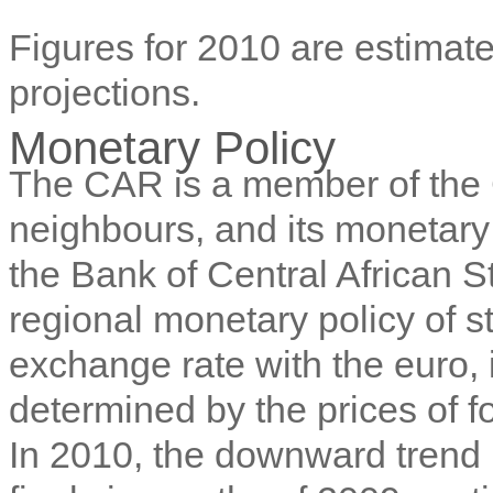
Figures for 2010 are estimate
projections.
Monetary Policy
The CAR is a member of the 
neighbours, and its monetary 
the Bank of Central African 
regional monetary policy of str
exchange rate with the euro, i
determined by the prices of 
In 2010, the downward trend i