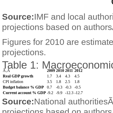
Source:
IMF and local author
projections based on authors
Figures for 2010 are estimate
projections.
Table 1: Macroeconomic
Ã‚Â
2009
2010
2011
2012
Real GDP growth
1.7
3.4
4.3
4.5
CPI inflation
3.5
1.8
2.5
1.8
Budget balance % GDP
0.7
-0.3
-0.3
-0.5
Current account % GDP
-9.2
-9.9
-12.3
-12.7
Source:
National authorities
projections based on authors