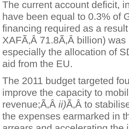
The current account deficit, i
have been equal to 0.3% of 
financing required as a resul
XAFÃ‚Â 71.8Ã‚Â billion) was 
especially the allocation of
aid from the EU.
The 2011 budget targeted fou
improve the capacity to mobi
revenue;Ã‚Â
ii)
Ã‚Â to stabili
the expenses earmarked in th
arrears and accelerating the