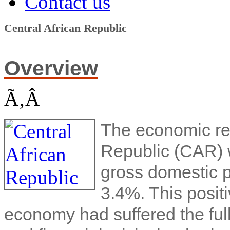
Contact us
Central African Republic
Overview
Ã‚Â
The economic rec
Republic (CAR) w
gross domestic 
3.4%. This posit
economy had suffered the full