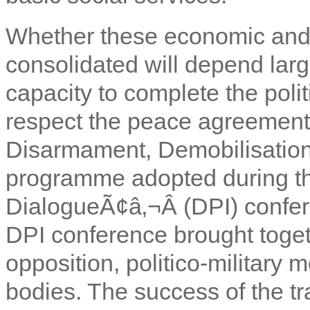
Whether these economic and 
consolidated will depend lar
capacity to complete the polit
respect the peace agreements
Disarmament, Demobilisation
programme adopted during the
DialogueÃ¢â‚¬Â (DPI) confe
DPI conference brought togeth
opposition, politico-military 
bodies. The success of the tr