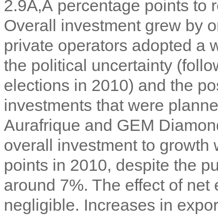
2.9Ã‚Â percentage points to 
Overall investment grew by o
private operators adopted a wa
the political uncertainty (fo
elections in 2010) and the p
investments that were planned
Aurafrique and GEM Diamond
overall investment to growth
points in 2010, despite the pu
around 7%. The effect of ne
negligible. Increases in expo