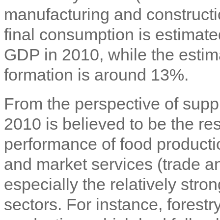
manufacturing and constructi
final consumption is estimat
GDP in 2010, while the estima
formation is around 13%.
From the perspective of supp
2010 is believed to be the re
performance of food productio
and market services (trade 
especially the relatively stro
sectors. For instance, fores