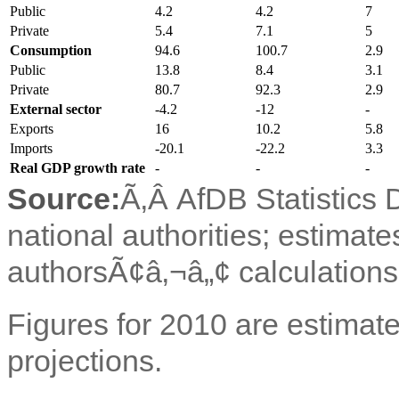
Public
4.2
4.2
7
Private
5.4
7.1
5
Consumption
94.6
100.7
2.9
Public
13.8
8.4
3.1
Private
80.7
92.3
2.9
External sector
-4.2
-12
-
Exports
16
10.2
5.8
Imports
-20.1
-22.2
3.3
Real GDP growth rate
-
-
-
Source:
Ã‚Â
AfDB Statistics
national authorities; estimate
authorsÃ¢â‚¬â„¢ calculations
Figures for 2010 are estimate
projections.