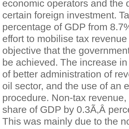
economic operators and the d
certain foreign investment. 
percentage of GDP from 8.7% 
effort to mobilise tax revenue
objective that the governmen
be achieved. The increase in
of better administration of rev
oil sector, and the use of an 
procedure. Non-tax revenue, 
share of GDP by 0.3Ã‚Â perc
This was mainly due to the n