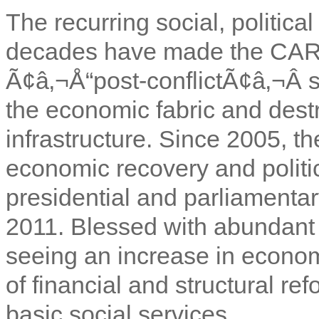
The recurring social, political
decades have made the CAR 
Ã¢â‚¬Å“post-conflictÃ¢â‚¬Â 
the economic fabric and dest
infrastructure. Since 2005, 
economic recovery and politica
presidential and parliamenta
2011. Blessed with abundant n
seeing an increase in econom
of financial and structural ref
basic social services.