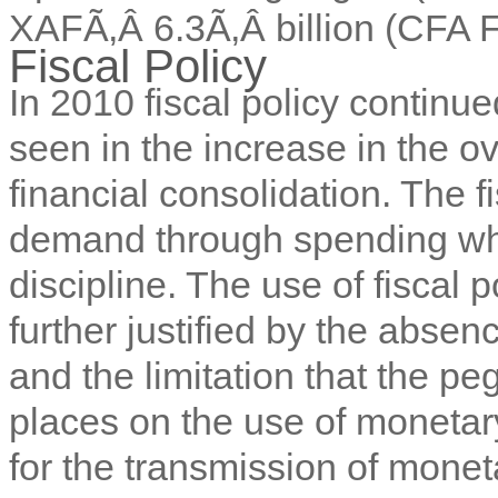
XAFÃ‚Â 6.3Ã‚Â billion (CFA
Fiscal Policy
In 2010 fiscal policy continu
seen in the increase in the ove
financial consolidation. The 
demand through spending whi
discipline. The use of fiscal 
further justified by the abse
and the limitation that the pe
places on the use of monetar
for the transmission of monet