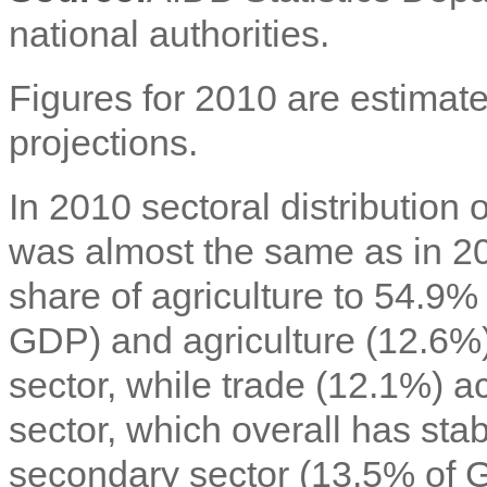
national authorities.
Figures for 2010 are estimate
projections.
In 2010 sectoral distributio
was almost the same as in 200
share of agriculture to 54.9
GDP) and agriculture (12.6%)
sector, while trade (12.1%) ac
sector, which overall has sta
secondary sector (13.5% of 