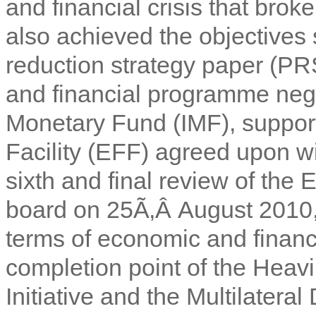
and financial crisis that bro
also achieved the objectives 
reduction strategy paper (PR
and financial programme negot
Monetary Fund (IMF), suppor
Facility (EFF) agreed upon 
sixth and final review of th
board on 25Ã‚Â August 2010, 
terms of economic and finan
completion point of the Heav
Initiative and the Multilateral