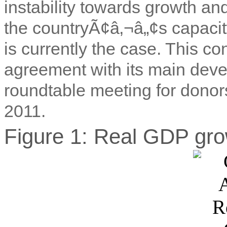
instability towards growth a
the countryÃ¢â‚¬â„¢s capacit
is currently the case. This c
agreement with its main deve
roundtable meeting for donors
2011.
Figure 1: Real GDP gro