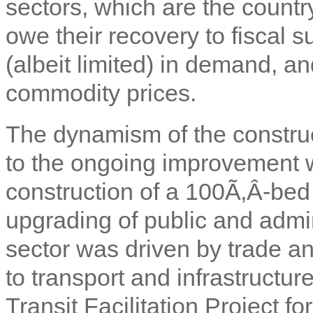
sectors, which are the count
owe their recovery to fiscal
(albeit limited) in demand, and
commodity prices.
The dynamism of the construc
to the ongoing improvement w
construction of a 100Ã‚Â­-bed
upgrading of public and admini
sector was driven by trade a
to transport and infrastructur
Transit Facilitation Project f