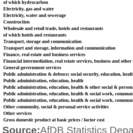
of which hydrocarbon
Electricity, gas and water
Electricity, water and sewerage
Construction
Wholesale and retail trade, hotels and restaurants
of which hotels and restaurants
Transport, storage and communication
Transport and storage, information and communication
Finance, real estate and business services
Financial intermediation, real estate services, business and other s
General government services
Public administration & defence; social security, education, heal
Public administration, education, health
Public administration, education, health & other social & persona
Public administration, education, health & social work, communit
Public administration, education, health & social work, communit
Other community, social & personal service activities
Other services
Gross domestic product at basic prices / factor cost
Source:
AfDB Statistics Dep