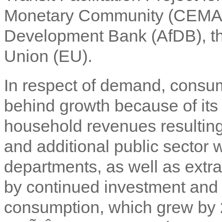
Monetary Community (CEMAC),
Development Bank (AfDB), t
Union (EU).
In respect of demand, consum
behind growth because of its 
household revenues resulting 
and additional public sector
departments, as well as extra 
by continued investment and 
consumption, which grew by 