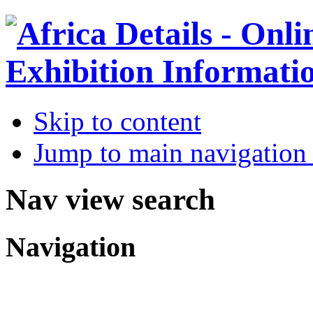
Skip to content
Jump to main navigation 
Nav view search
Navigation