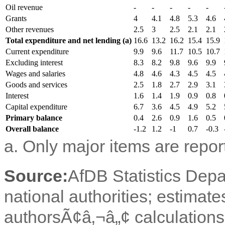
Oil revenue
-
-
-
-
-
Grants
4
4.1
4.8
5.3
4.6
Other revenues
2.5
3
2.5
2.1
2.1
Total expenditure and net lending (a)
16.6
13.2
16.2
15.4
15.9
Current expenditure
9.9
9.6
11.7
10.5
10.7
Excluding interest
8.3
8.2
9.8
9.6
9.9
Wages and salaries
4.8
4.6
4.3
4.5
4.5
Goods and services
2.5
1.8
2.7
2.9
3.1
Interest
1.6
1.4
1.9
0.9
0.8
Capital expenditure
6.7
3.6
4.5
4.9
5.2
Primary balance
0.4
2.6
0.9
1.6
0.5
Overall balance
-1.2
1.2
-1
0.7
-0.3
a. Only major items are repor
Source:
AfDB Statistics Dep
national authorities; estimate
authorsÃ¢â‚¬â„¢ calculations