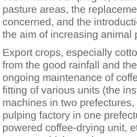
pasture areas, the replacemen
concerned, and the introducti
the aim of increasing animal 
Export crops, especially cott
from the good rainfall and the
ongoing maintenance of coffe
fitting of various units (the in
machines in two prefectures, 
pulping factory in one prefectu
powered coffee-drying unit, e