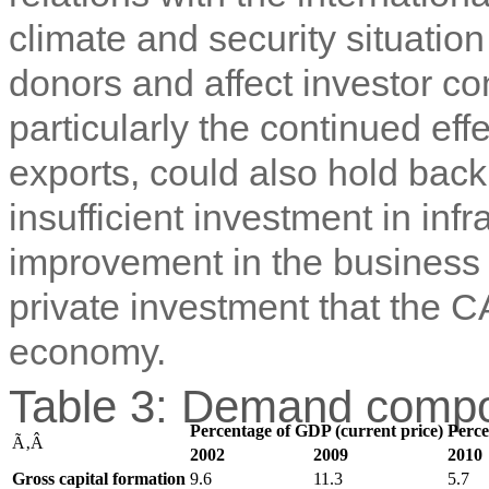
climate and security situatio
donors and affect investor c
particularly the continued eff
exports, could also hold back
insufficient investment in inf
improvement in the business 
private investment that the C
economy.
Table 3: Demand compo
Percentage of GDP (current price)
Perce
Ã‚Â
2002
2009
2010
Gross capital formation
9.6
11.3
5.7