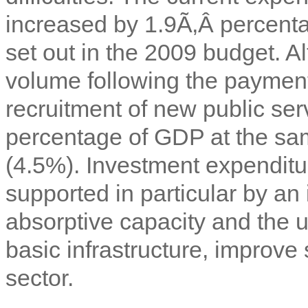
increased by 1.9Ã‚Â percenta
set out in the 2009 budget. 
volume following the payment
recruitment of new public ser
percentage of GDP at the sa
(4.5%). Investment expenditu
supported in particular by 
absorptive capacity and the 
basic infrastructure, improve
sector.