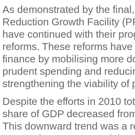
As demonstrated by the final,
Reduction Growth Facility (P
have continued with their pr
reforms. These reforms have i
finance by mobilising more d
prudent spending and reducin
strengthening the viability of 
Despite the efforts in 2010 to
share of GDP decreased from
This downward trend was a res