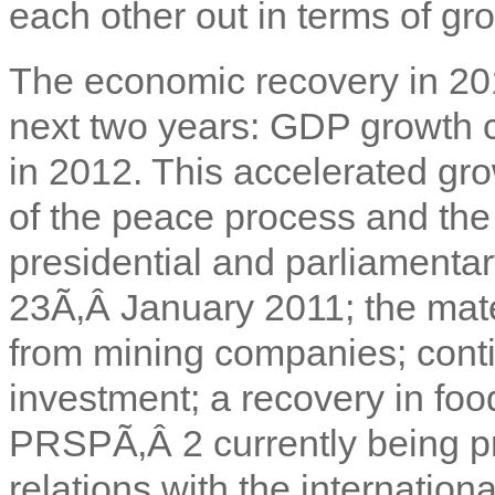
each other out in terms of gr
The economic recovery in 20
next two years: GDP growth 
in 2012. This accelerated gro
of the peace process and the 
presidential and parliamenta
23Ã‚Â January 2011; the mate
from mining companies; conti
investment; a recovery in fo
PRSPÃ‚Â 2 currently being pr
relations with the internation