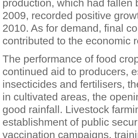
production, which had fallen
2009, recorded positive grow
2010. As for demand, final 
contributed to the economic r
The performance of food crops
continued aid to producers, es
insecticides and fertilisers, t
in cultivated areas, the open
good rainfall. Livestock farmi
establishment of public securi
vaccination campaigns, train