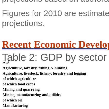
Figures for 2010 are estimate
projections.
Recent Economic Develo
Table 2: GDP by sector 
Ã‚Â
Agriculture, forestry, fishing & hunting
Agriculture, livestock, fishery, forestry and logging
of which agriculture
of which food crops
Mining and quarrying
Mining, manufacturing and utilities
of which oil
Manufacturing