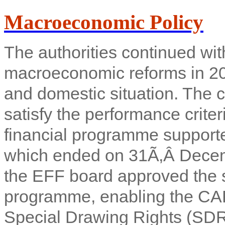
Macroeconomic Policy
The authorities continued with
macroeconomic reforms in 2010
and domestic situation. The 
satisfy the performance crite
financial programme supporte
which ended on 31Ã‚Â Decem
the EFF board approved the si
programme, enabling the CAR 
Special Drawing Rights (SDR