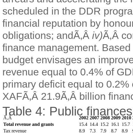
scheduled in the DDR prog
financial reputation by honou
obligations; andÃ‚Â
iv)
Ã‚Â co
finance management. Based o
budget envisages an improvem
revenue equal to 0.4% of GDP
primary deficit equal to 0.2%
XAFÃ‚Â 21.9Ã‚Â billion finan
Table 4: Public finance
Ã‚Â
2002
2007
2008
2009
2010
Total revenue and grants
15.4
14.4
15.2
16.1
15.7
Tax revenue
8.9
7.3
7.9
8.7
8.9