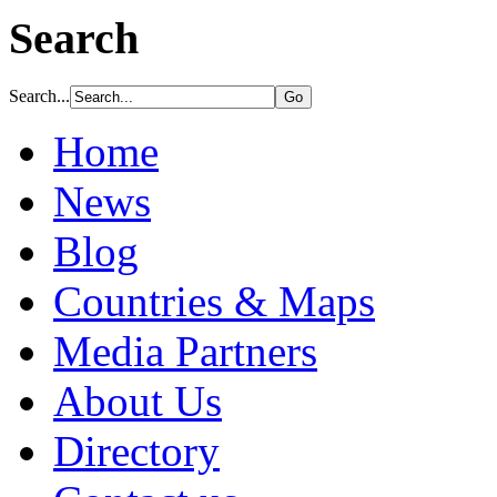
Search
Search...
Home
News
Blog
Countries & Maps
Media Partners
About Us
Directory