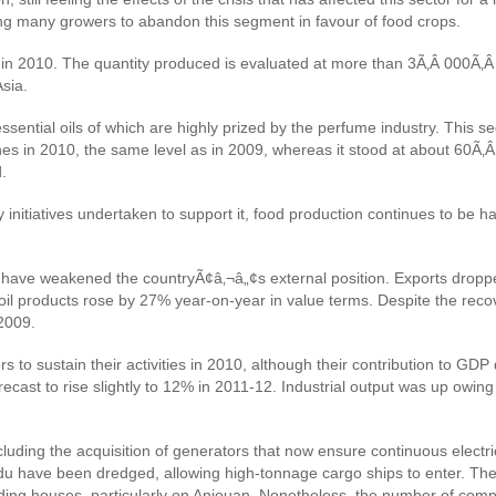
ding many growers to abandon this segment in favour of food crops.
se in 2010. The quantity produced is evaluated at more than 3Ã‚Â 000Ã‚
Asia.
ntial oils of which are highly prized by the perfume industry. This segm
nnes in 2010, the same level as in 2009, whereas it stood at about 60Ã‚
.
 initiatives undertaken to support it, food production continues to be ha
n have weakened the countryÃ¢â‚¬â„¢s external position. Exports dropped
of oil products rose by 27% year-on-year in value terms. Despite the rec
2009.
 to sustain their activities in 2010, although their contribution to GD
cast to rise slightly to 12% in 2011-12. Industrial output was up owing
uding the acquisition of generators that now ensure continuous electrici
du have been dredged, allowing high-tonnage cargo ships to enter. The 
ding houses, particularly on Anjouan. Nonetheless, the number of compl