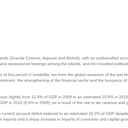
slands (Grande Comore, Anjouan and Moheli), with an undiversified eco
ps and secessionist leanings among the islands, and this troubled polit
this period of instability, nor from the global recession of the last f
estment, the strengthening of the financial sector and the buoyancy of
venue slightly from 10.4% of GDP in 2009 to an estimated 10.6% in 201
DP in 2010 (0.6% in 2009), as a result of the rise in tax revenue and g
 current account deficit widened to an estimated 10.2% of GDP despite 
dip in exports and a sharp increase in imports of consumer and capital 