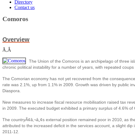
Directory
Contact us
Comoros
Overview
Ã‚Â
The Union of the Comoros is an archipelago of three i
chronic political instability for a number of years, with repeated cou
The Comorian economy has not yet recovered from the consequences of 
rate was 2.1%, up from 1.1% in 2009. Growth was driven by public inv
Diaspora.
New measures to increase fiscal resource mobilisation raised tax re
in 2009. The executed budget exhibited a primary surplus of 4.6% of G
The countryÃ¢â‚¬â„¢s external position remained poor in 2010, as the
attributed to the increased deficit in the services account, a slight 
2011-12.