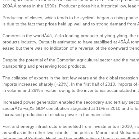
200Ã‚Â tonnes in the 1990s. Producer prices hit a historical low, lea
Production of cloves, which tends to be cyclical, began a rising pha
is due to the fact that prices held up well and to strong demand from 
Comoros is the worldÃ¢â‚¬â„¢s leading producer of ylang-ylang, the esse
products industry. Output is estimated to have stabilised at 45Ã‚Â to
eased but there was no indication of a reversal of the downward trend
Despite the potential of the Comorian agricultural sector and the many
transporting and preserving food products.
The collapse of exports in the last few years and the global recessio
imports increased sharply (+23%). In the first half of 2010, imports 
in volume and 28% in value, owing to the inventories accumulated in 
Increased power generation enabled the secondary and tertiary sectors
sectorÃ¢â‚¬â„¢s GDP contribution stagnated at 11% in 2010 and is fore
increased production of electric power in the main cities.
Port and energy infrastructure benefited from investments in 2010, incl
as well as in the other two islands. The ports of Moroni and Mutsamu
International Karthala Hotel and the proliferation of family-owned
boar