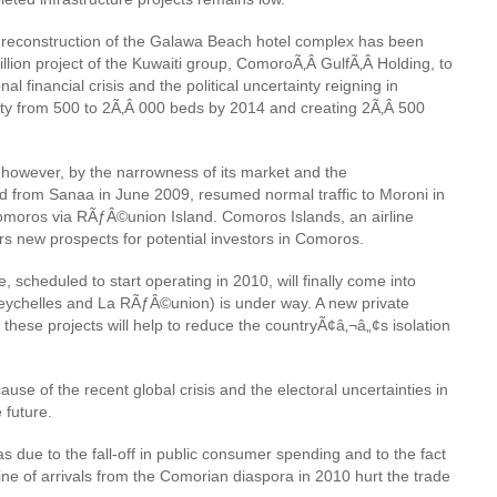
The reconstruction of the Galawa Beach hotel complex has been
million project of the Kuwaiti group, ComoroÃ‚Â GulfÃ‚Â Holding
, to
l financial crisis and the political uncertainty reigning in
acity from 500 to 2Ã‚Â 000 beds by 2014 and creating 2Ã‚Â 500
, however, by the narrowness of its market and the
und from Sanaa in June 2009, resumed normal traffic to Moroni in
Comoros via RÃƒÂ©union Island. Comoros Islands, an airline
rs new prospects for potential investors in Comoros.
scheduled to start operating in 2010, will finally come into
Seychelles and La RÃƒÂ©union) is under way. A new private
these projects will help to reduce the countryÃ¢â‚¬â„¢s isolation
use of the recent global crisis and the electoral uncertainties in
 future.
s due to the fall-off in public consumer spending and to the fact
ine of arrivals from the Comorian diaspora in 2010 hurt the trade