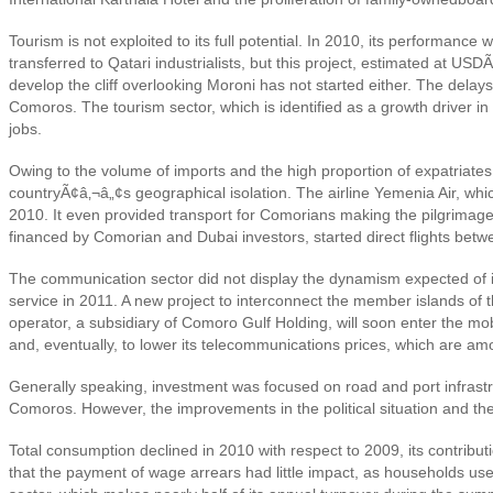
Tourism is not exploited to its full potential. In 2010, its performa
transferred to Qatari industrialists, but this project, estimated at U
develop the cliff overlooking Moroni has not started either. The delays 
Comoros. The tourism sector, which is identified as a growth driver i
jobs.
Owing to the volume of imports and the high proportion of expatriates
countryÃ¢â‚¬â„¢s geographical isolation. The airline Yemenia Air, whi
2010. It even provided transport for Comorians making the pilgrimag
financed by Comorian and Dubai investors, started direct flights betw
The communication sector did not display the dynamism expected of it 
service in 2011. A new project to interconnect the member islands 
operator, a subsidiary of Comoro Gulf Holding
, will soon enter the m
and, eventually, to lower its telecommunications prices, which are amo
Generally speaking, investment was focused on road and port infrastruc
Comoros. However, the improvements in the political situation and the
Total consumption declined in 2010 with respect to 2009, its contribut
that the payment of wage arrears had little impact, as households use