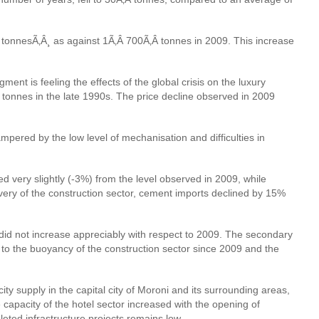
Â tonnesÃ‚Â¸ as against 1Ã‚Â 700Ã‚Â tonnes in 2009. This increase
ent is feeling the effects of the global crisis on the luxury
Â tonnes in the late 1990s. The price decline observed in 2009
mpered by the low level of mechanisation and difficulties in
 very slightly (-3%) from the level observed in 2009, while
overy of the construction sector, cement imports declined by 15%
P did not increase appreciably with respect to 2009. The secondary
 to the buoyancy of the construction sector since 2009 and the
ty supply in the capital city of Moroni and its surrounding areas,
capacity of the hotel sector increased with the opening of
eted infrastructure projects remains low.