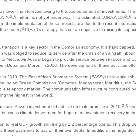
nce was lower than forecast owing to the postponement of investments. 
SDÃ‚Â 70Ã‚Â million, is not yet under way. The estimated EURÃ‚Â 110Ã‚Â 
in the implementation of these projects are due to the recent internationa
n the countryÃ¢â‚¬â„¢s strategy, has set an objective of raising its cap
, transport is a key sector in the Comorian economy. It is handicapped
ch was obliged to reduce its service after the crash of an aircraft inbo
e to Mecca. Air Austral began to provide service between France and 
een Dubai and Moroni in 2010. The development of these activities offe
in 2010. The East African Submarine System (EASSy) fibre-optic cable, 
of the Indian Ocean Commission (Comoros, Madagascar, Mauritius, the 
obile telephony market. The communication infrastructure contributed by 
ng the highest in the world.
ture. Private investment did not live up to its promise in 2010,Ã‚Â beca
 business climate leave room for hope of an investment recovery in the
ion to real GDP growth shrinking by 2.2 percentage points. This drop wa
d these payments to pay off their own debts. In addition, the huge decl