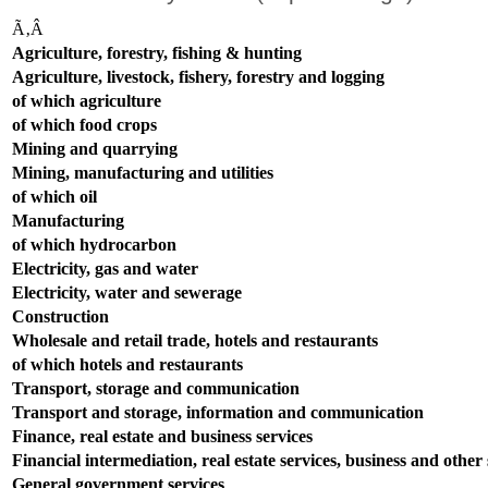
Ã‚Â
Agriculture, forestry, fishing & hunting
Agriculture, livestock, fishery, forestry and logging
of which agriculture
of which food crops
Mining and quarrying
Mining, manufacturing and utilities
of which oil
Manufacturing
of which hydrocarbon
Electricity, gas and water
Electricity, water and sewerage
Construction
Wholesale and retail trade, hotels and restaurants
of which hotels and restaurants
Transport, storage and communication
Transport and storage, information and communication
Finance, real estate and business services
Financial intermediation, real estate services, business and other s
General government services