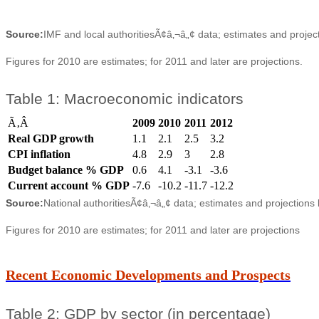
Source:
IMF and local authoritiesÃ¢â‚¬â„¢ data; estimates and projec
Figures for 2010 are estimates; for 2011 and later are projections.
Table 1: Macroeconomic indicators
Ã‚Â
2009
2010
2011
2012
Real GDP growth
1.1
2.1
2.5
3.2
CPI inflation
4.8
2.9
3
2.8
Budget balance % GDP
0.6
4.1
-3.1
-3.6
Current account % GDP
-7.6
-10.2
-11.7
-12.2
Source:
National authoritiesÃ¢â‚¬â„¢ data; estimates and projections
Figures for 2010 are estimates; for 2011 and later are projections
Recent Economic Developments and Prospects
Table 2: GDP by sector (in percentage)