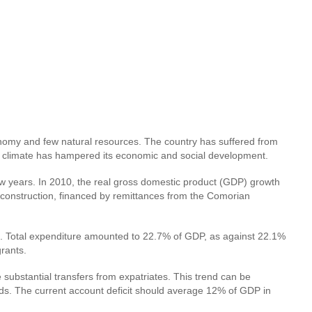
nomy and few natural resources. The country has suffered from
ical climate has hampered its economic and social development.
ew years. In 2010, the real gross domestic product (GDP) growth
 construction, financed by remittances from the Comorian
0. Total expenditure amounted to 22.7% of GDP, as against 22.1%
rants.
substantial transfers from expatriates. This trend can be
goods. The current account deficit should average 12% of GDP in