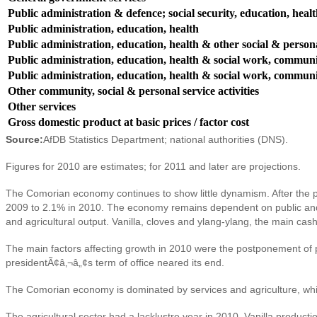
Public administration & defence; social security, education, heal
Public administration, education, health
Public administration, education, health & other social & persona
Public administration, education, health & social work, communit
Public administration, education, health & social work, communit
Other community, social & personal service activities
Other services
Gross domestic product at basic prices / factor cost
Source:
AfDB Statistics Department; national authorities (DNS).
Figures for 2010 are estimates; for 2011 and later are projections.
The Comorian economy continues to show little dynamism. After the poli
2009 to 2.1% in 2010. The economy remains dependent on public and fo
and agricultural output. Vanilla, cloves and ylang-ylang, the main c
The main factors affecting growth in 2010 were the postponement of pla
presidentÃ¢â‚¬â„¢s term of office neared its end.
The Comorian economy is dominated by services and agriculture, whic
The agricultural sector had a lacklustre year in 2010. Vanilla productio