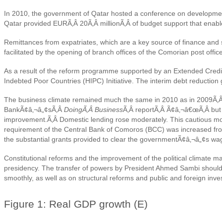
In 2010, the government of Qatar hosted a conference on development
Qatar provided EURÃ‚Â 20Ã‚Â millionÃ‚Â of budget support that enab
Remittances from expatriates, which are a key source of finance and
facilitated by the opening of branch offices of the Comorian post offic
As a result of the reform programme supported by an Extended Credit 
Indebted Poor Countries (HIPC) Initiative. The interim debt reductio
The business climate remained much the same in 2010 as in 2009Ã‚Â 
BankÃ¢â‚¬â„¢sÃ‚Â
DoingÃ‚Â Business
Ã‚Â reportÃ‚Â Ã¢â‚¬â€œÃ‚Â but th
improvement.Ã‚Â
Domestic lending rose moderately. This cautious mo
requirement of the Central Bank of Comoros (BCC) was increased from 2
the substantial grants provided to clear the governmentÃ¢â‚¬â„¢s wa
Constitutional reforms and the improvement of the political climate ma
presidency. The transfer of powers by President Ahmed Sambi should t
smoothly, as well as on structural reforms and public and foreign inve
Figure 1: Real GDP growth (E)