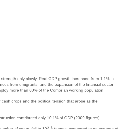
ing strength only slowly. Real GDP growth increased from 1.1% in
nces from emigrants, and the expansion of the financial sector
 employ more than 80% of the Comorian working population.
 cash crops and the political tension that arose as the
truction contributed only 10.1% of GDP (2009 figures).
or a number of years, fell to 30Ã‚Â tonnes, compared to an average of