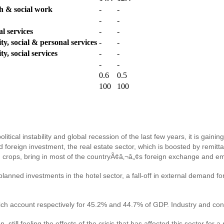
th & social work
-
-
-
-
l services
-
-
y, social & personal services
-
-
y, social services
-
-
-
-
0.6
0.5
100
100
tical instability and global recession of the last few years, it is gain
reign investment, the real estate sector, which is boosted by remitta
ash crops, bring in most of the countryÃ¢â‚¬â„¢s foreign exchange and
nned investments in the hotel sector, a fall-off in external demand for
h account respectively for 45.2% and 44.7% of GDP. Industry and cons
n, still feeling the effects of the crisis that has affected this sector f