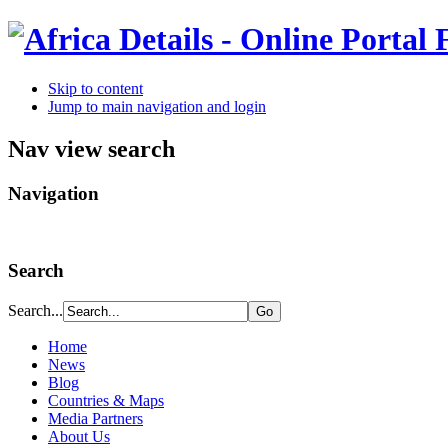
Skip to content
Jump to main navigation and login
Nav view search
Navigation
Search
Search...
Home
News
Blog
Countries & Maps
Media Partners
About Us