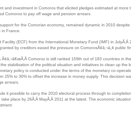
 and investment in Comoros that elicited pledges estimated at more th
led Comoros to pay off wage and pension arrears.
 support for the Comorian economy, remained dynamic in 2010 despite t
e in France.
Facility (ECF) from the International Monetary Fund (IMF) in JulyÃ‚Â 
n granted by creditors eased the pressure on ComorosÃ¢â‚¬â„¢ public fi
Ã¢â‚¬â€œÃ‚Â Comoros is still ranked 159th out of 183 countries in th
e stabilisation of the political situation and initiatives to clean up t
netary policy is conducted under the terms of the monetary co-operat
5% to 30% to offset the increase in money supply. This decision was ta
ge arrears.
de it possible to carry the 2010 electoral process through to completion
ake place by 26Ã‚Â MayÃ‚Â 2011 at the latest. The economic situation i
stment.