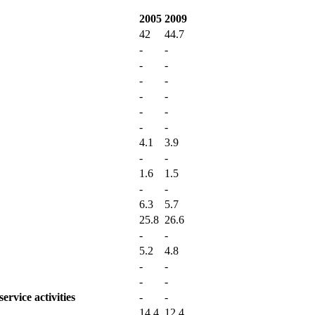
2005
2009
42
44.7
-
-
-
-
-
-
-
-
-
-
-
-
4.1
3.9
-
-
1.6
1.5
-
-
6.3
5.7
25.8
26.6
-
-
5.2
4.8
-
-
-
-
ervice activities
-
-
14.4
12.4