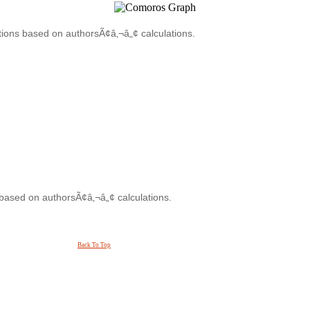
tions based on authorsÃ¢â‚¬â„¢ calculations.
 based on authorsÃ¢â‚¬â„¢ calculations.
Back To Top