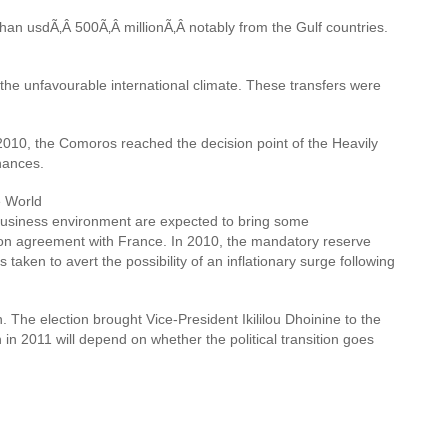
an usdÃ‚Â 500Ã‚Â millionÃ‚Â notably from the Gulf countries.
he unfavourable international climate. These transfers were
2010, the Comoros reached the decision point of the Heavily
nances.
e World
he business environment are expected to bring some
ion agreement with France. In 2010, the mandatory reserve
ken to avert the possibility of an inflationary surge following
. The election brought Vice-President Ikililou Dhoinine to the
n 2011 will depend on whether the political transition goes