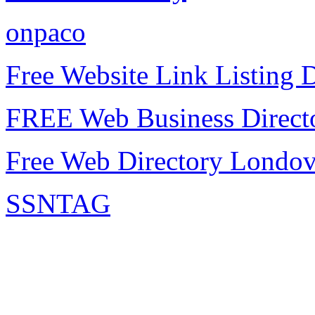
onpaco
Free Website Link Listing D
FREE Web Business Direct
Free Web Directory Londo
SSNTAG