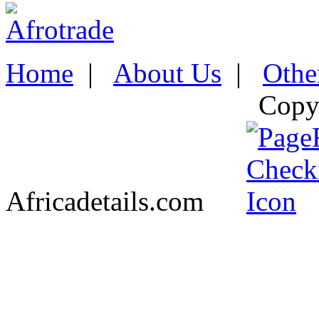
Home
|
About Us
|
Othe
Copy
Africadetails.com