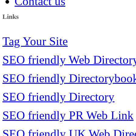
Contact us
Links
Tag Your Site
SEO friendly Web Director
SEO friendly Directoryboo
SEO friendly Directory
SEO friendly PR Web Link
SEO friendly UK Web Dire