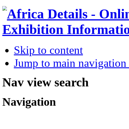
Skip to content
Jump to main navigation 
Nav view search
Navigation