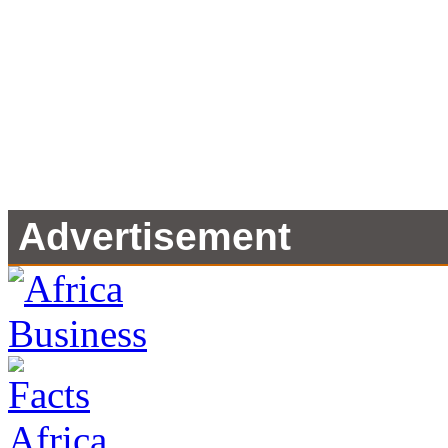
Advertisement