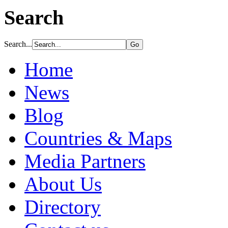
Search
Search...
Home
News
Blog
Countries & Maps
Media Partners
About Us
Directory