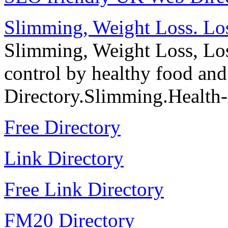
Slimming, Weight Loss. Los
Slimming, Weight Loss, Los
control by healthy food an
Directory.Slimming.Health
Free Directory
Link Directory
Free Link Directory
FM20 Directory