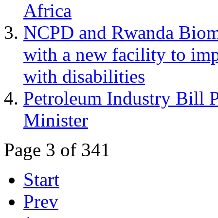
Africa
NCPD and Rwanda Biome
with a new facility to im
with disabilities
Petroleum Industry Bill 
Minister
Page 3 of 341
Start
Prev