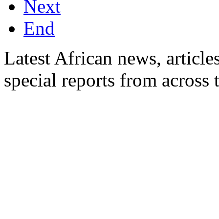
Next
End
Latest African news, article
special reports from across 