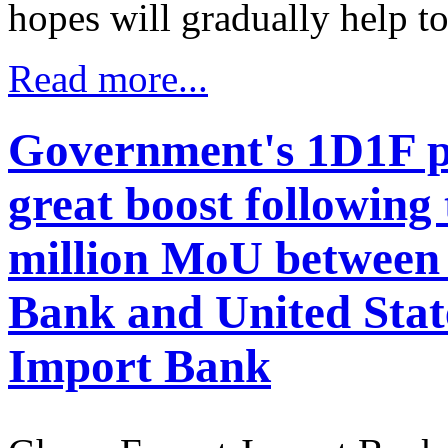
hopes will gradually help to
Read more...
Government's 1D1F p
great boost following
million MoU between
Bank and United Stat
Import Bank