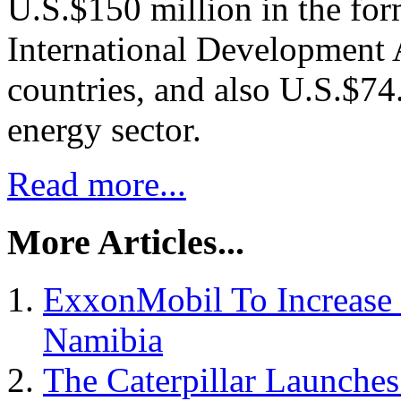
U.S.$150 million in the for
International Development 
countries, and also U.S.$74
energy sector.
Read more...
More Articles...
ExxonMobil To Increase 
Namibia
The Caterpillar Launche