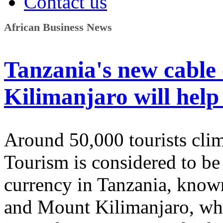
Contact us
African Business News
Tanzania's new cable
Kilimanjaro will help
Around 50,000 tourists clim
Tourism is considered to be
currency in Tanzania, known 
and Mount Kilimanjaro, whi