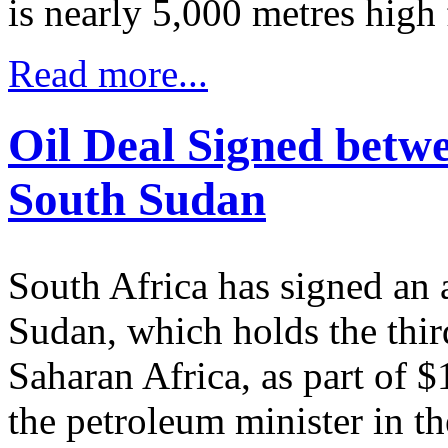
is nearly 5,000 metres high 
Read more...
Oil Deal Signed betw
South Sudan
South Africa has signed an 
Sudan, which holds the third
Saharan Africa, as part of $
the petroleum minister in th