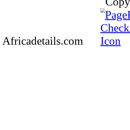
Copy
Africadetails.com