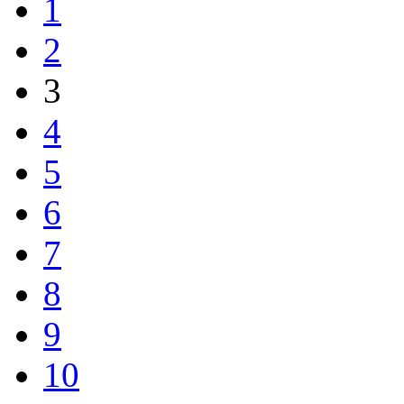
1
2
3
4
5
6
7
8
9
10