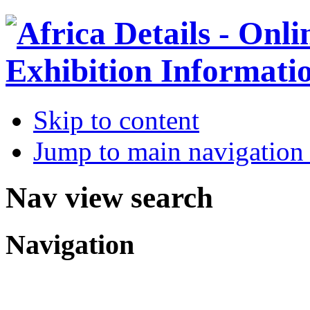
Skip to content
Jump to main navigation 
Nav view search
Navigation