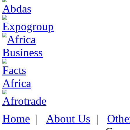
Home
|
About Us
|
Othe