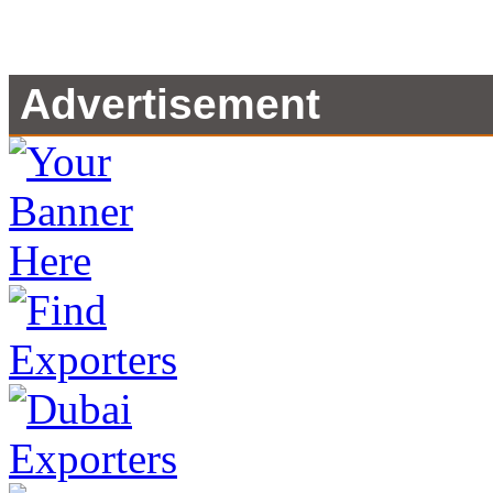
Advertisement