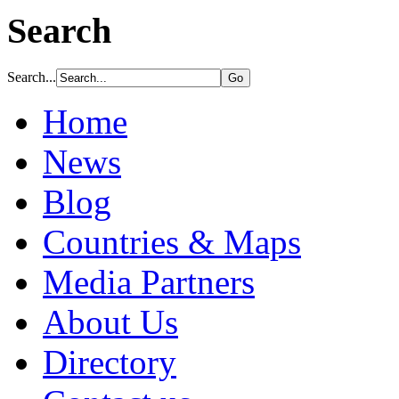
Search
Search...
Home
News
Blog
Countries & Maps
Media Partners
About Us
Directory