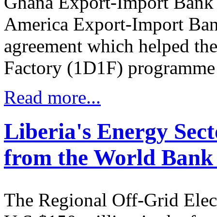
Ghana Export-Import Bank 
America Export-Import Ban
agreement which helped the
Factory (1D1F) programme t
Read more...
Liberia's Energy Sect
from the World Bank
The Regional Off-Grid Elect