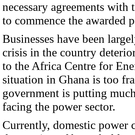
necessary agreements with 
to commence the awarded pr
Businesses have been largel
crisis in the country deterio
to the Africa Centre for En
situation in Ghana is too f
government is putting much 
facing the power sector.
Currently, domestic power 