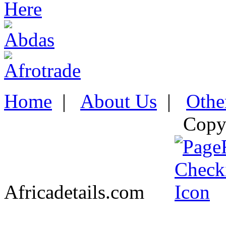
Home
|
About Us
|
Othe
Copy
Africadetails.com