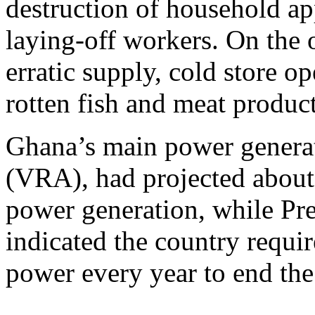
destruction of household ap
laying-off workers. On the o
erratic supply, cold store o
rotten fish and meat product
Ghana’s main power generat
(VRA), had projected about
power generation, while P
indicated the country requi
power every year to end the 