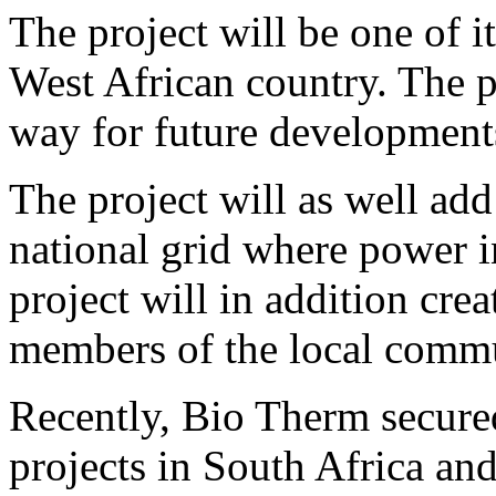
The project will be one of its
West African country. The pr
way for future developments
The project will as well ad
national grid where power i
project will in addition cr
members of the local comm
Recently, Bio Therm secur
projects in South Africa an