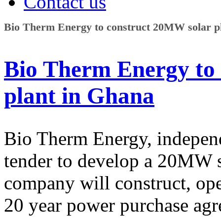
Contact us
Bio Therm Energy to construct 20MW solar p
Bio Therm Energy to
plant in Ghana
Bio Therm Energy, indepen
tender to develop a 20MW s
company will construct, ope
20 year power purchase agr