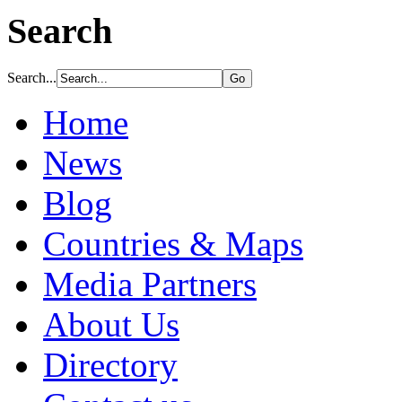
Search
Search...
Home
News
Blog
Countries & Maps
Media Partners
About Us
Directory