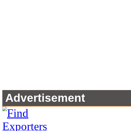
Advertisement