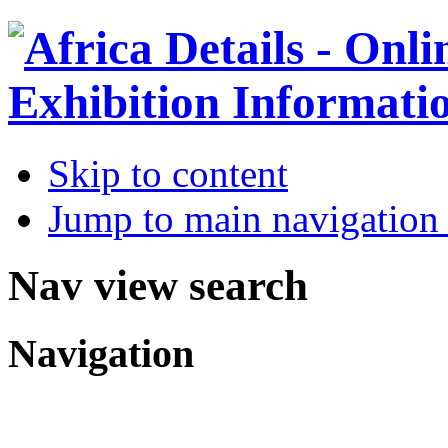
Skip to content
Jump to main navigation 
Nav view search
Navigation