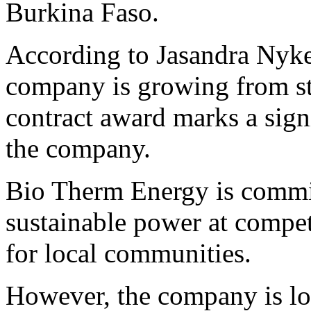
Burkina Faso.
According to Jasandra Nyk
company is growing from str
contract award marks a sign
the company.
Bio Therm Energy is commit
sustainable power at compet
for local communities.
However, the company is lo