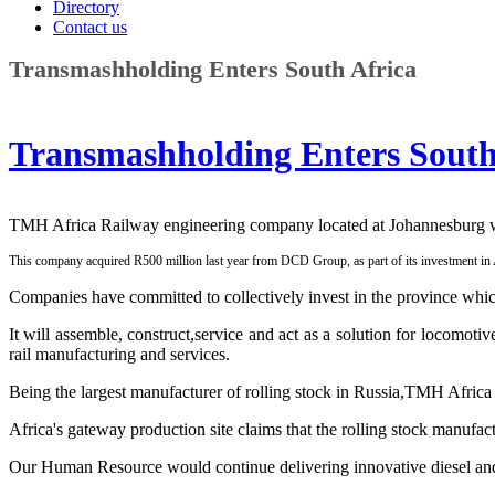
Directory
Contact us
Transmashholding Enters South Africa
Transmashholding Enters South
TMH Africa Railway engineering company located at Johannesburg will
This company acquired R500 million last year from DCD Group, as part of its investment in 
Companies have committed to collectively invest in the province whi
It will assemble, construct,service and act as a solution for locomoti
rail manufacturing and services.
Being the largest manufacturer of rolling stock in Russia,TMH Afric
Africa's gateway production site claims that the rolling stock manufact
Our Human Resource would continue delivering innovative diesel and e