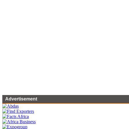
Advertisement