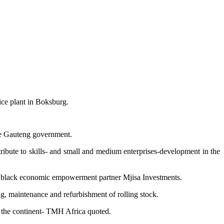
ce plant in Boksburg.
 the Gauteng government.
ntribute to skills- and small and medium enterprises-development in the
by black economic empowerment partner Mjisa Investments.
ling, maintenance and refurbishment of rolling stock.
f the continent- TMH Africa quoted.