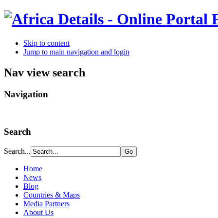
Skip to content
Jump to main navigation and login
Nav view search
Navigation
Search
Search...
Home
News
Blog
Countries & Maps
Media Partners
About Us