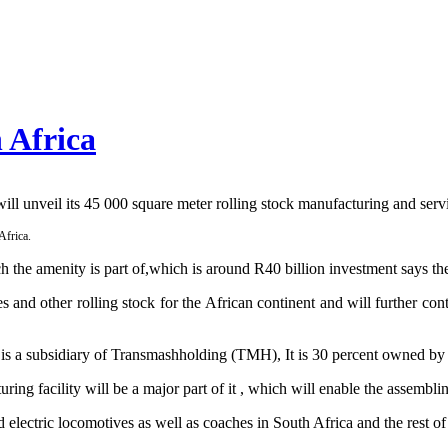
 Africa
 unveil its 45 000 square meter rolling stock manufacturing and servi
Africa.
ch the amenity is part of,which is around R40 billion investment says
ves and other rolling stock for the African continent and will further co
a is a subsidiary of Transmashholding (TMH), It is 30 percent owned 
uring facility will be a major part of it , which will enable the assemb
lectric locomotives as well as coaches in South Africa and the rest o