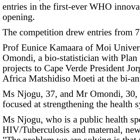
entries in the first-ever WHO innova
opening.
The competition drew entries from 77
Prof Eunice Kamaara of Moi Univer
Omondi, a bio-statistician with Plan 
projects to Cape Verde President Jo
Africa Matshidiso Moeti at the bi-an
Ms Njogu, 37, and Mr Omondi, 30, di
focused at strengthening the health s
Ms Njogu, who is a public health spe
HIV/Tuberculosis and maternal, new