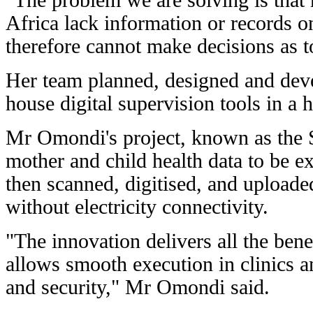
"The problem we are solving is that
Africa lack information or records on
therefore cannot make decisions as 
Her team planned, designed and deve
house digital supervision tools in a h
Mr Omondi's project, known as the 
mother and child health data to be 
then scanned, digitised, and upload
without electricity connectivity.
"The innovation delivers all the bene
allows smooth execution in clinics an
and security," Mr Omondi said.