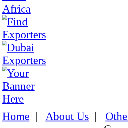
Home
|
About Us
|
Othe