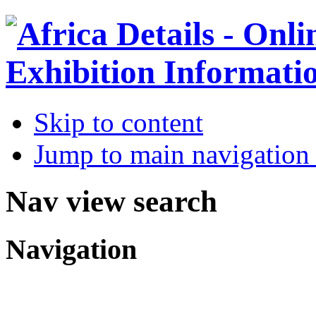
Skip to content
Jump to main navigation 
Nav view search
Navigation