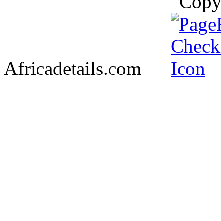
Copy
Africadetails.com