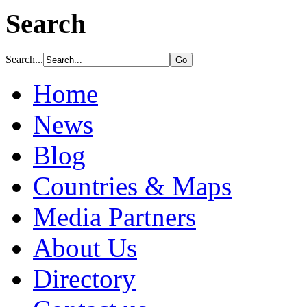
Search
Search...
Home
News
Blog
Countries & Maps
Media Partners
About Us
Directory