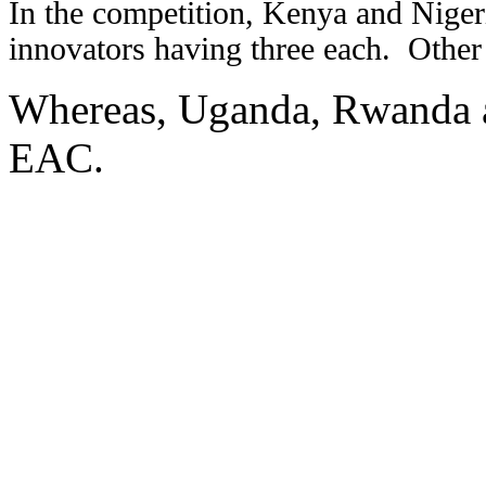
In the competition, Kenya and Nigeri
innovators having three each.
Other
Whereas, Uganda, Rwanda a
EAC.