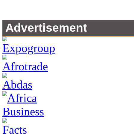
Advertisement