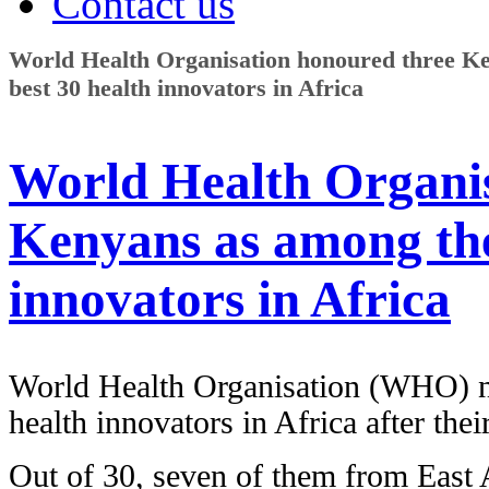
Contact us
World Health Organisation honoured three K
best 30 health innovators in Africa
World Health Organis
Kenyans as among the
innovators in Africa
World Health Organisation (WHO) n
health innovators in Africa after the
Out of 30, seven of them from East 