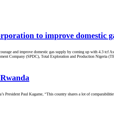
rporation to improve domestic g
courage and improve domestic gas supply by coming up with 4.3 tcf 
lopment Company (SPDC), Total Exploration and Production Nigeria
in Rwanda
President Paul Kagame, “This country shares a lot of comparabilities w