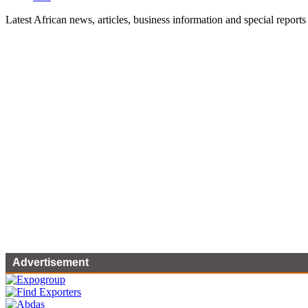
Latest African news, articles, business information and special reports
Advertisement