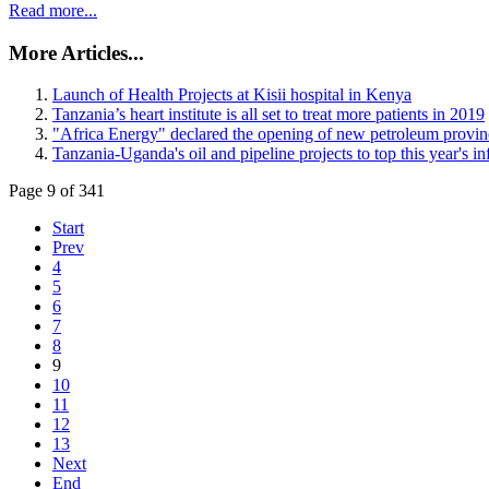
Read more...
More Articles...
Launch of Health Projects at Kisii hospital in Kenya
Tanzania’s heart institute is all set to treat more patients in 2019
"Africa Energy" declared the opening of new petroleum provinc
Tanzania-Uganda's oil and pipeline projects to top this year's inf
Page 9 of 341
Start
Prev
4
5
6
7
8
9
10
11
12
13
Next
End