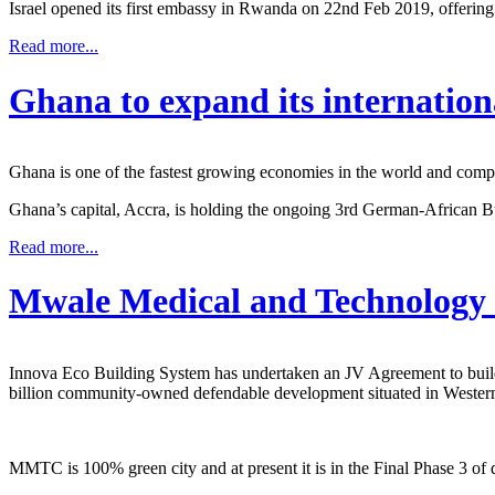
Israel opened its first embassy in Rwanda on 22nd Feb 2019, offering 
Read more...
Ghana to expand its internation
Ghana is one of the fastest growing economies in the world and compe
Ghana’s capital, Accra, is holding the ongoing 3rd German-African
Read more...
Mwale Medical and Technology 
Innova Eco Building System has undertaken an JV Agreement to buil
billion community-owned defendable development situated in Wester
MMTC is 100% green city and at present it is in the Final Phase 3 of