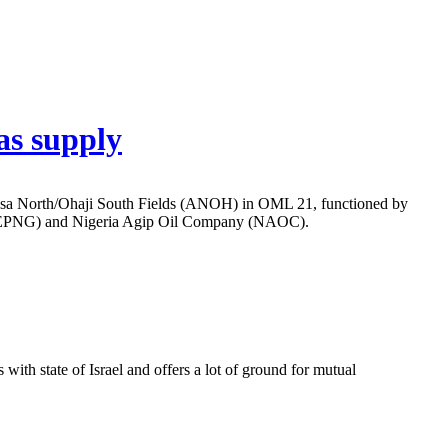
as supply
Assa North/Ohaji South Fields (ANOH) in OML 21, functioned by
 (TEPNG) and Nigeria Agip Oil Company (NAOC).
ith state of Israel and offers a lot of ground for mutual