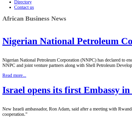
Directory
Contact us
African Business News
Nigerian National Petroleum Co
Nigerian National Petroleum Corporation (NNPC) has declared to en
NNPC and joint venture partners along with Shell Petroleum Deve
Read more...
Israel opens its first Embassy 
New Israeli ambassador, Ron Adam, said after a meeting with Rwanda’s 
cooperation.”