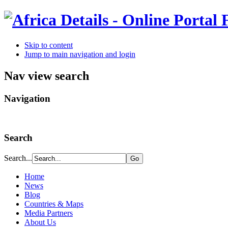
Skip to content
Jump to main navigation and login
Nav view search
Navigation
Search
Search...
Home
News
Blog
Countries & Maps
Media Partners
About Us