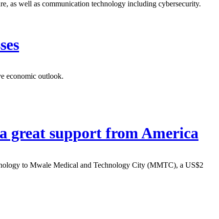
ure, as well as communication technology including cybersecurity.
ses
ive economic outlook.
a great support from America
technology to Mwale Medical and Technology City (MMTC), a US$2