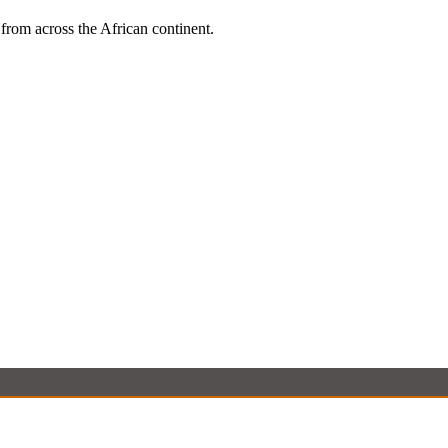
 from across the African continent.