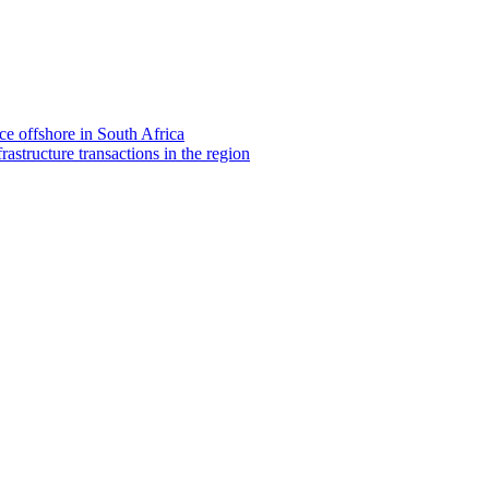
e offshore in South Africa
rastructure transactions in the region