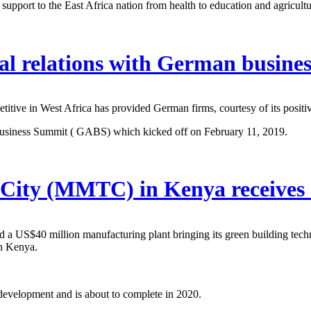
support to the East Africa nation from health to education and agricult
al relations with German busines
titive in West Africa has provided German firms, courtesy of its posit
 Business Summit ( GABS) which kicked off on February 11, 2019.
City (MMTC) in Kenya receives 
d a US$40 million manufacturing plant bringing its green building 
n Kenya.
 development and is about to complete in 2020.