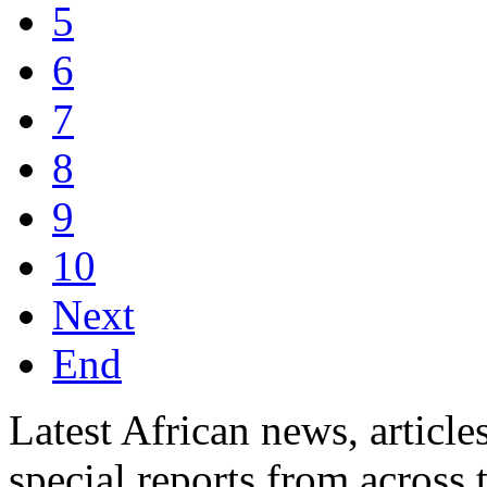
5
6
7
8
9
10
Next
End
Latest African news, article
special reports from across 