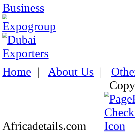
Home
|
About Us
|
Othe
Copy
Africadetails.com