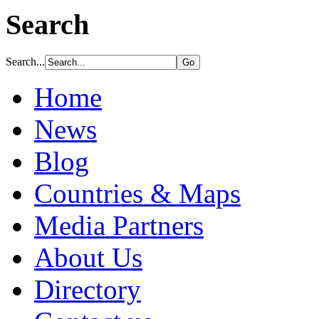
Search
Search...
Home
News
Blog
Countries & Maps
Media Partners
About Us
Directory