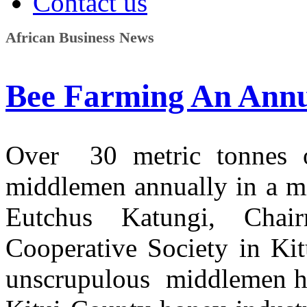
Contact us
African Business News
Bee Farming An Annu
Over 30 metric tonnes o
middlemen annually in a mi
Eutchus Katungi, Cha
Cooperative Society in Ki
unscrupulous middlemen hav