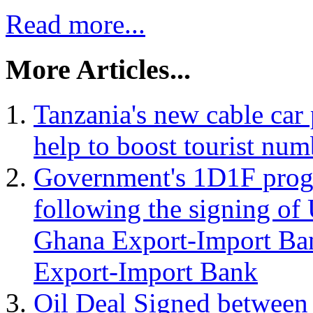
Read more...
More Articles...
Tanzania's new cable car
help to boost tourist num
Government's 1D1F progr
following the signing o
Ghana Export-Import Ban
Export-Import Bank
Oil Deal Signed between