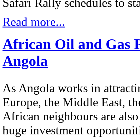
Safari Rally schedules to st
Read more...
African Oil and Gas 
Angola
As Angola works in attracti
Europe, the Middle East, the
African neighbours are also 
huge investment opportunitie