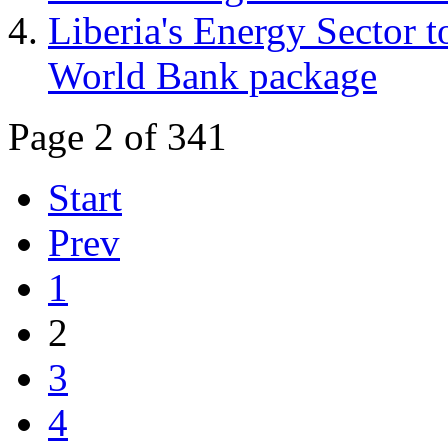
Liberia's Energy Sector t
World Bank package
Page 2 of 341
Start
Prev
1
2
3
4