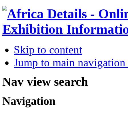
Skip to content
Jump to main navigation 
Nav view search
Navigation