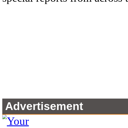
Advertisement