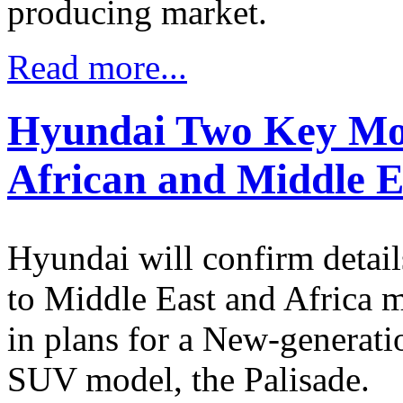
producing market.
Read more...
Hyundai Two Key Mod
African and Middle 
Hyundai will confirm detail
to Middle East and Africa m
in plans for a New-generat
SUV model, the Palisade.