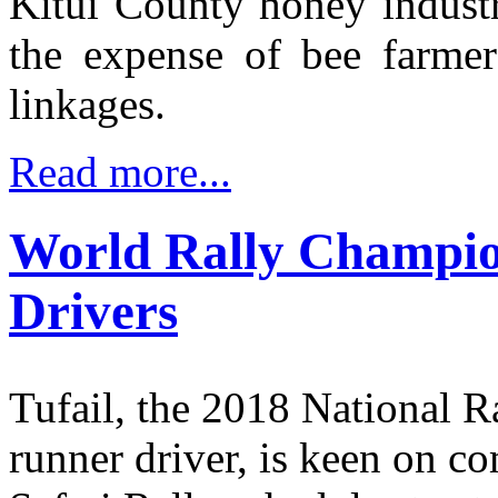
Kitui County honey industr
the expense of bee farmer
linkages.
Read more...
World Rally Champion
Drivers
Tufail, the 2018 National 
runner driver, is keen on c